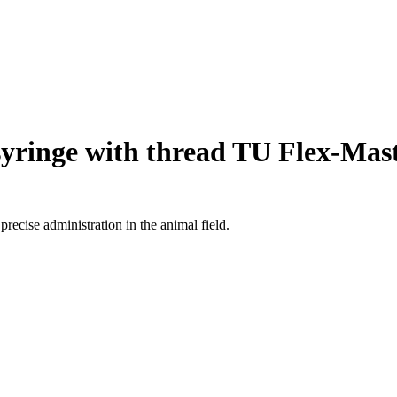
yringe with thread TU Flex-Mas
recise administration in the animal field.