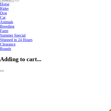
Horse
Rider
Dog
Cat
Animals
Breeding
Farm
Summer Special
Shipped in 24 Hours
Clearance
Brands
Adding to cart...