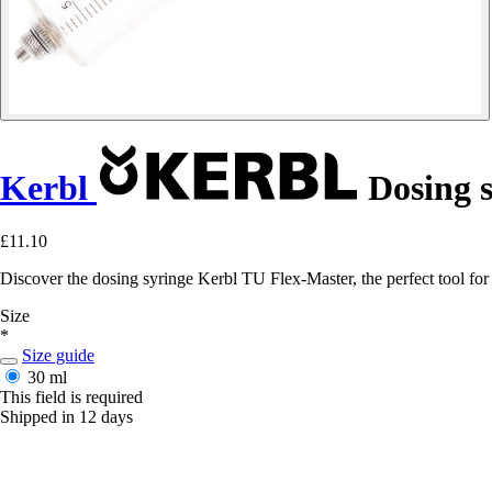
Kerbl
Dosing s
£11.10
Discover the dosing syringe Kerbl TU Flex-Master, the perfect tool for p
Size
*
Size guide
30 ml
This field is required
Shipped in 12 days