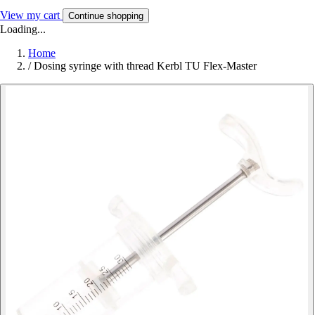
View my cart
Continue shopping
Loading...
Home
/
Dosing syringe with thread Kerbl TU Flex-Master