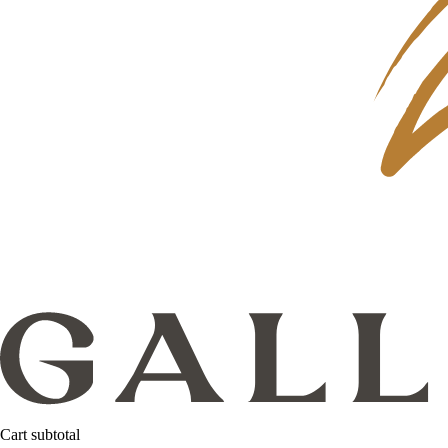
Cart subtotal