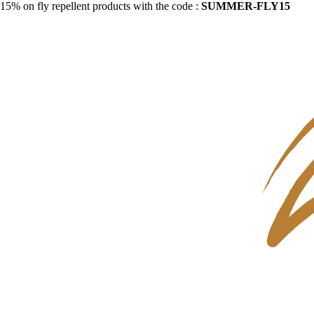
15% on fly repellent products with the code :
SUMMER-FLY15