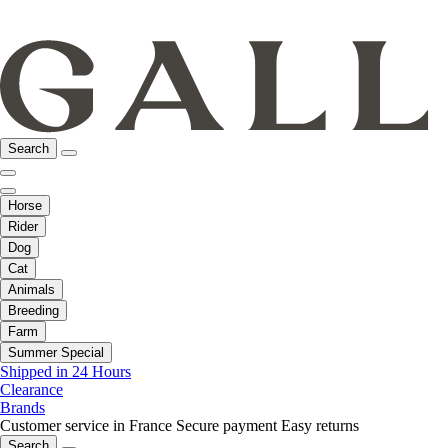
Search
Horse
Rider
Dog
Cat
Animals
Breeding
Farm
Summer Special
Shipped in 24 Hours
Clearance
Brands
Customer service in France
Secure payment
Easy returns
Search