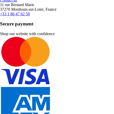
Contact us
11 rue Bernard Maris
37270 Montlouis-sur-Loire, France
+33 1 86 47 62 58
Secure payment
Shop our website with confidence