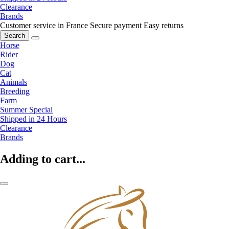
Clearance
Brands
Customer service in France
Secure payment
Easy returns
Search
Horse
Rider
Dog
Cat
Animals
Breeding
Farm
Summer Special
Shipped in 24 Hours
Clearance
Brands
Adding to cart...