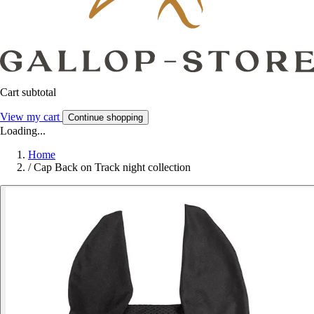
Cart subtotal
View my cart
Continue shopping
Loading...
Home
/
Cap Back on Track night collection