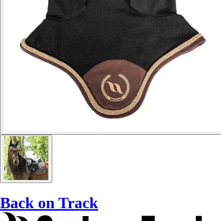
Back on Track