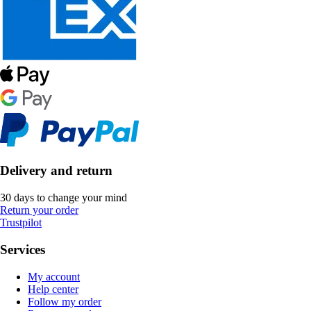
Delivery and return
30 days to change your mind
Return your order
Trustpilot
Services
My account
Help center
Follow my order