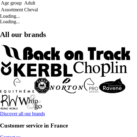
Age group
Adult
Assortment
Cheval
Loading...
Loading...
All our brands
Discover all our brands
Customer service in France