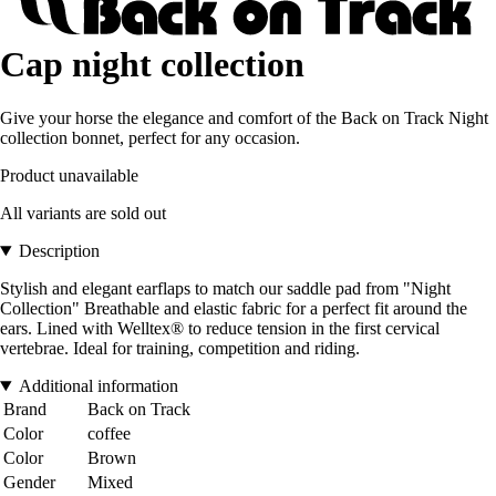
Cap night collection
Give your horse the elegance and comfort of the Back on Track Night
collection bonnet, perfect for any occasion.
Product unavailable
All variants are sold out
Description
Stylish and elegant earflaps to match our saddle pad from "Night
Collection" Breathable and elastic fabric for a perfect fit around the
ears. Lined with Welltex® to reduce tension in the first cervical
vertebrae. Ideal for training, competition and riding.
Additional information
Brand
Back on Track
Color
coffee
Color
Brown
Gender
Mixed