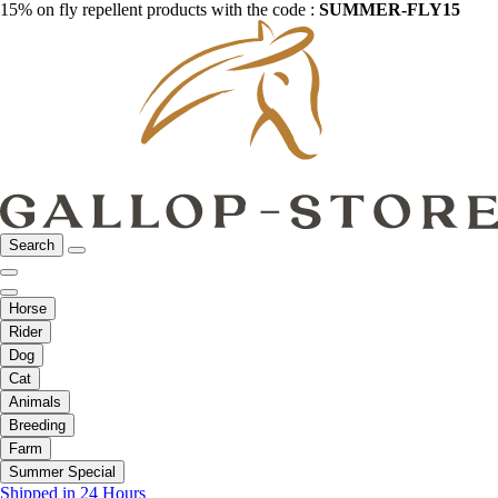
15% on fly repellent products with the code :
SUMMER-FLY15
Search
Horse
Rider
Dog
Cat
Animals
Breeding
Farm
Summer Special
Shipped in 24 Hours