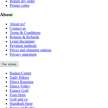
Return my order
Promo codes
About
About us?
Contact us
Terms & Conditions
Returns & Refunds
Legal disclaimer
Payment methods
Prices and shipping options
Privacy statement
Our stores
Basket-Center
Daily Bikers
Direct Running
Direct-Volley
Espace Golf
Foot-Store
Golf and co
Handball-Store
House of Rugby