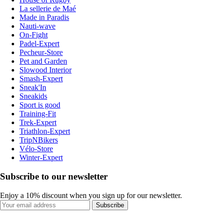
La sellerie de Maé
Made in Paradis
Nauti-wave
On-Fight
Padel-Expert
Pecheur-Store
Pet and Garden
Slowood Interior
Smash-Expert
Sneak'In
Sneakids
Sport is good
Training-Fit
Trek-Expert
Triathlon-Expert
TripNBikers
Vélo-Store
Winter-Expert
Subscribe to our newsletter
Enjoy a 10% discount when you sign up for our newsletter.
Subscribe