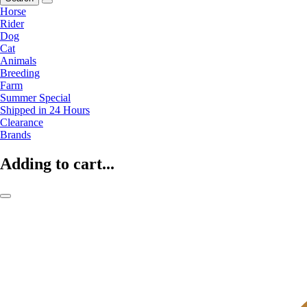
Horse
Rider
Dog
Cat
Animals
Breeding
Farm
Summer Special
Shipped in 24 Hours
Clearance
Brands
Adding to cart...