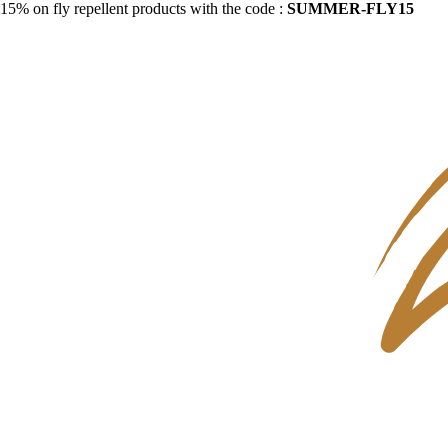
15% on fly repellent products with the code :
SUMMER-FLY15