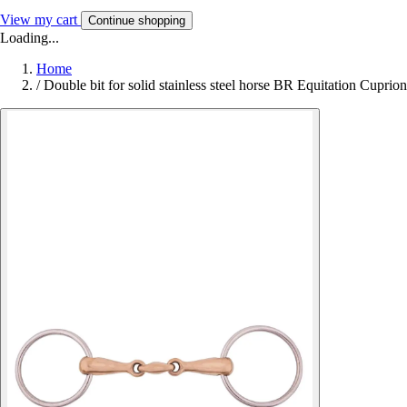
View my cart
Continue shopping
Loading...
Home
/
Double bit for solid stainless steel horse BR Equitation Cuprion