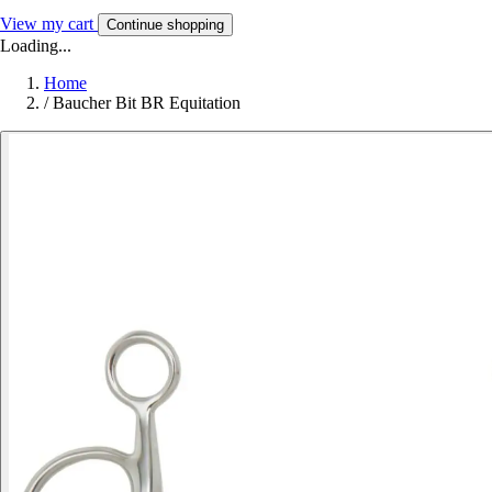
View my cart
Continue shopping
Loading...
Home
/
Baucher Bit BR Equitation