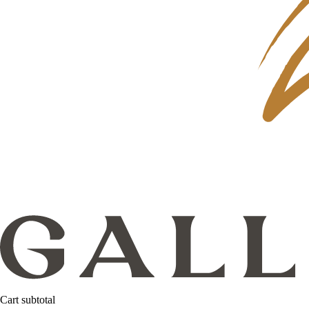
Cart subtotal