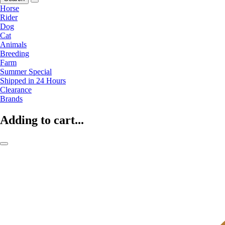
Horse
Rider
Dog
Cat
Animals
Breeding
Farm
Summer Special
Shipped in 24 Hours
Clearance
Brands
Adding to cart...