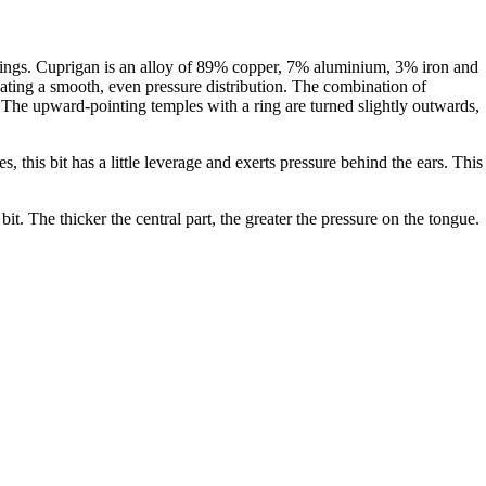
l rings. Cuprigan is an alloy of 89% copper, 7% aluminium, 3% iron and
eating a smooth, even pressure distribution. The combination of
. The upward-pointing temples with a ring are turned slightly outwards,
s, this bit has a little leverage and exerts pressure behind the ears. This
bit. The thicker the central part, the greater the pressure on the tongue.