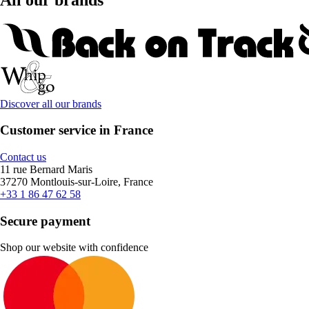
Discover all our brands
Customer service in France
Contact us
11 rue Bernard Maris
37270 Montlouis-sur-Loire, France
+33 1 86 47 62 58
Secure payment
Shop our website with confidence