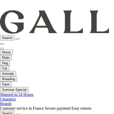
Search
Horse
Rider
Dog
Cat
Animals
Breeding
Farm
Summer Special
Shipped in 24 Hours
Clearance
Brands
Customer service in France
Secure payment
Easy returns
Search