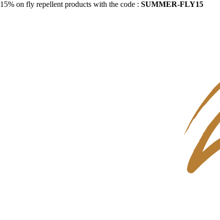
15% on fly repellent products with the code :
SUMMER-FLY15