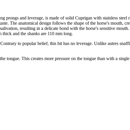
ing prongs and leverage, is made of solid Cuprigan with stainless stee
taste. The anatomical design follows the shape of the horse's mouth, cr
livation, resulting in a delicate bond with the horse's sensitive mouth
m thick and the shanks are 110 mm long.
Contrary to popular belief, this bit has no leverage. Unlike autres snaffle
n the tongue. This creates more pressure on the tongue than with a single 