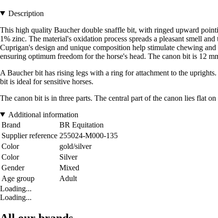
Description
This high quality Baucher double snaffle bit, with ringed upward point
1% zinc. The material's oxidation process spreads a pleasant smell and 
Cuprigan's design and unique composition help stimulate chewing and sa
ensuring optimum freedom for the horse's head. The canon bit is 12 m
A Baucher bit has rising legs with a ring for attachment to the uprights. 
bit is ideal for sensitive horses.
The canon bit is in three parts. The central part of the canon lies flat o
Additional information
Brand
BR Equitation
Supplier reference
255024-M000-135
Color
gold/silver
Color
Silver
Gender
Mixed
Age group
Adult
Loading...
Loading...
All our brands