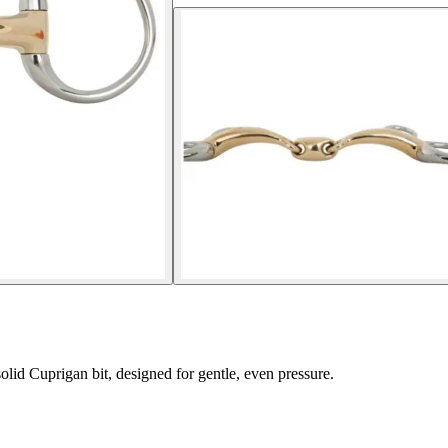
lid Cuprigan bit, designed for gentle, even pressure.