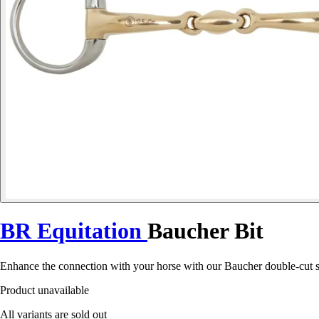
BR Equitation
Baucher Bit
Enhance the connection with your horse with our Baucher double-cut so
Product unavailable
All variants are sold out