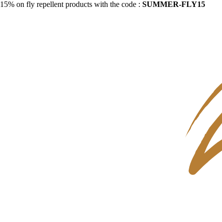
15% on fly repellent products with the code :
SUMMER-FLY15