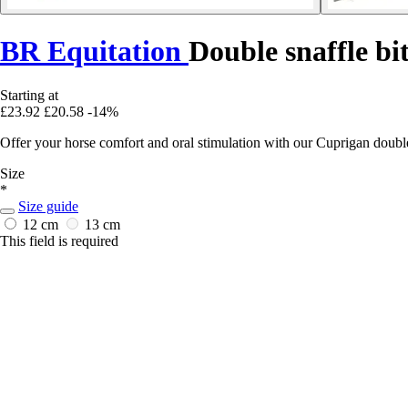
BR Equitation
Double snaffle bi
Starting at
£23.92
£20.58
-14%
Offer your horse comfort and oral stimulation with our Cuprigan double
Size
*
Size guide
12 cm
13 cm
This field is required