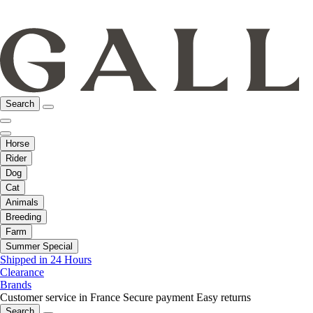
Search
Horse
Rider
Dog
Cat
Animals
Breeding
Farm
Summer Special
Shipped in 24 Hours
Clearance
Brands
Customer service in France
Secure payment
Easy returns
Search