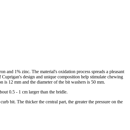
ron and 1% zinc. The material's oxidation process spreads a pleasant
 of Cuprigan's design and unique composition help stimulate chewing
anon is 12 mm and the diameter of the bit washers is 50 mm.
out 0.5 - 1 cm larger than the bridle.
curb bit. The thicker the central part, the greater the pressure on the