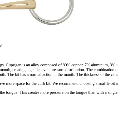
ed
 rings. Cuprigan is an alloy composed of 89% copper, 7% aluminum, 3% i
s mouth, creating a gentle, even pressure distribution. The combination
 mouth. The bit has a normal action in the mouth. The thickness of the c
leave more space for the curb bit. We recommend choosing a snaffle bit ab
n the tongue. This creates more pressure on the tongue than with a single 