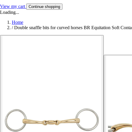
View my cart
Continue shopping
Loading...
Home
/
Double snaffle bits for curved horses BR Equitation Soft Conta