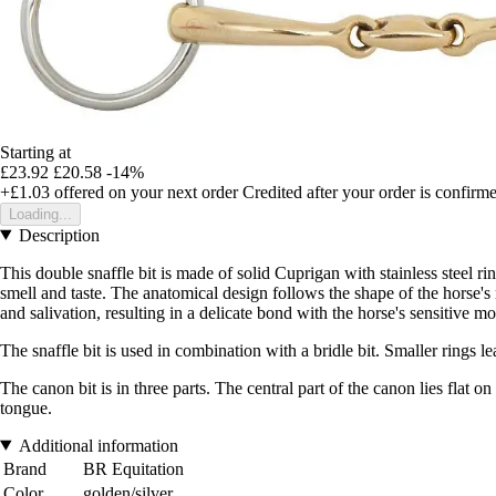
Starting at
£23.92
£20.58
-14%
+£1.03
offered on your next order
Credited after your order is confirm
Loading...
Description
This double snaffle bit is made of solid Cuprigan with stainless steel
smell and taste. The anatomical design follows the shape of the horse'
and salivation, resulting in a delicate bond with the horse's sensitive
The snaffle bit is used in combination with a bridle bit. Smaller rings 
The canon bit is in three parts. The central part of the canon lies flat o
tongue.
Additional information
Brand
BR Equitation
Color
golden/silver