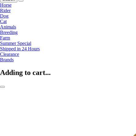
Horse
Rider
Dog
Cat
Animals
Breeding
Farm
Summer Special
Shipped in 24 Hours
Clearance
Brands
Adding to cart...