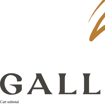
Cart subtotal