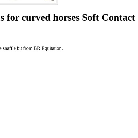
ts for curved horses Soft Contact
 snaffle bit from BR Equitation.