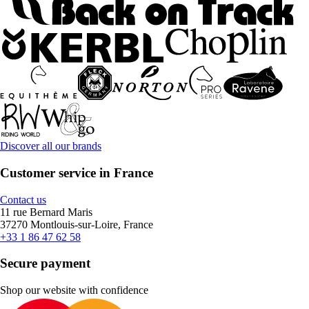
Discover all our brands
Customer service in France
Contact us
11 rue Bernard Maris
37270 Montlouis-sur-Loire, France
+33 1 86 47 62 58
Secure payment
Shop our website with confidence