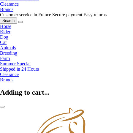
Clearance
Brands
Customer service in France
Secure payment
Easy returns
Search
Horse
Rider
Dog
Cat
Animals
Breeding
Farm
Summer Special
Shipped in 24 Hours
Clearance
Brands
Adding to cart...