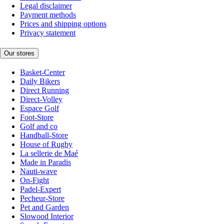
Legal disclaimer
Payment methods
Prices and shipping options
Privacy statement
Our stores
Basket-Center
Daily Bikers
Direct Running
Direct-Volley
Espace Golf
Foot-Store
Golf and co
Handball-Store
House of Rugby
La sellerie de Maé
Made in Paradis
Nauti-wave
On-Fight
Padel-Expert
Pecheur-Store
Pet and Garden
Slowood Interior