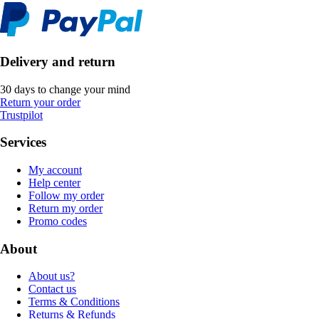
Delivery and return
30 days to change your mind
Return your order
Trustpilot
Services
My account
Help center
Follow my order
Return my order
Promo codes
About
About us?
Contact us
Terms & Conditions
Returns & Refunds