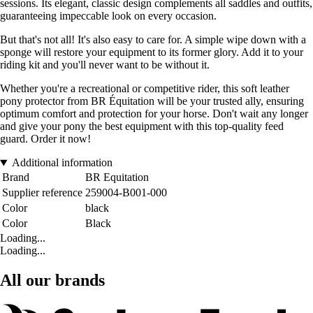
sessions. Its elegant, classic design complements all saddles and outfits,
guaranteeing impeccable look on every occasion.
But that's not all! It's also easy to care for. A simple wipe down with a
sponge will restore your equipment to its former glory. Add it to your
riding kit and you'll never want to be without it.
Whether you're a recreational or competitive rider, this soft leather
pony protector from BR Équitation will be your trusted ally, ensuring
optimum comfort and protection for your horse. Don't wait any longer
and give your pony the best equipment with this top-quality feed
guard. Order it now!
Additional information
Brand
BR Equitation
Supplier reference
259004-B001-000
Color
black
Color
Black
Loading...
Loading...
All our brands