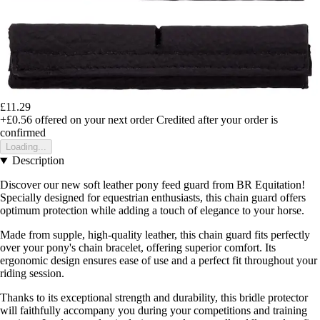
£11.29
+£0.56
offered on your next order
Credited after your order is
confirmed
Loading...
Description
Discover our new soft leather pony feed guard from BR Equitation!
Specially designed for equestrian enthusiasts, this chain guard offers
optimum protection while adding a touch of elegance to your horse.
Made from supple, high-quality leather, this chain guard fits perfectly
over your pony's chain bracelet, offering superior comfort. Its
ergonomic design ensures ease of use and a perfect fit throughout your
riding session.
Thanks to its exceptional strength and durability, this bridle protector
will faithfully accompany you during your competitions and training