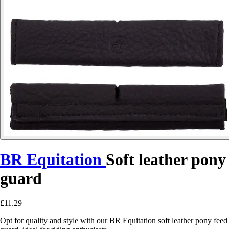
BR Equitation
Soft leather pony
guard
£11.29
Opt for quality and style with our BR Equitation soft leather pony feed