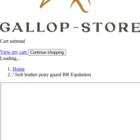
Cart subtotal
View my cart
Continue shopping
Loading...
Home
/
Soft leather pony guard BR Equitation