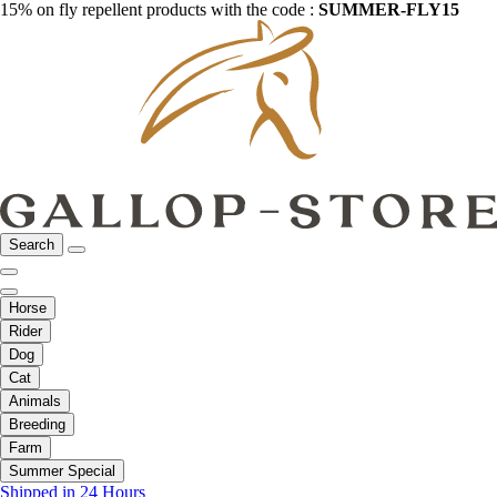
15% on fly repellent products with the code :
SUMMER-FLY15
Search
Horse
Rider
Dog
Cat
Animals
Breeding
Farm
Summer Special
Shipped in 24 Hours