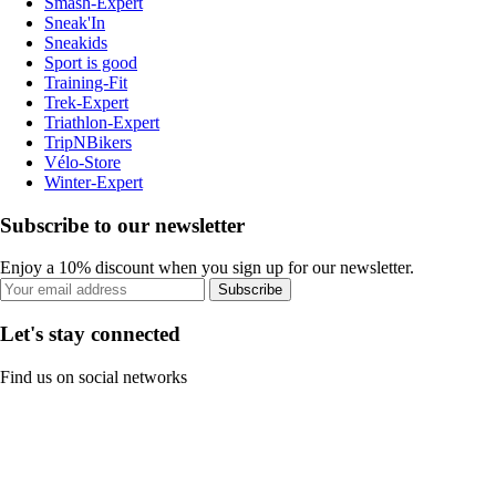
Smash-Expert
Sneak'In
Sneakids
Sport is good
Training-Fit
Trek-Expert
Triathlon-Expert
TripNBikers
Vélo-Store
Winter-Expert
Subscribe to our newsletter
Enjoy a 10% discount when you sign up for our newsletter.
Subscribe
Let's stay connected
Find us on social networks