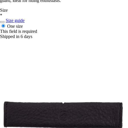
guard, ideal for riding enthusiasts.
Size
*
Size guide
One size
This field is required
Shipped in 6 days