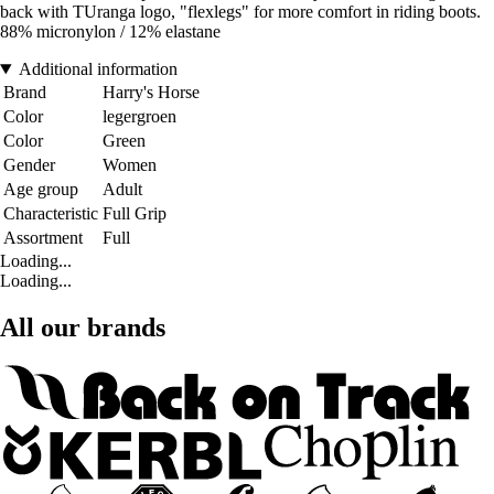
back with TUranga logo, "flexlegs" for more comfort in riding boots.
88% micronylon / 12% elastane
Additional information
Brand
Harry's Horse
Color
legergroen
Color
Green
Gender
Women
Age group
Adult
Characteristic
Full Grip
Assortment
Full
Loading...
Loading...
All our brands