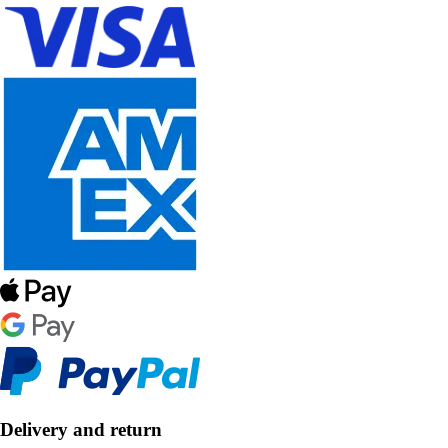
Delivery and return