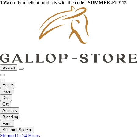
15% on fly repellent products with the code :
SUMMER-FLY15
Search
Horse
Rider
Dog
Cat
Animals
Breeding
Farm
Summer Special
Shipped in 24 Hours