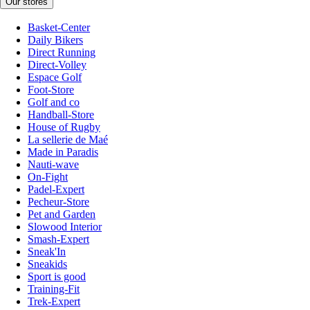
Our stores
Basket-Center
Daily Bikers
Direct Running
Direct-Volley
Espace Golf
Foot-Store
Golf and co
Handball-Store
House of Rugby
La sellerie de Maé
Made in Paradis
Nauti-wave
On-Fight
Padel-Expert
Pecheur-Store
Pet and Garden
Slowood Interior
Smash-Expert
Sneak'In
Sneakids
Sport is good
Training-Fit
Trek-Expert