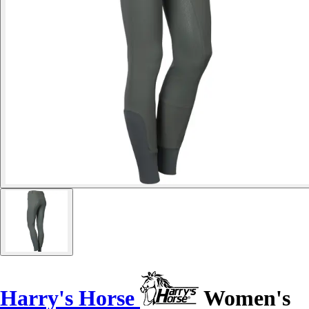
Harry's Horse
Women's