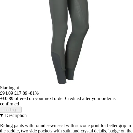
Starting at
£94.09
£17.89
-81%
+£0.89
offered on your next order
Credited after your order is
confirmed
Loading...
Description
Riding pants with round sewn seat with silicone print for better grip in
the saddle, two side pockets with satin and crystal details, badge on the