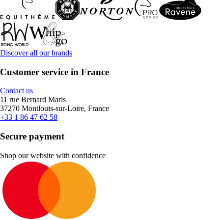
Discover all our brands
Customer service in France
Contact us
11 rue Bernard Maris
37270 Montlouis-sur-Loire, France
+33 1 86 47 62 58
Secure payment
Shop our website with confidence