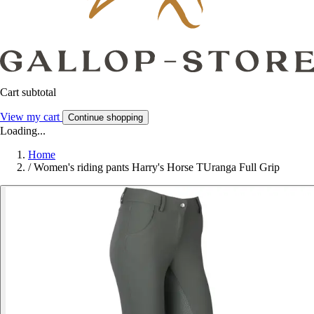
Cart subtotal
View my cart
Continue shopping
Loading...
Home
/
Women's riding pants Harry's Horse TUranga Full Grip