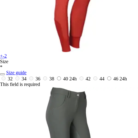
+-2
Size
*
Size guide
32
34
36
38
40
24h
42
44
46
24h
This field is required