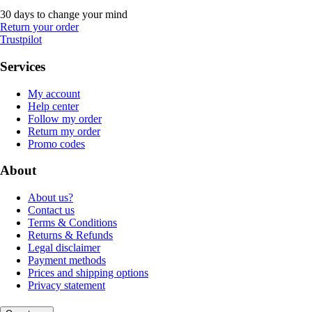
30 days to change your mind
Return your order
Trustpilot
Services
My account
Help center
Follow my order
Return my order
Promo codes
About
About us?
Contact us
Terms & Conditions
Returns & Refunds
Legal disclaimer
Payment methods
Prices and shipping options
Privacy statement