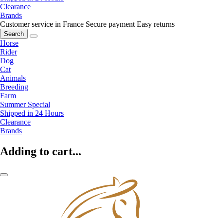
Clearance
Brands
Customer service in France
Secure payment
Easy returns
Search
Horse
Rider
Dog
Cat
Animals
Breeding
Farm
Summer Special
Shipped in 24 Hours
Clearance
Brands
Adding to cart...