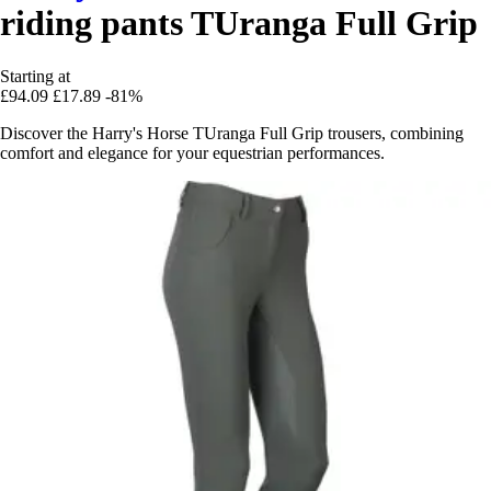
riding pants TUranga Full Grip
Starting at
£94.09
£17.89
-81%
Discover the Harry's Horse TUranga Full Grip trousers, combining
comfort and elegance for your equestrian performances.