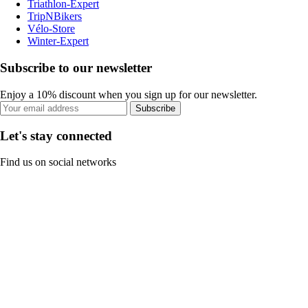
Triathlon-Expert
TripNBikers
Vélo-Store
Winter-Expert
Subscribe to our newsletter
Enjoy a 10% discount when you sign up for our newsletter.
Subscribe
Let's stay connected
Find us on social networks