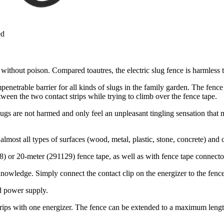
ed
d without poison. Compared toautres, the electric slug fence is harmles
enetrable barrier for all kinds of slugs in the family garden. The fence 
tween the two contact strips while trying to climb over the fence tape.
 slugs are not harmed and only feel an unpleasant tingling sensation tha
lmost all types of surfaces (wood, metal, plastic, stone, concrete) and 
28) or 20-meter (291129) fence tape, as well as with fence tape connect
knowledge. Simply connect the contact clip on the energizer to the fence
d power supply.
trips with one energizer. The fence can be extended to a maximum lengt