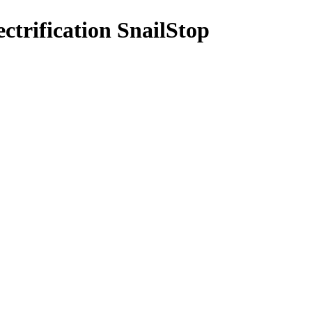
ectrification SnailStop