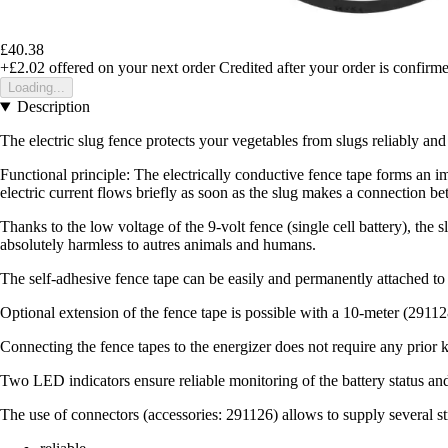
£40.38
+£2.02
offered on your next order
Credited after your order is confirm
Loading...
Description
The electric slug fence protects your vegetables from slugs reliably an
Functional principle: The electrically conductive fence tape forms an imp
electric current flows briefly as soon as the slug makes a connection be
Thanks to the low voltage of the 9-volt fence (single cell battery), the
absolutely harmless to autres animals and humans.
The self-adhesive fence tape can be easily and permanently attached to a
Optional extension of the fence tape is possible with a 10-meter (2911
Connecting the fence tapes to the energizer does not require any prior 
Two LED indicators ensure reliable monitoring of the battery status an
The use of connectors (accessories: 291126) allows to supply several s