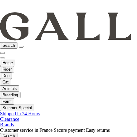
Search
Horse
Rider
Dog
Cat
Animals
Breeding
Farm
Summer Special
Shipped in 24 Hours
Clearance
Brands
Customer service in France
Secure payment
Easy returns
Search