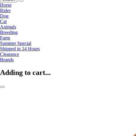
Horse
Rider
Dog
Cat
Animals
Breeding
Farm
Summer Special
Shipped in 24 Hours
Clearance
Brands
Adding to cart...