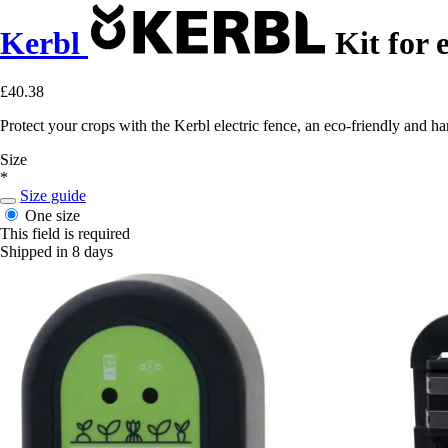
Kerbl
Kit for e
£40.38
Protect your crops with the Kerbl electric fence, an eco-friendly and ha
Size
*
Size guide
One size
This field is required
Shipped in 8 days