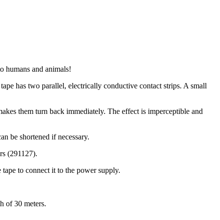
s to humans and animals!
tape has two parallel, electrically conductive contact strips. A small
t makes them turn back immediately. The effect is imperceptible and
can be shortened if necessary.
ors (291127).
 tape to connect it to the power supply.
h of 30 meters.