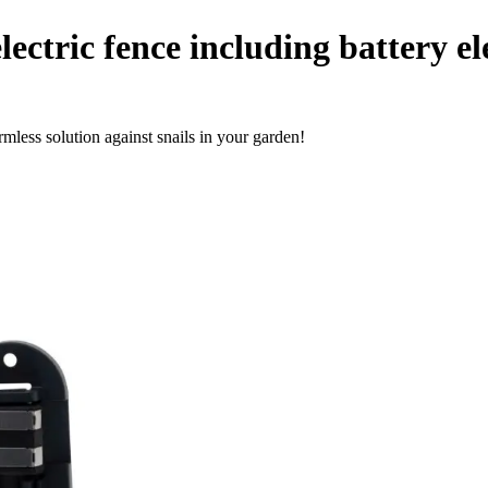
lectric fence including battery el
rmless solution against snails in your garden!