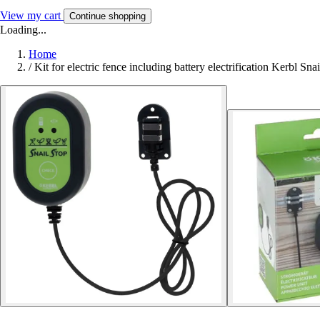
View my cart
Continue shopping
Loading...
Home
/
Kit for electric fence including battery electrification Kerbl Sna