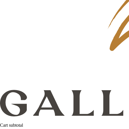
Cart subtotal