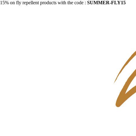
15% on fly repellent products with the code :
SUMMER-FLY15