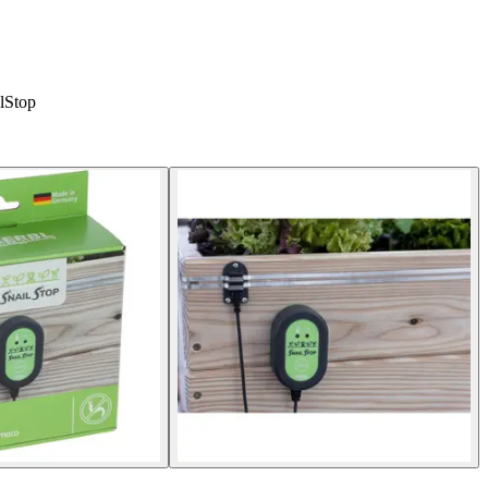
ilStop