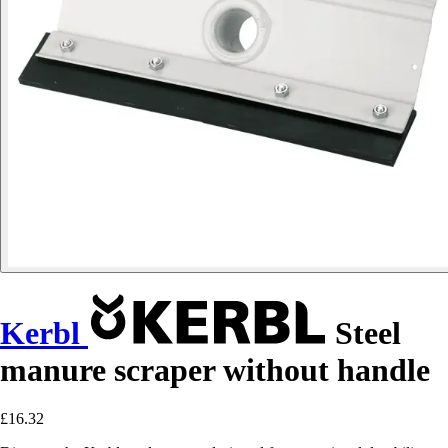
Kerbl
Steel
manure scraper without handle
£16.32