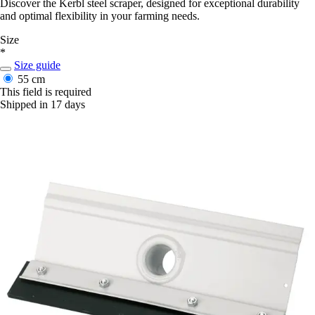
Discover the Kerbl steel scraper, designed for exceptional durability
and optimal flexibility in your farming needs.
Size
*
Size guide
55 cm
This field is required
Shipped in 17 days