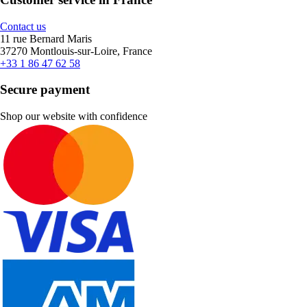
Contact us
11 rue Bernard Maris
37270 Montlouis-sur-Loire, France
+33 1 86 47 62 58
Secure payment
Shop our website with confidence