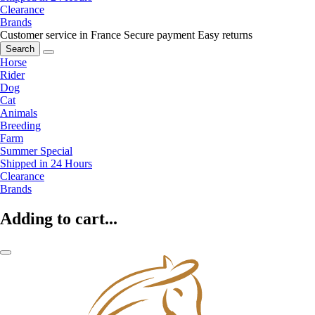
Clearance
Brands
Customer service in France
Secure payment
Easy returns
Search
Horse
Rider
Dog
Cat
Animals
Breeding
Farm
Summer Special
Shipped in 24 Hours
Clearance
Brands
Adding to cart...