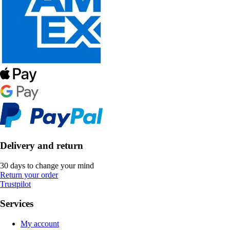
Delivery and return
30 days to change your mind
Return your order
Trustpilot
Services
My account