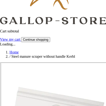
Cart subtotal
View my cart
Continue shopping
Loading...
Home
/
Steel manure scraper without handle Kerbl