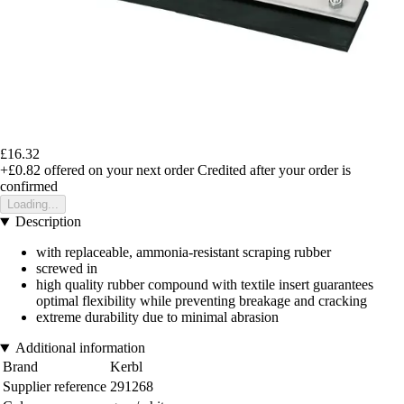
£16.32
+£0.82
offered on your next order
Credited after your order is
confirmed
Loading...
Description
with replaceable, ammonia-resistant scraping rubber
screwed in
high quality rubber compound with textile insert guarantees
optimal flexibility while preventing breakage and cracking
extreme durability due to minimal abrasion
Additional information
Brand
Kerbl
Supplier reference
291268