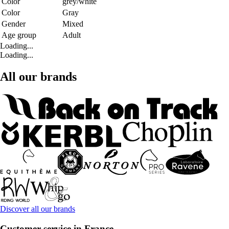
Color
grey/white
Color
Gray
Gender
Mixed
Age group
Adult
Loading...
Loading...
All our brands
Discover all our brands
Customer service in France