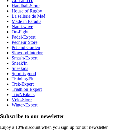
Golf and co
Handball-Store
House of Rugby
La sellerie de Maé
Made in Paradis
Nauti-wave
On-Fight
Padel-Expert
Pecheur-Store
Pet and Garden
Slowood Interior
Smash-Expert
Sneak'In
Sneakids
Sport is good
Training-Fit
Trek-Expert
Triathlon-Expert
TripNBikers
Vélo-Store
Winter-Expert
Subscribe to our newsletter
Enjoy a 10% discount when you sign up for our newsletter.