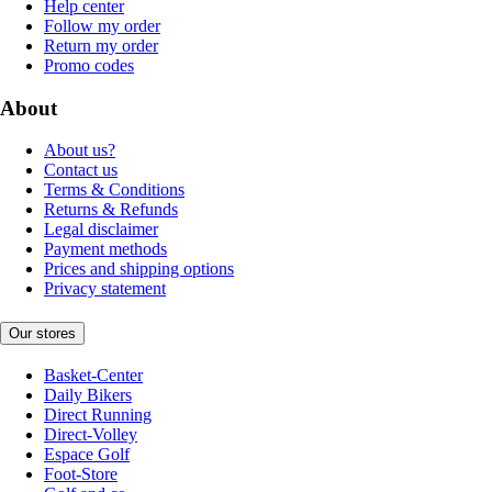
Help center
Follow my order
Return my order
Promo codes
About
About us?
Contact us
Terms & Conditions
Returns & Refunds
Legal disclaimer
Payment methods
Prices and shipping options
Privacy statement
Our stores
Basket-Center
Daily Bikers
Direct Running
Direct-Volley
Espace Golf
Foot-Store