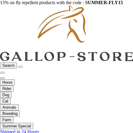
15% on fly repellent products with the code :
SUMMER-FLY15
Search
Horse
Rider
Dog
Cat
Animals
Breeding
Farm
Summer Special
Shipped in 24 Hours