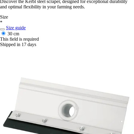
Discover the Kerbl steel scraper, designed for exceptional durability
and optimal flexibility in your farming needs.
Size
*
Size guide
30 cm
This field is required
Shipped in 17 days