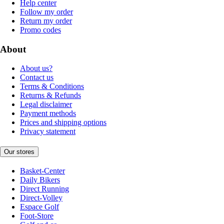
Help center
Follow my order
Return my order
Promo codes
About
About us?
Contact us
Terms & Conditions
Returns & Refunds
Legal disclaimer
Payment methods
Prices and shipping options
Privacy statement
Our stores
Basket-Center
Daily Bikers
Direct Running
Direct-Volley
Espace Golf
Foot-Store