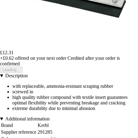
£12.31
+£0.62
offered on your next order
Credited after your order is
confirmed
Loading...
Description
with replaceable, ammonia-resistant scraping rubber
screwed in
high quality rubber compound with textile insert guarantees
optimal flexibility while preventing breakage and cracking
extreme durability due to minimal abrasion
Additional information
Brand
Kerbl
Supplier reference
291285