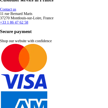
Contact us
11 rue Bernard Maris
37270 Montlouis-sur-Loire, France
+33 1 86 47 62 58
Secure payment
Shop our website with confidence