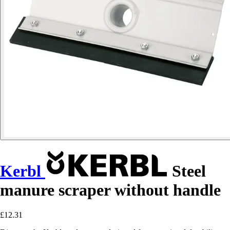
Kerbl
Steel
manure scraper without handle
£12.31