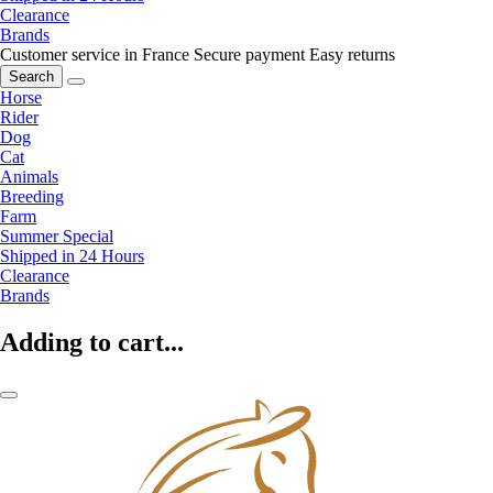
Clearance
Brands
Customer service in France
Secure payment
Easy returns
Search
Horse
Rider
Dog
Cat
Animals
Breeding
Farm
Summer Special
Shipped in 24 Hours
Clearance
Brands
Adding to cart...