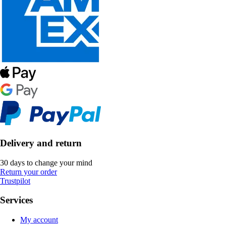
Delivery and return
30 days to change your mind
Return your order
Trustpilot
Services
My account