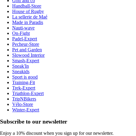
Golf and co
Handball-Store
House of Rugby
La sellerie de Maé
Made in Paradis
Nauti-wave
On-Fight
Padel-Expert
Pecheur-Store
Pet and Garden
Slowood Interior
Smash-Expert
Sneak'In
Sneakids
Sport is good
Training-Fit
Trek-Expert
Triathlon-Expert
TripNBikers
Vélo-Store
Winter-Expert
Subscribe to our newsletter
Enjoy a 10% discount when you sign up for our newsletter.