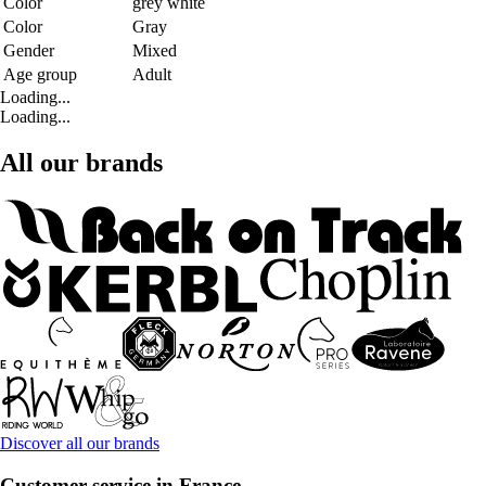
Color
grey white
Color
Gray
Gender
Mixed
Age group
Adult
Loading...
Loading...
All our brands
Discover all our brands
Customer service in France