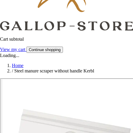
Cart subtotal
View my cart
Continue shopping
Loading...
Home
/
Steel manure scraper without handle Kerbl