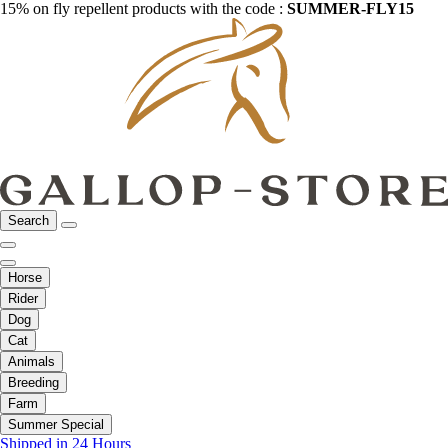
15% on fly repellent products with the code :
SUMMER-FLY15
Search
Horse
Rider
Dog
Cat
Animals
Breeding
Farm
Summer Special
Shipped in 24 Hours