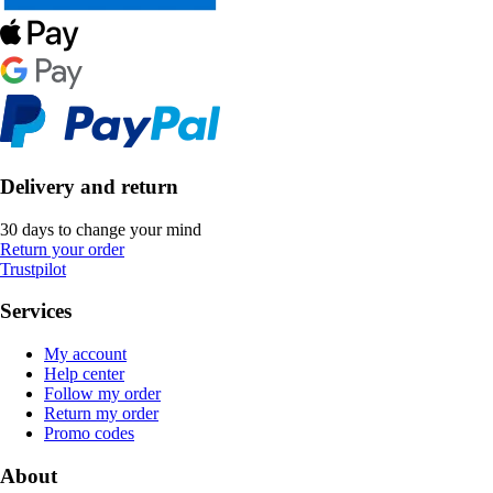
Delivery and return
30 days to change your mind
Return your order
Trustpilot
Services
My account
Help center
Follow my order
Return my order
Promo codes
About