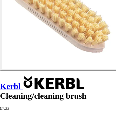
Kerbl
Cleaning/cleaning brush
£7.22