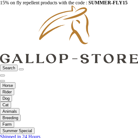
15% on fly repellent products with the code :
SUMMER-FLY15
Search
Horse
Rider
Dog
Cat
Animals
Breeding
Farm
Summer Special
Shipped in 24 Hours