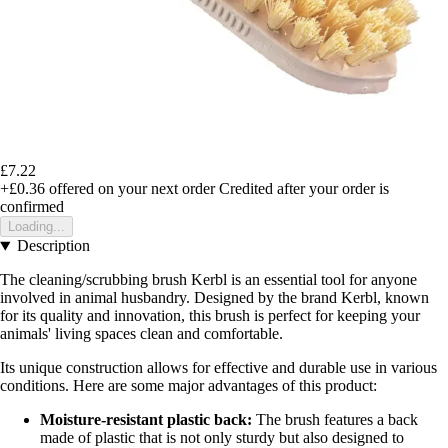
£7.22
+£0.36
offered on your next order
Credited after your order is
confirmed
Loading...
Description
The cleaning/scrubbing brush Kerbl is an essential tool for anyone
involved in animal husbandry. Designed by the brand Kerbl, known
for its quality and innovation, this brush is perfect for keeping your
animals' living spaces clean and comfortable.
Its unique construction allows for effective and durable use in various
conditions. Here are some major advantages of this product:
Moisture-resistant plastic back:
The brush features a back
made of plastic that is not only sturdy but also designed to