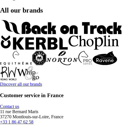
All our brands
Discover all our brands
Customer service in France
Contact us
11 rue Bernard Maris
37270 Montlouis-sur-Loire, France
+33 1 86 47 62 58