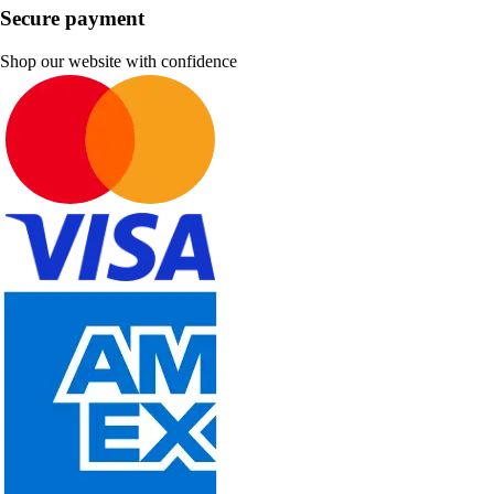
Secure payment
Shop our website with confidence