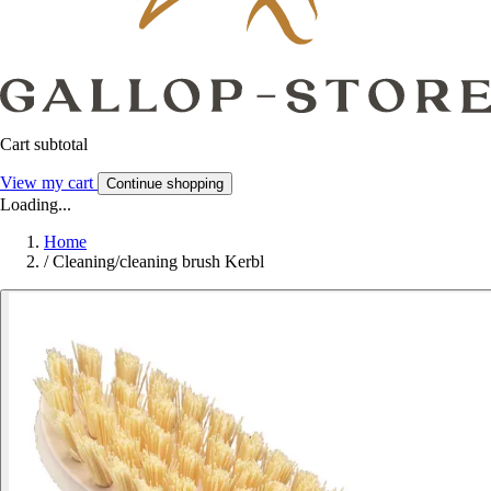
Cart subtotal
View my cart
Continue shopping
Loading...
Home
/
Cleaning/cleaning brush Kerbl