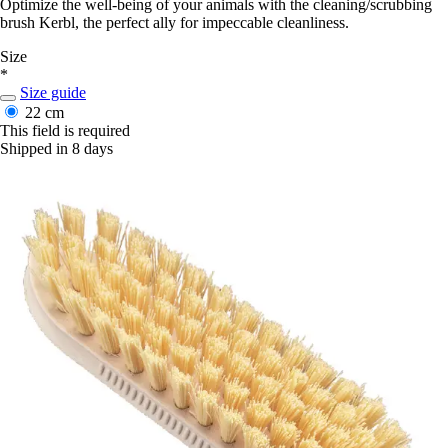
Optimize the well-being of your animals with the cleaning/scrubbing
brush Kerbl, the perfect ally for impeccable cleanliness.
Size
*
Size guide
22 cm
This field is required
Shipped in 8 days