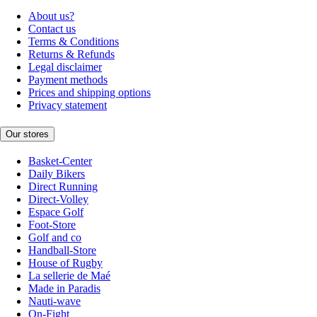
About us?
Contact us
Terms & Conditions
Returns & Refunds
Legal disclaimer
Payment methods
Prices and shipping options
Privacy statement
Our stores
Basket-Center
Daily Bikers
Direct Running
Direct-Volley
Espace Golf
Foot-Store
Golf and co
Handball-Store
House of Rugby
La sellerie de Maé
Made in Paradis
Nauti-wave
On-Fight