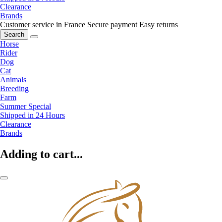
Clearance
Brands
Customer service in France
Secure payment
Easy returns
Search
Horse
Rider
Dog
Cat
Animals
Breeding
Farm
Summer Special
Shipped in 24 Hours
Clearance
Brands
Adding to cart...