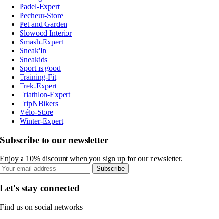
Padel-Expert
Pecheur-Store
Pet and Garden
Slowood Interior
Smash-Expert
Sneak'In
Sneakids
Sport is good
Training-Fit
Trek-Expert
Triathlon-Expert
TripNBikers
Vélo-Store
Winter-Expert
Subscribe to our newsletter
Enjoy a 10% discount when you sign up for our newsletter.
Subscribe
Let's stay connected
Find us on social networks