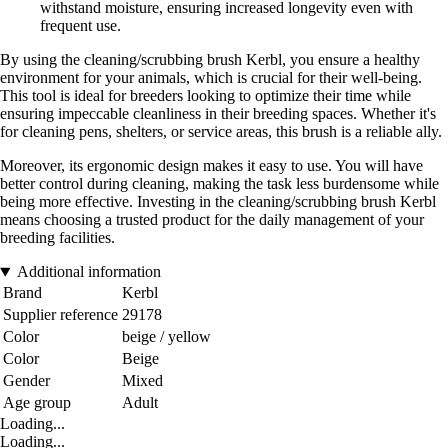
withstand moisture, ensuring increased longevity even with
frequent use.
By using the cleaning/scrubbing brush Kerbl, you ensure a healthy
environment for your animals, which is crucial for their well-being.
This tool is ideal for breeders looking to optimize their time while
ensuring impeccable cleanliness in their breeding spaces. Whether it's
for cleaning pens, shelters, or service areas, this brush is a reliable ally.
Moreover, its ergonomic design makes it easy to use. You will have
better control during cleaning, making the task less burdensome while
being more effective. Investing in the cleaning/scrubbing brush Kerbl
means choosing a trusted product for the daily management of your
breeding facilities.
Additional information
Brand
Kerbl
Supplier reference
29178
Color
beige / yellow
Color
Beige
Gender
Mixed
Age group
Adult
Loading...
Loading...