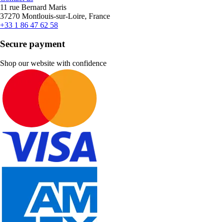
11 rue Bernard Maris
37270 Montlouis-sur-Loire, France
+33 1 86 47 62 58
Secure payment
Shop our website with confidence