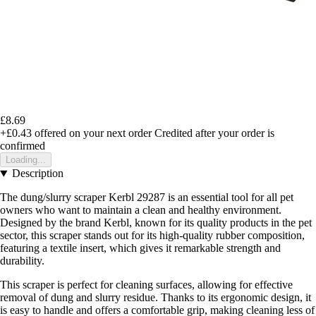
£8.69
+£0.43
offered on your next order
Credited after your order is
confirmed
Loading...
Description
The dung/slurry scraper Kerbl 29287 is an essential tool for all pet
owners who want to maintain a clean and healthy environment.
Designed by the brand Kerbl, known for its quality products in the pet
sector, this scraper stands out for its high-quality rubber composition,
featuring a textile insert, which gives it remarkable strength and
durability.
This scraper is perfect for cleaning surfaces, allowing for effective
removal of dung and slurry residue. Thanks to its ergonomic design, it
is easy to handle and offers a comfortable grip, making cleaning less of