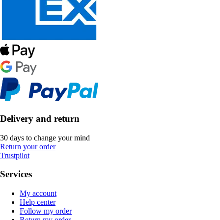
Delivery and return
30 days to change your mind
Return your order
Trustpilot
Services
My account
Help center
Follow my order
Return my order