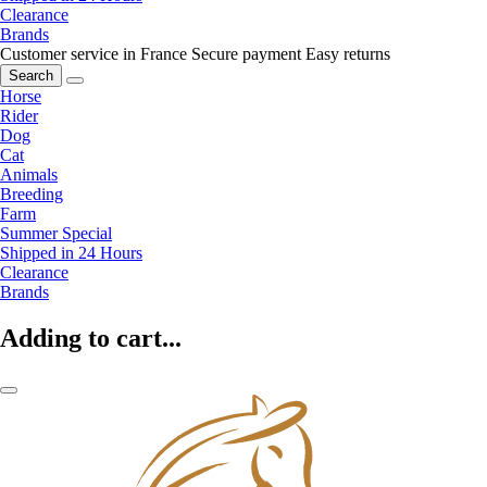
Clearance
Brands
Customer service in France
Secure payment
Easy returns
Search
Horse
Rider
Dog
Cat
Animals
Breeding
Farm
Summer Special
Shipped in 24 Hours
Clearance
Brands
Adding to cart...