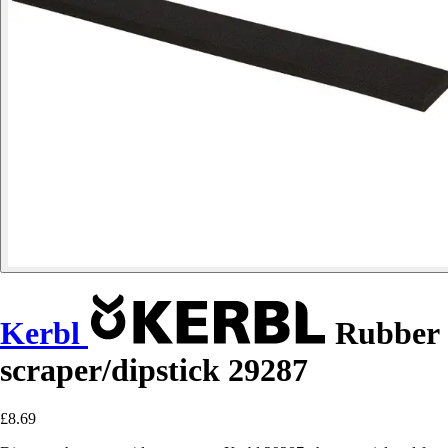
Kerbl
Rubber
scraper/dipstick 29287
£8.69