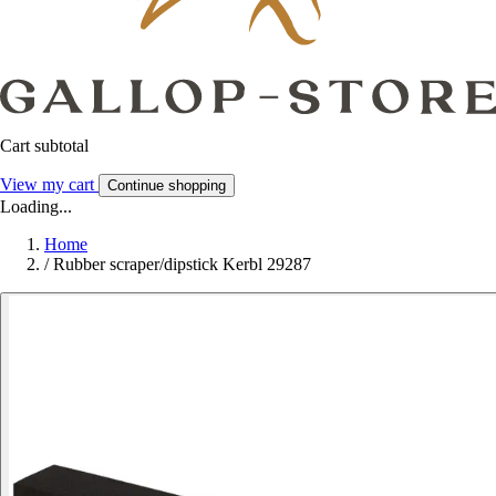
Cart subtotal
View my cart
Continue shopping
Loading...
Home
/
Rubber scraper/dipstick Kerbl 29287