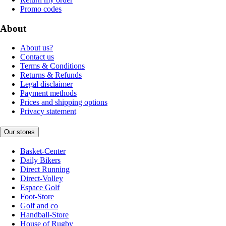
Promo codes
About
About us?
Contact us
Terms & Conditions
Returns & Refunds
Legal disclaimer
Payment methods
Prices and shipping options
Privacy statement
Our stores
Basket-Center
Daily Bikers
Direct Running
Direct-Volley
Espace Golf
Foot-Store
Golf and co
Handball-Store
House of Rugby