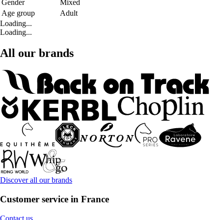
Gender
Mixed
Age group
Adult
Loading...
Loading...
All our brands
Discover all our brands
Customer service in France
Contact us