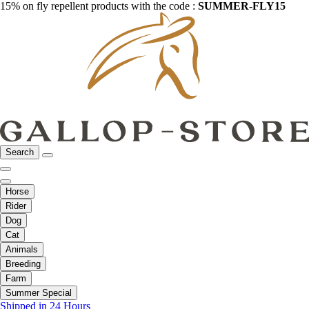
15% on fly repellent products with the code :
SUMMER-FLY15
Search
Horse
Rider
Dog
Cat
Animals
Breeding
Farm
Summer Special
Shipped in 24 Hours