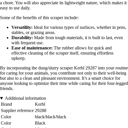
a chore. You will also appreciate its lightweight nature, which makes it
easy to use daily.
Some of the benefits of this scraper include:
Versatility:
Ideal for various types of surfaces, whether in pens,
stables, or grazing areas.
Durability:
Made from tough materials, it is built to last, even
with frequent use.
Ease of maintenance:
The rubber allows for quick and
effective cleaning of the scraper itself, ensuring effortless
upkeep.
By incorporating the dung/slurry scraper Kerbl 29287 into your routine
for caring for your animals, you contribute not only to their well-being
but also to a clean and pleasant environment. It’s a smart choice for
anyone looking to optimize their time while caring for their four-legged
friends.
Additional information
Brand
Kerbl
Supplier reference
29288
Color
black/black/black
Color
Black