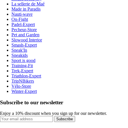
La sellerie de Maé
Made in Paradis
Nauti-wave
On-Fight
Padel-Expert
Pecheur-Store
Pet and Garden
Slowood Interior
Smash-Expert
Sneak'In
Sneakids
Sport is good
Training-Fit
Trek-Expert
Triathlon-Expert
TripNBikers
Vélo-Store
Winter-Expert
Subscribe to our newsletter
Enjoy a 10% discount when you sign up for our newsletter.
Subscribe