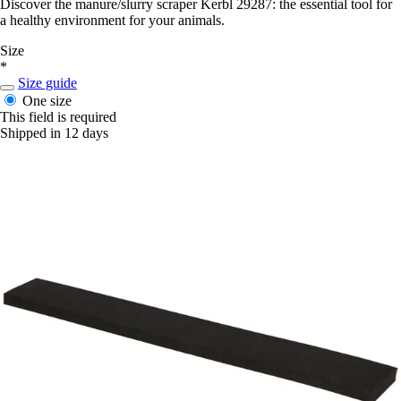
Discover the manure/slurry scraper Kerbl 29287: the essential tool for
a healthy environment for your animals.
Size
*
Size guide
One size
This field is required
Shipped in 12 days