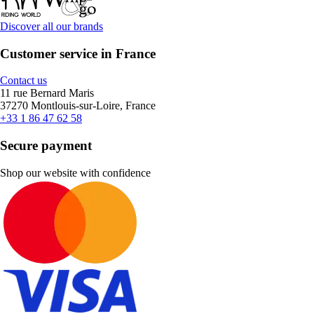
Discover all our brands
Customer service in France
Contact us
11 rue Bernard Maris
37270 Montlouis-sur-Loire, France
+33 1 86 47 62 58
Secure payment
Shop our website with confidence