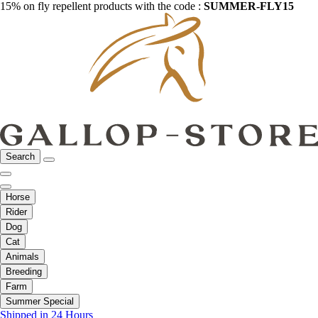
15% on fly repellent products with the code :
SUMMER-FLY15
Search
Horse
Rider
Dog
Cat
Animals
Breeding
Farm
Summer Special
Shipped in 24 Hours