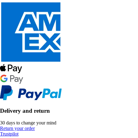
Delivery and return
30 days to change your mind
Return your order
Trustpilot