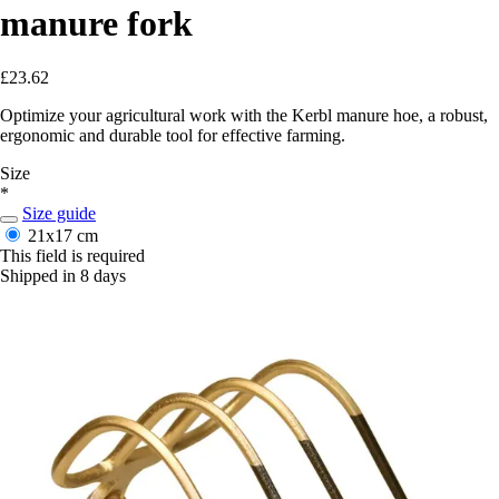
manure fork
£23.62
Optimize your agricultural work with the Kerbl manure hoe, a robust,
ergonomic and durable tool for effective farming.
Size
*
Size guide
21x17 cm
This field is required
Shipped in 8 days