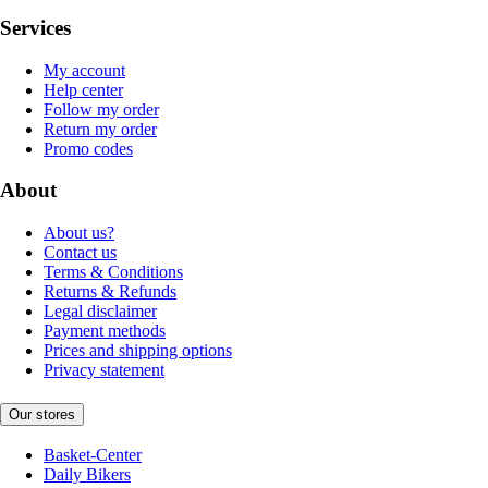
Services
My account
Help center
Follow my order
Return my order
Promo codes
About
About us?
Contact us
Terms & Conditions
Returns & Refunds
Legal disclaimer
Payment methods
Prices and shipping options
Privacy statement
Our stores
Basket-Center
Daily Bikers