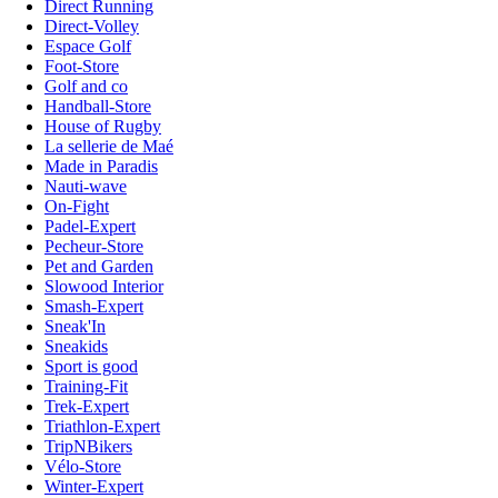
Direct Running
Direct-Volley
Espace Golf
Foot-Store
Golf and co
Handball-Store
House of Rugby
La sellerie de Maé
Made in Paradis
Nauti-wave
On-Fight
Padel-Expert
Pecheur-Store
Pet and Garden
Slowood Interior
Smash-Expert
Sneak'In
Sneakids
Sport is good
Training-Fit
Trek-Expert
Triathlon-Expert
TripNBikers
Vélo-Store
Winter-Expert