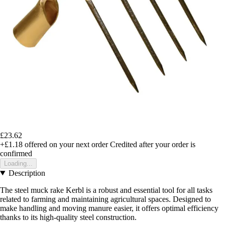
£23.62
+£1.18
offered on your next order
Credited after your order is
confirmed
Loading...
Description
The steel muck rake Kerbl is a robust and essential tool for all tasks
related to farming and maintaining agricultural spaces. Designed to
make handling and moving manure easier, it offers optimal efficiency
thanks to its high-quality steel construction.