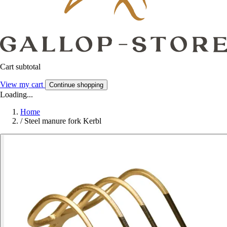
Cart subtotal
View my cart
Continue shopping
Loading...
Home
/
Steel manure fork Kerbl