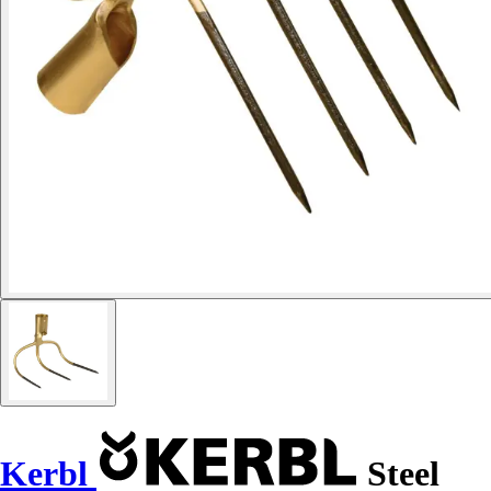
Kerbl
Steel