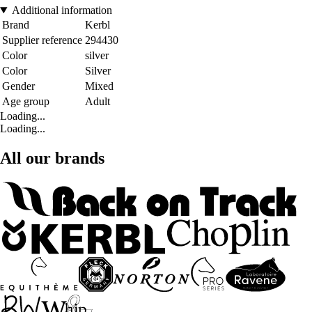
Additional information
Brand
Kerbl
Supplier reference
294430
Color
silver
Color
Silver
Gender
Mixed
Age group
Adult
Loading...
Loading...
All our brands