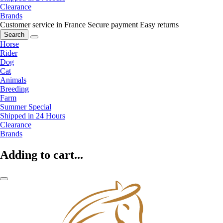
Clearance
Brands
Customer service in France
Secure payment
Easy returns
Search
Horse
Rider
Dog
Cat
Animals
Breeding
Farm
Summer Special
Shipped in 24 Hours
Clearance
Brands
Adding to cart...