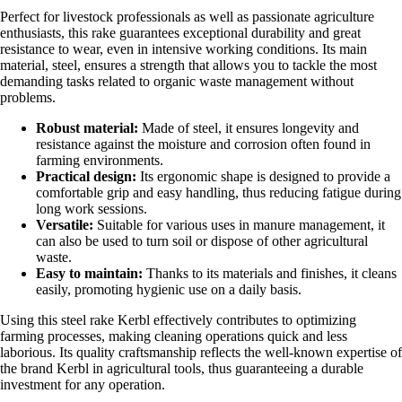
Perfect for livestock professionals as well as passionate agriculture
enthusiasts, this rake guarantees exceptional durability and great
resistance to wear, even in intensive working conditions. Its main
material, steel, ensures a strength that allows you to tackle the most
demanding tasks related to organic waste management without
problems.
Robust material:
Made of steel, it ensures longevity and
resistance against the moisture and corrosion often found in
farming environments.
Practical design:
Its ergonomic shape is designed to provide a
comfortable grip and easy handling, thus reducing fatigue during
long work sessions.
Versatile:
Suitable for various uses in manure management, it
can also be used to turn soil or dispose of other agricultural
waste.
Easy to maintain:
Thanks to its materials and finishes, it cleans
easily, promoting hygienic use on a daily basis.
Using this steel rake Kerbl effectively contributes to optimizing
farming processes, making cleaning operations quick and less
laborious. Its quality craftsmanship reflects the well-known expertise of
the brand Kerbl in agricultural tools, thus guaranteeing a durable
investment for any operation.