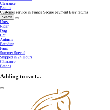
Clearance
Brands
Customer service in France
Secure payment
Easy returns
Search
Horse
Rider
Dog
Cat
Animals
Breeding
Farm
Summer Special
Shipped in 24 Hours
Clearance
Brands
Adding to cart...