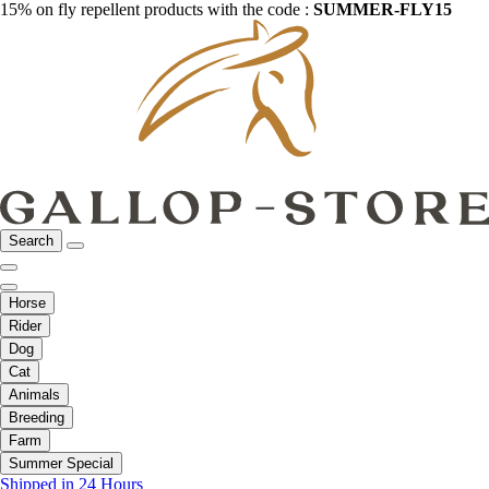
15% on fly repellent products with the code :
SUMMER-FLY15
Search
Horse
Rider
Dog
Cat
Animals
Breeding
Farm
Summer Special
Shipped in 24 Hours