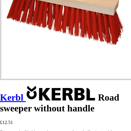
Kerbl
Road
sweeper without handle
£12.51