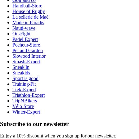
Golf and co
Handball-Store
House of Rugby
La sellerie de Maé
Made in Paradis
Nauti-wave
On-Fight
Padel-Expert
Pecheur-Store
Pet and Garden
Slowood Interior
Smash-Expert
Sneak'In
Sneakids
Sport is good
Training-Fit
Trek-Expert
Triathlon-Expert
TripNBikers
Vélo-Store
Winter-Expert
Subscribe to our newsletter
Enjoy a 10% discount when you sign up for our newsletter.