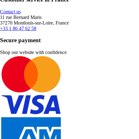
Contact us
11 rue Bernard Maris
37270 Montlouis-sur-Loire, France
+33 1 86 47 62 58
Secure payment
Shop our website with confidence