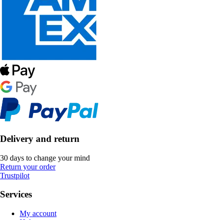
Delivery and return
30 days to change your mind
Return your order
Trustpilot
Services
My account