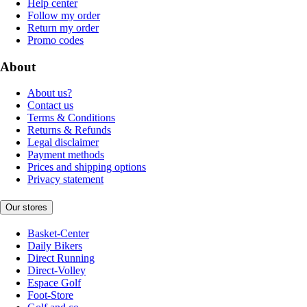
Help center
Follow my order
Return my order
Promo codes
About
About us?
Contact us
Terms & Conditions
Returns & Refunds
Legal disclaimer
Payment methods
Prices and shipping options
Privacy statement
Our stores
Basket-Center
Daily Bikers
Direct Running
Direct-Volley
Espace Golf
Foot-Store