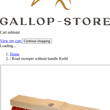
Cart subtotal
View my cart
Continue shopping
Loading...
Home
/
Road sweeper without handle Kerbl