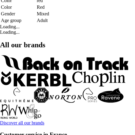
Color
red
Color
Red
Gender
Mixed
Age group
Adult
Loading...
Loading...
All our brands
Discover all our brands
Customer service in France