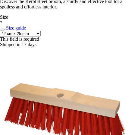
Discover the Kerbl street broom, a sturdy and effective tool for a
spotless and effortless interior.
Size
*
Size guide
This field is required
Shipped in 17 days