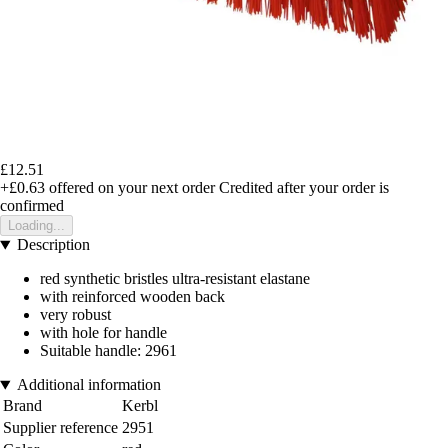
£12.51
+£0.63
offered on your next order
Credited after your order is
confirmed
Loading...
Description
red synthetic bristles ultra-resistant elastane
with reinforced wooden back
very robust
with hole for handle
Suitable handle: 2961
Additional information
Brand
Kerbl
Supplier reference
2951