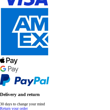
Delivery and return
30 days to change your mind
Return your order