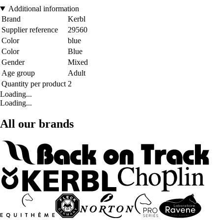
Additional information
Brand
Kerbl
Supplier reference
29560
Color
blue
Color
Blue
Gender
Mixed
Age group
Adult
Quantity per product
2
Loading...
Loading...
All our brands