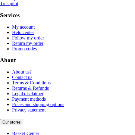
Trustpilot
Services
My account
Help center
Follow my order
Return my order
Promo codes
About
About us?
Contact us
Terms & Conditions
Returns & Refunds
Legal disclaimer
Payment methods
Prices and shipping options
Privacy statement
Our stores
Basket-Center