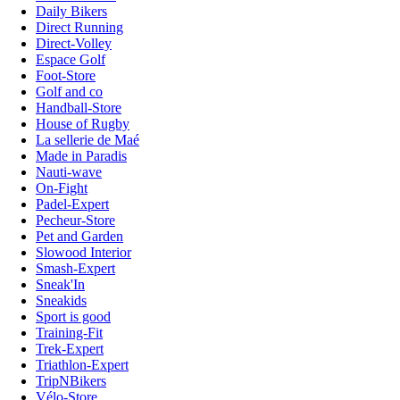
Daily Bikers
Direct Running
Direct-Volley
Espace Golf
Foot-Store
Golf and co
Handball-Store
House of Rugby
La sellerie de Maé
Made in Paradis
Nauti-wave
On-Fight
Padel-Expert
Pecheur-Store
Pet and Garden
Slowood Interior
Smash-Expert
Sneak'In
Sneakids
Sport is good
Training-Fit
Trek-Expert
Triathlon-Expert
TripNBikers
Vélo-Store