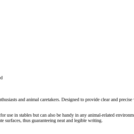
ed
enthusiasts and animal caretakers. Designed to provide clear and precise 
r use in stables but can also be handy in any animal-related environment
te surfaces, thus guaranteeing neat and legible writing.