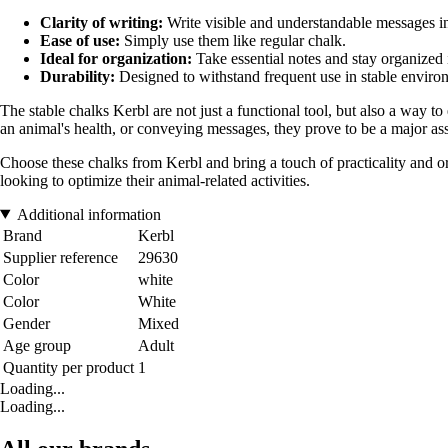
Clarity of writing:
Write visible and understandable messages in
Ease of use:
Simply use them like regular chalk.
Ideal for organization:
Take essential notes and stay organized 
Durability:
Designed to withstand frequent use in stable enviro
The stable chalks Kerbl are not just a functional tool, but also a way 
an animal's health, or conveying messages, they prove to be a major as
Choose these chalks from Kerbl and bring a touch of practicality and or
looking to optimize their animal-related activities.
Additional information
Brand
Kerbl
Supplier reference
29630
Color
white
Color
White
Gender
Mixed
Age group
Adult
Quantity per product
1
Loading...
Loading...