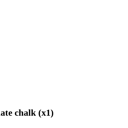
ate chalk (x1)