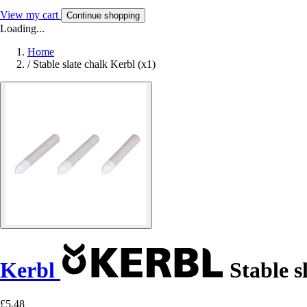
View my cart
Continue shopping
Loading...
Home
/
Stable slate chalk Kerbl (x1)
Kerbl
Stable sl
£5.48