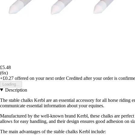
£5.48
(6x)
+£0.27
offered on your next order
Credited after your order is confirm
Loading...
Description
The stable chalks Kerbl are an essential accessory for all horse riding 
communicate essential information about your equines.
Manufactured by the well-known brand Kerbl, these chalks are perfect fo
allows for easy handling, and their design ensures good adhesion on sla
The main advantages of the stable chalks Kerbl include: