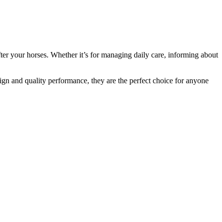
ter your horses. Whether it’s for managing daily care, informing about
sign and quality performance, they are the perfect choice for anyone