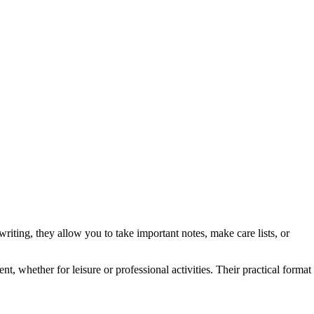
writing, they allow you to take important notes, make care lists, or
, whether for leisure or professional activities. Their practical format