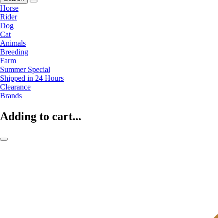
Horse
Rider
Dog
Cat
Animals
Breeding
Farm
Summer Special
Shipped in 24 Hours
Clearance
Brands
Adding to cart...