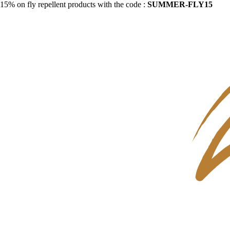
15% on fly repellent products with the code :
SUMMER-FLY15