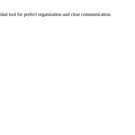
ential tool for perfect organization and clear communication.