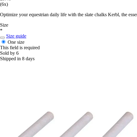
(6x)
Optimize your equestrian daily life with the slate chalks Kerbl, the ess
Size
*
Size guide
One size
This field is required
Sold by 6
Shipped in 8 days