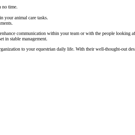
 no time.
in your animal care tasks.
nments.
to enhance communication within your team or with the people looking af
set in stable management.
ganization to your equestrian daily life. With their well-thought-out de