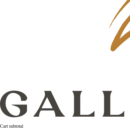
Cart subtotal