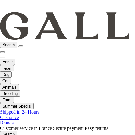
Search
Horse
Rider
Dog
Cat
Animals
Breeding
Farm
Summer Special
Shipped in 24 Hours
Clearance
Brands
Customer service in France
Secure payment
Easy returns
Search