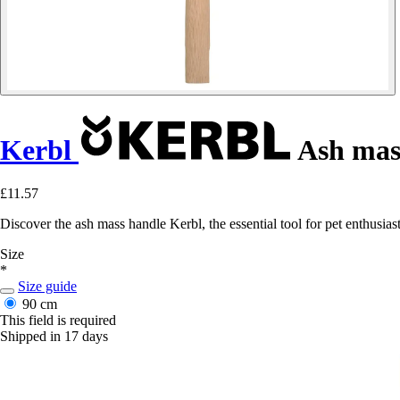
Kerbl
Ash mas
£11.57
Discover the ash mass handle Kerbl, the essential tool for pet enthusia
Size
*
Size guide
90 cm
This field is required
Shipped in 17 days