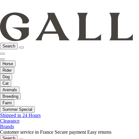
Search
Horse
Rider
Dog
Cat
Animals
Breeding
Farm
Summer Special
Shipped in 24 Hours
Clearance
Brands
Customer service in France
Secure payment
Easy returns
Search