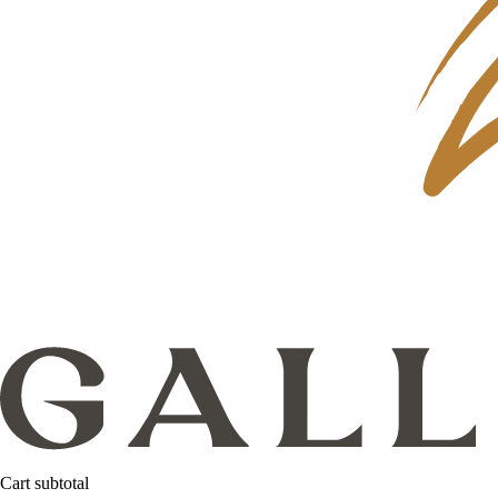
Cart subtotal