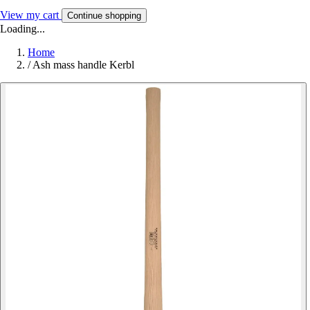
View my cart
Continue shopping
Loading...
Home
/
Ash mass handle Kerbl