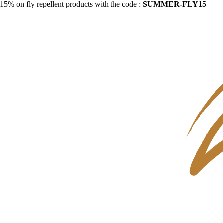
15% on fly repellent products with the code :
SUMMER-FLY15