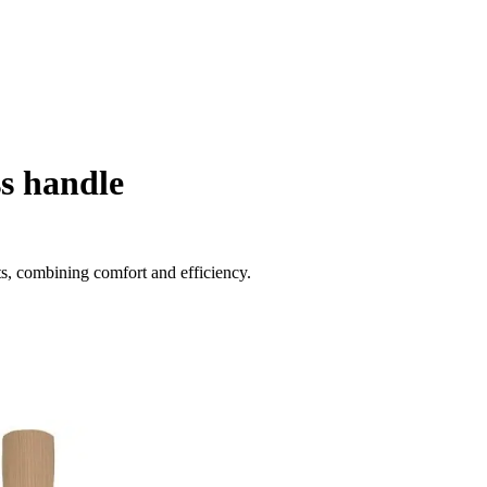
s handle
sts, combining comfort and efficiency.