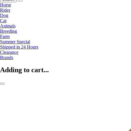
Horse
Rider
Dog
Cat
Animals
Breeding
Farm
Summer Special
Shipped in 24 Hours
Clearance
Brands
Adding to cart...