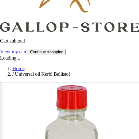
Cart subtotal
View my cart
Continue shopping
Loading...
Home
/
Universal oil Kerbl Ballistol