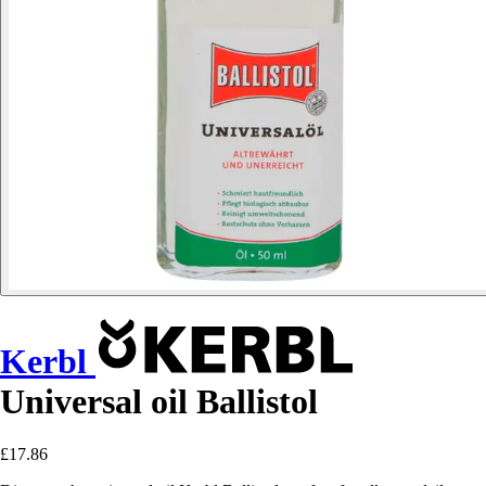
Kerbl
Universal oil Ballistol
£17.86