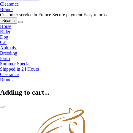
Clearance
Brands
Customer service in France
Secure payment
Easy returns
Search
Horse
Rider
Dog
Cat
Animals
Breeding
Farm
Summer Special
Shipped in 24 Hours
Clearance
Brands
Adding to cart...