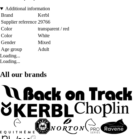
Additional information
Brand
Kerbl
Supplier reference
29766
Color
transparent / red
Color
White
Gender
Mixed
Age group
Adult
Loading...
Loading...
All our brands