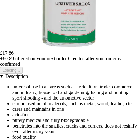
£17.86
+£0.89
offered on your next order
Credited after your order is
confirmed
Loading...
Description
universal use in all areas such as agriculture, trade, commerce
and industry, household and gardening, fishing and hunting -
sport shooting - and the automotive sector
can be used on all materials, such as metal, wood, leather, etc.
cares and maintains in one
acid-free
purely medical and fully biodegradable
penetrates into the smallest cracks and corners, does not resinify,
even after many years
food quality