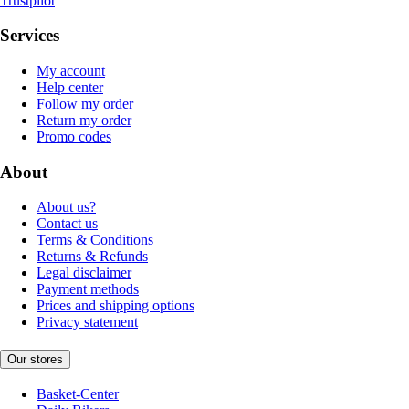
Trustpilot
Services
My account
Help center
Follow my order
Return my order
Promo codes
About
About us?
Contact us
Terms & Conditions
Returns & Refunds
Legal disclaimer
Payment methods
Prices and shipping options
Privacy statement
Our stores
Basket-Center