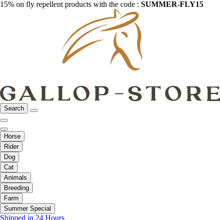
15% on fly repellent products with the code :
SUMMER-FLY15
Search
Horse
Rider
Dog
Cat
Animals
Breeding
Farm
Summer Special
Shipped in 24 Hours