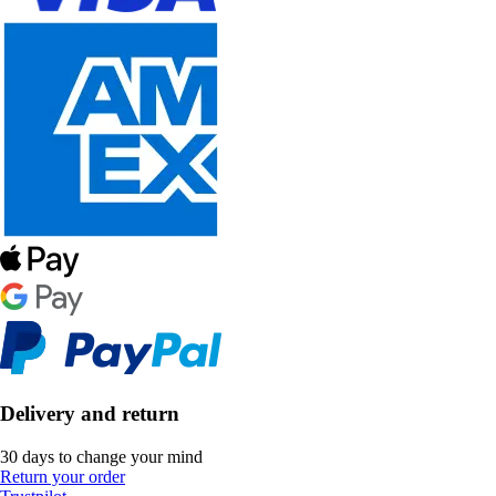
Delivery and return
30 days to change your mind
Return your order