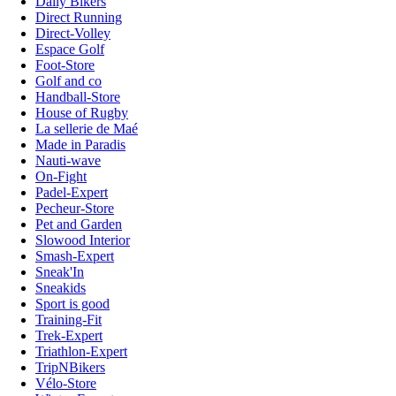
Daily Bikers
Direct Running
Direct-Volley
Espace Golf
Foot-Store
Golf and co
Handball-Store
House of Rugby
La sellerie de Maé
Made in Paradis
Nauti-wave
On-Fight
Padel-Expert
Pecheur-Store
Pet and Garden
Slowood Interior
Smash-Expert
Sneak'In
Sneakids
Sport is good
Training-Fit
Trek-Expert
Triathlon-Expert
TripNBikers
Vélo-Store