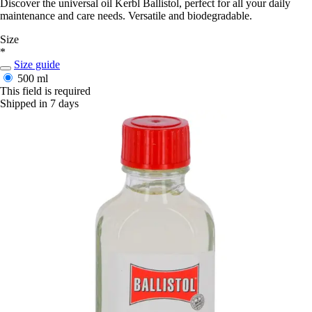
Discover the universal oil Kerbl Ballistol, perfect for all your daily
maintenance and care needs. Versatile and biodegradable.
Size
*
Size guide
500 ml
This field is required
Shipped in 7 days