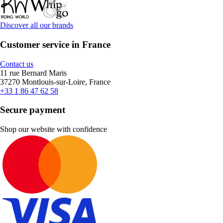
Discover all our brands
Customer service in France
Contact us
11 rue Bernard Maris
37270 Montlouis-sur-Loire, France
+33 1 86 47 62 58
Secure payment
Shop our website with confidence