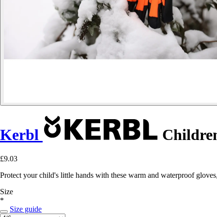
Kerbl
Children
£9.03
Protect your child's little hands with these warm and waterproof gloves
Size
*
Size guide