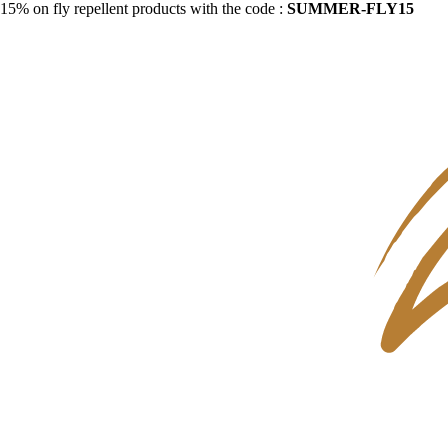
15% on fly repellent products with the code :
SUMMER-FLY15