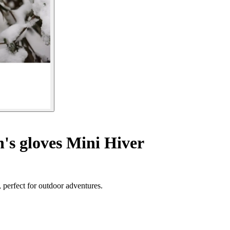
's gloves Mini Hiver
, perfect for outdoor adventures.