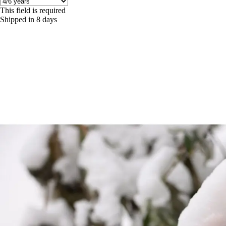
This field is required
Shipped in 8 days