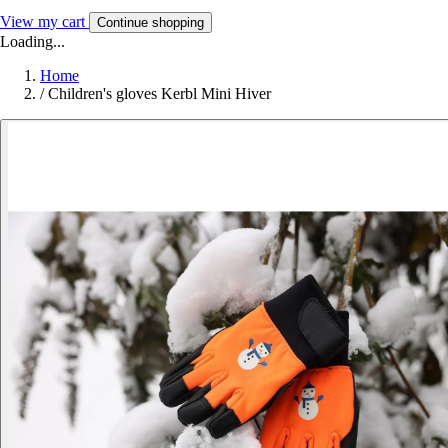
View my cart
Continue shopping
Loading...
Home
/
Children's gloves Kerbl Mini Hiver