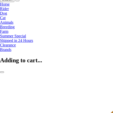
Horse
Rider
Dog
Cat
Animals
Breeding
Farm
Summer Special
Shipped in 24 Hours
Clearance
Brands
Adding to cart...