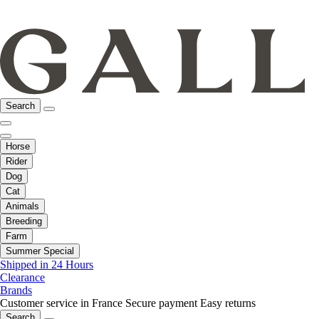
Search
Horse
Rider
Dog
Cat
Animals
Breeding
Farm
Summer Special
Shipped in 24 Hours
Clearance
Brands
Customer service in France
Secure payment
Easy returns
Search