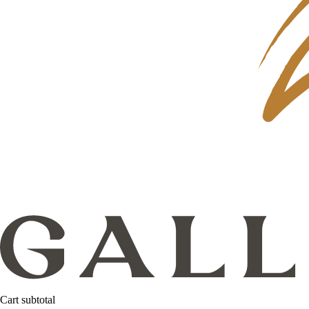
Cart subtotal