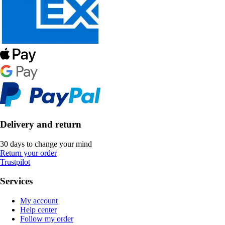
Delivery and return
30 days to change your mind
Return your order
Trustpilot
Services
My account
Help center
Follow my order