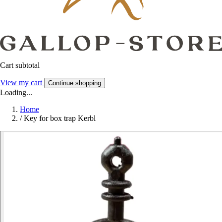
Cart subtotal
View my cart
Continue shopping
Loading...
Home
/
Key for box trap Kerbl