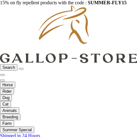
15% on fly repellent products with the code :
SUMMER-FLY15
Search
Horse
Rider
Dog
Cat
Animals
Breeding
Farm
Summer Special
Shipped in 24 Hours