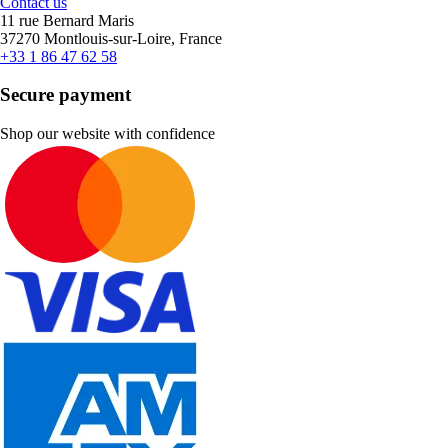
Contact us
11 rue Bernard Maris
37270 Montlouis-sur-Loire, France
+33 1 86 47 62 58
Secure payment
Shop our website with confidence