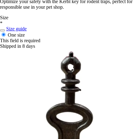
Optimize your safety with the Kerbl key for rodent traps, perfect for
responsible use in your pet shop.
Size
*
Size guide
One size
This field is required
Shipped in 8 days