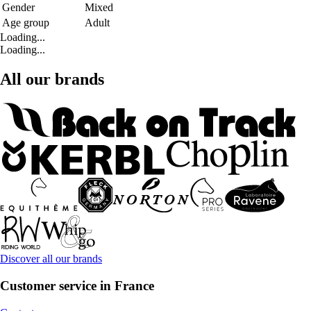
Gender
Mixed
Age group
Adult
Loading...
Loading...
All our brands
Discover all our brands
Customer service in France