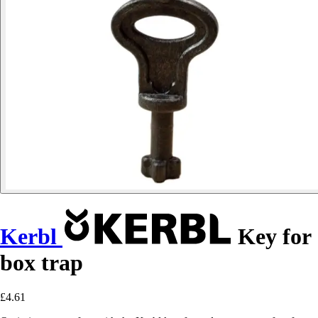
Kerbl
Key for
box trap
£4.61