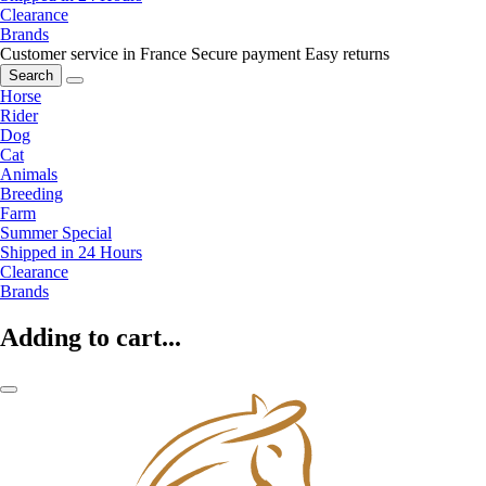
Clearance
Brands
Customer service in France
Secure payment
Easy returns
Search
Horse
Rider
Dog
Cat
Animals
Breeding
Farm
Summer Special
Shipped in 24 Hours
Clearance
Brands
Adding to cart...