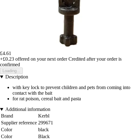
£4.61
+£0.23
offered on your next order
Credited after your order is
confirmed
Loading...
Description
with key lock to prevent children and pets from coming into
contact with the bait
for rat poison, cereal bait and pasta
Additional information
Brand
Kerbl
Supplier reference
299671
Color
black
Color
Black