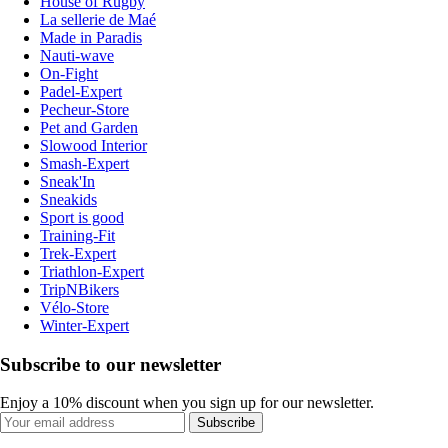
House of Rugby
La sellerie de Maé
Made in Paradis
Nauti-wave
On-Fight
Padel-Expert
Pecheur-Store
Pet and Garden
Slowood Interior
Smash-Expert
Sneak'In
Sneakids
Sport is good
Training-Fit
Trek-Expert
Triathlon-Expert
TripNBikers
Vélo-Store
Winter-Expert
Subscribe to our newsletter
Enjoy a 10% discount when you sign up for our newsletter.
Subscribe