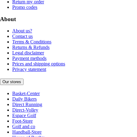
Return my order
Promo codes
About
About us?
Contact us
Terms & Conditions
Returns & Refunds
Legal disclaimer
Payment methods
Prices and shipping options
Privacy statement
Our stores
Basket-Center
Daily Bikers
Direct Running
Direct-Volley
Espace Golf
Foot-Store
Golf and co
Handball-Store