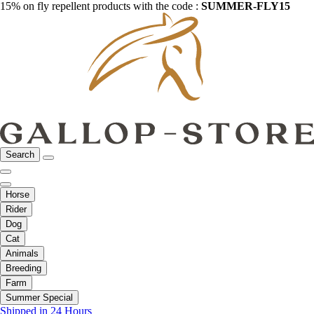
15% on fly repellent products with the code :
SUMMER-FLY15
Search
Horse
Rider
Dog
Cat
Animals
Breeding
Farm
Summer Special
Shipped in 24 Hours