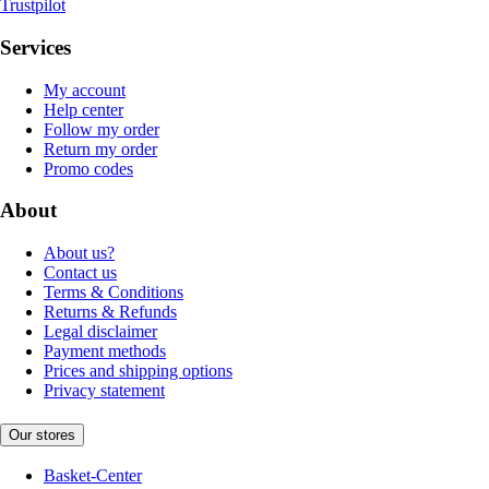
Trustpilot
Services
My account
Help center
Follow my order
Return my order
Promo codes
About
About us?
Contact us
Terms & Conditions
Returns & Refunds
Legal disclaimer
Payment methods
Prices and shipping options
Privacy statement
Our stores
Basket-Center