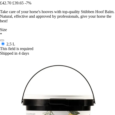
£42.70
£39.65
-7%
Take care of your horse's hooves with top-quality Stübben Hoof Balm.
Natural, effective and approved by professionals, give your horse the
best!
Size
*
2,5 L
This field is required
Shipped in 4 days