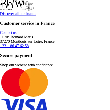
Discover all our brands
Customer service in France
Contact us
11 rue Bernard Maris
37270 Montlouis-sur-Loire, France
+33 1 86 47 62 58
Secure payment
Shop our website with confidence