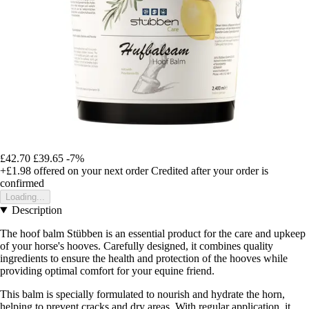
£42.70
£39.65
-7%
+£1.98
offered on your next order
Credited after your order is
confirmed
Loading...
Description
The hoof balm Stübben is an essential product for the care and upkeep
of your horse's hooves. Carefully designed, it combines quality
ingredients to ensure the health and protection of the hooves while
providing optimal comfort for your equine friend.
This balm is specially formulated to nourish and hydrate the horn,
helping to prevent cracks and dry areas. With regular application, it