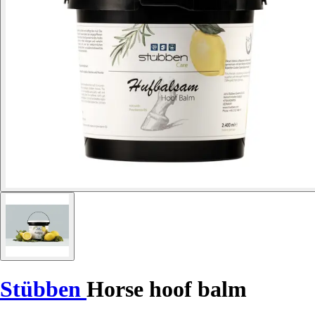
Stübben
Horse hoof balm