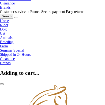
Clearance
Brands
Customer service in France
Secure payment
Easy returns
Search
Horse
Rider
Dog
Cat
Animals
Breeding
Farm
Summer Special
Shipped in 24 Hours
Clearance
Brands
Adding to cart...