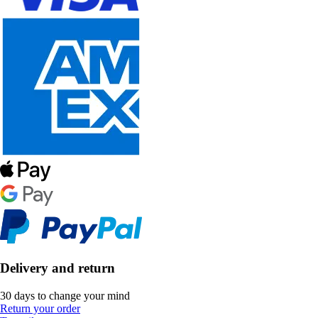
Delivery and return
30 days to change your mind
Return your order