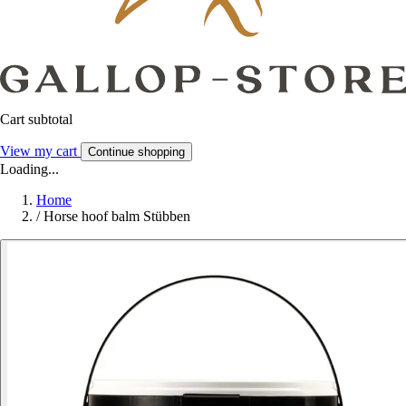
Cart subtotal
View my cart
Continue shopping
Loading...
Home
/
Horse hoof balm Stübben