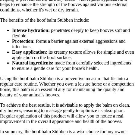
helps to enhance the strength of the hooves against various external
conditions, whether it's wet or dry terrain.
The benefits of the hoof balm Stübben include:
Intense hydration:
penetrates deeply to keep hooves soft and
flexible.
Protection:
forms a barrier against external aggressions and
infections.
Easy application:
its creamy texture allows for simple and even
application on the hoof surface.
Natural ingredients:
made from carefully selected ingredients
to ensure a gentle care for your horse's health.
Using the hoof balm Stübben is a preventive measure that fits into a
regular care routine. Whether you own a leisure horse or a competition
horse, this balm is an essential ally for maintaining the quality and
beauty of your animal's hooves.
To achieve the best results, it is advisable to apply the balm on clean,
dry hooves, ensuring to massage gently to optimize its absorption.
Regular application of this product will allow you to notice a real
improvement in the overall appearance and health of the hooves.
In summary, the hoof balm Stübben is a wise choice for any owner