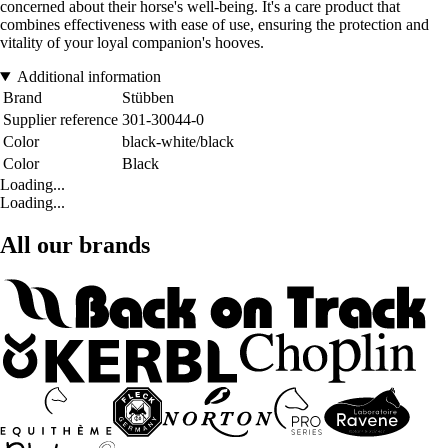
concerned about their horse's well-being. It's a care product that
combines effectiveness with ease of use, ensuring the protection and
vitality of your loyal companion's hooves.
Additional information
Brand
Stübben
Supplier reference
301-30044-0
Color
black-white/black
Color
Black
Loading...
Loading...
All our brands