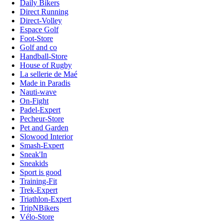
Daily Bikers
Direct Running
Direct-Volley
Espace Golf
Foot-Store
Golf and co
Handball-Store
House of Rugby
La sellerie de Maé
Made in Paradis
Nauti-wave
On-Fight
Padel-Expert
Pecheur-Store
Pet and Garden
Slowood Interior
Smash-Expert
Sneak'In
Sneakids
Sport is good
Training-Fit
Trek-Expert
Triathlon-Expert
TripNBikers
Vélo-Store