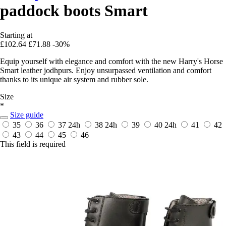
paddock boots Smart
Starting at
£102.64
£71.88
-30%
Equip yourself with elegance and comfort with the new Harry's Horse
Smart leather jodhpurs. Enjoy unsurpassed ventilation and comfort
thanks to its unique air system and rubber sole.
Size
*
Size guide
35
36
37
24h
38
24h
39
40
24h
41
42
43
44
45
46
This field is required