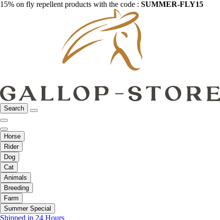
15% on fly repellent products with the code :
SUMMER-FLY15
Search
Horse
Rider
Dog
Cat
Animals
Breeding
Farm
Summer Special
Shipped in 24 Hours