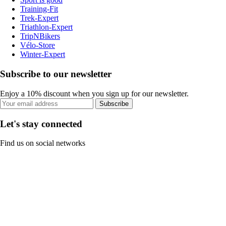
Training-Fit
Trek-Expert
Triathlon-Expert
TripNBikers
Vélo-Store
Winter-Expert
Subscribe to our newsletter
Enjoy a 10% discount when you sign up for our newsletter.
Subscribe
Let's stay connected
Find us on social networks