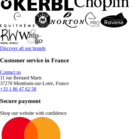
Discover all our brands
Customer service in France
Contact us
11 rue Bernard Maris
37270 Montlouis-sur-Loire, France
+33 1 86 47 62 58
Secure payment
Shop our website with confidence