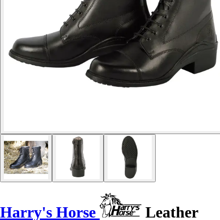
Harry's Horse
Leather