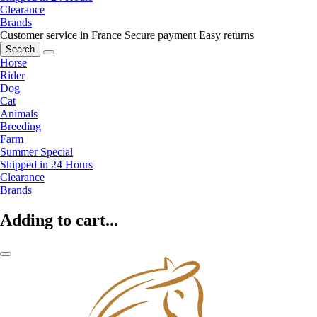
Clearance
Brands
Customer service in France
Secure payment
Easy returns
Search
Horse
Rider
Dog
Cat
Animals
Breeding
Farm
Summer Special
Shipped in 24 Hours
Clearance
Brands
Adding to cart...