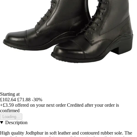
Starting at
£102.64
£71.88
-30%
+£3.59
offered on your next order
Credited after your order is
confirmed
Loading...
Description
High quality Jodhphur in soft leather and contoured rubber sole. The