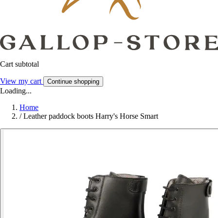
Cart subtotal
View my cart
Continue shopping
Loading...
Home
/
Leather paddock boots Harry's Horse Smart