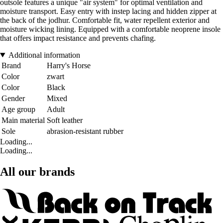
outsole features a unique "air system" for optimal ventilation and
moisture transport. Easy entry with instep lacing and hidden zipper at
the back of the jodhur. Comfortable fit, water repellent exterior and
moisture wicking lining. Equipped with a comfortable neoprene insole
that offers impact resistance and prevents chafing.
Additional information
Brand
Harry's Horse
Color
zwart
Color
Black
Gender
Mixed
Age group
Adult
Main material
Soft leather
Sole
abrasion-resistant rubber
Loading...
Loading...
All our brands