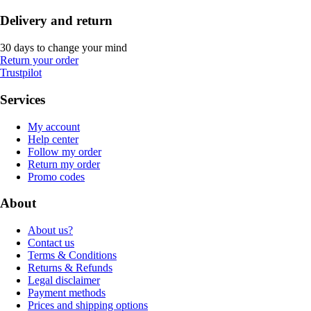
Delivery and return
30 days to change your mind
Return your order
Trustpilot
Services
My account
Help center
Follow my order
Return my order
Promo codes
About
About us?
Contact us
Terms & Conditions
Returns & Refunds
Legal disclaimer
Payment methods
Prices and shipping options