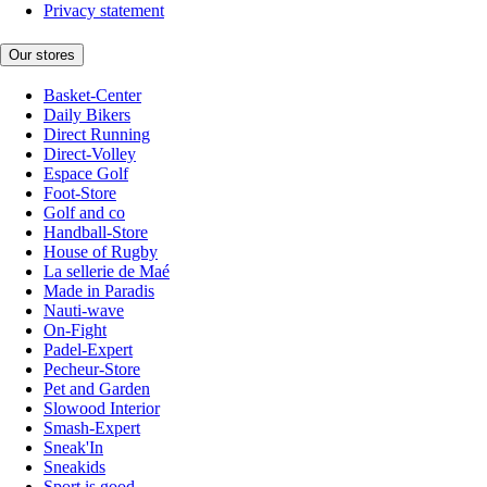
Privacy statement
Our stores
Basket-Center
Daily Bikers
Direct Running
Direct-Volley
Espace Golf
Foot-Store
Golf and co
Handball-Store
House of Rugby
La sellerie de Maé
Made in Paradis
Nauti-wave
On-Fight
Padel-Expert
Pecheur-Store
Pet and Garden
Slowood Interior
Smash-Expert
Sneak'In
Sneakids
Sport is good