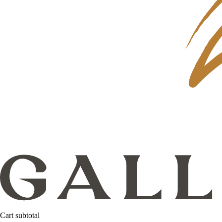
Cart subtotal