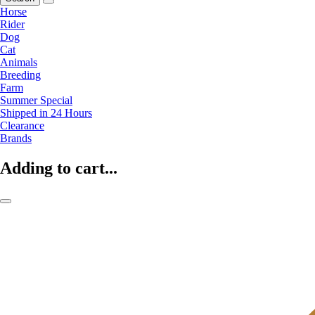
Horse
Rider
Dog
Cat
Animals
Breeding
Farm
Summer Special
Shipped in 24 Hours
Clearance
Brands
Adding to cart...