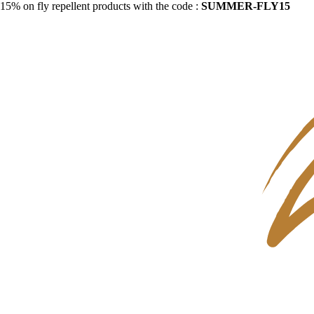
15% on fly repellent products with the code :
SUMMER-FLY15