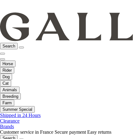
Search
Horse
Rider
Dog
Cat
Animals
Breeding
Farm
Summer Special
Shipped in 24 Hours
Clearance
Brands
Customer service in France
Secure payment
Easy returns
Search