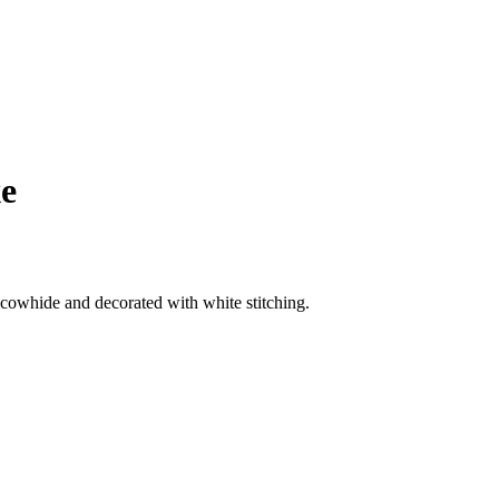
xe
cowhide and decorated with white stitching.