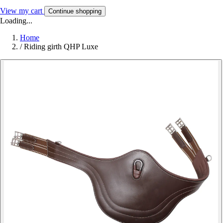
View my cart
Continue shopping
Loading...
Home
/
Riding girth QHP Luxe