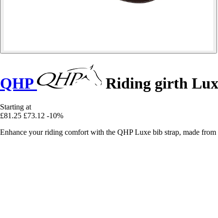
QHP
Riding girth Lu
Starting at
£81.25
£73.12
-10%
Enhance your riding comfort with the QHP Luxe bib strap, made from 