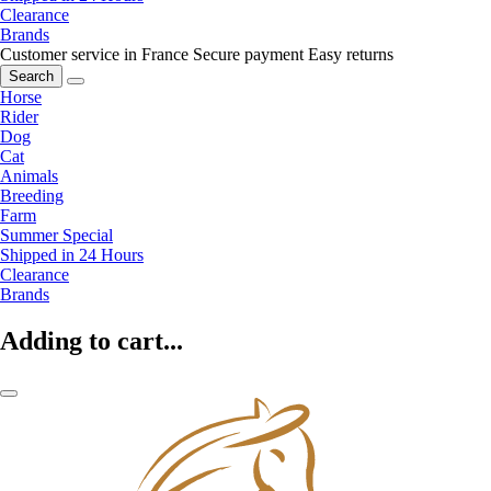
Clearance
Brands
Customer service in France
Secure payment
Easy returns
Search
Horse
Rider
Dog
Cat
Animals
Breeding
Farm
Summer Special
Shipped in 24 Hours
Clearance
Brands
Adding to cart...