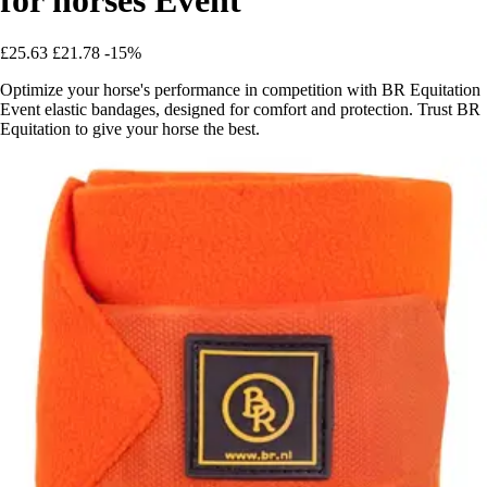
£25.63
£21.78
-15%
Optimize your horse's performance in competition with BR Equitation
Event elastic bandages, designed for comfort and protection. Trust BR
Equitation to give your horse the best.