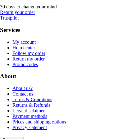
30 days to change your mind
Return your order
Trustpilot
Services
My account
Help center
Follow my order
Return my order
Promo codes
About
About us?
Contact us
Terms & Conditions
Returns & Refunds
Legal disclaimer
Payment methods
Prices and shipping options
Privacy statement