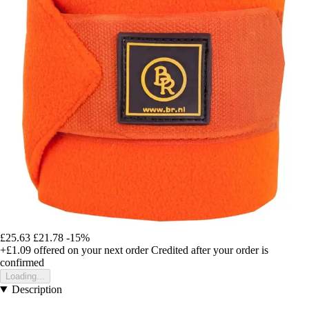
£25.63
£21.78
-15%
+£1.09
offered on your next order
Credited after your order is
confirmed
Loading...
Description