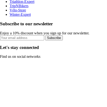
Triathlon-Expert
TripNBikers
Vélo-Store
Winter-Expert
Subscribe to our newsletter
Enjoy a 10% discount when you sign up for our newsletter.
Subscribe
Let's stay connected
Find us on social networks