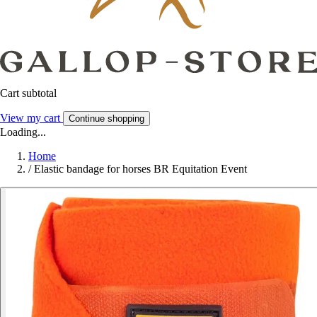
Cart subtotal
View my cart
Continue shopping
Loading...
Home
/
Elastic bandage for horses BR Equitation Event