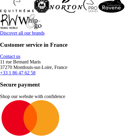
Discover all our brands
Customer service in France
Contact us
11 rue Bernard Maris
37270 Montlouis-sur-Loire, France
+33 1 86 47 62 58
Secure payment
Shop our website with confidence