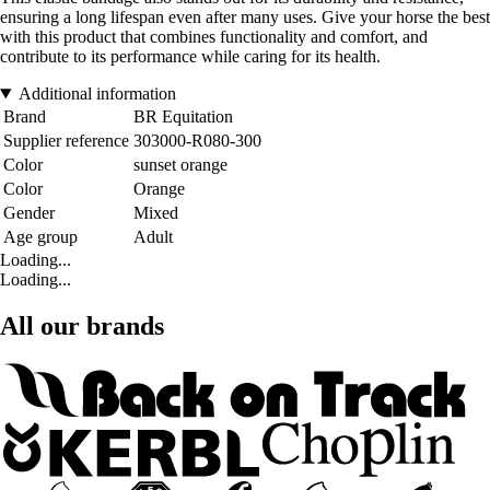
ensuring a long lifespan even after many uses. Give your horse the best
with this product that combines functionality and comfort, and
contribute to its performance while caring for its health.
Additional information
Brand
BR Equitation
Supplier reference
303000-R080-300
Color
sunset orange
Color
Orange
Gender
Mixed
Age group
Adult
Loading...
Loading...
All our brands