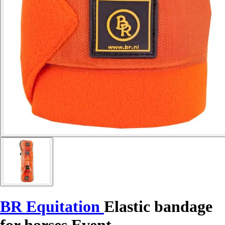
BR Equitation
Elastic bandage
for horses Event