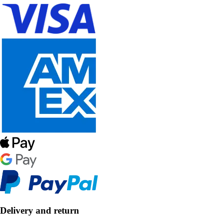
Delivery and return