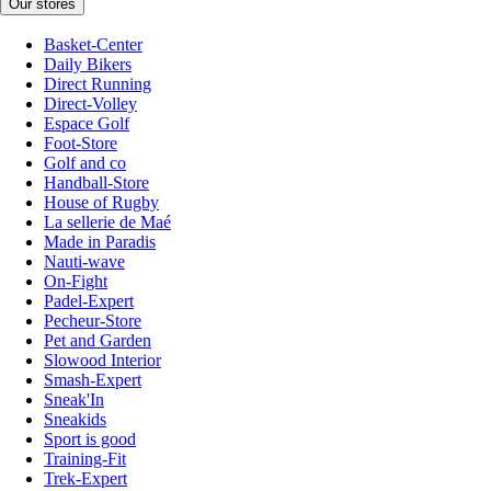
Our stores
Basket-Center
Daily Bikers
Direct Running
Direct-Volley
Espace Golf
Foot-Store
Golf and co
Handball-Store
House of Rugby
La sellerie de Maé
Made in Paradis
Nauti-wave
On-Fight
Padel-Expert
Pecheur-Store
Pet and Garden
Slowood Interior
Smash-Expert
Sneak'In
Sneakids
Sport is good
Training-Fit
Trek-Expert