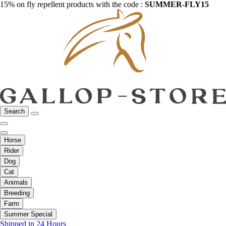
15% on fly repellent products with the code :
SUMMER-FLY15
Search
Horse
Rider
Dog
Cat
Animals
Breeding
Farm
Summer Special
Shipped in 24 Hours