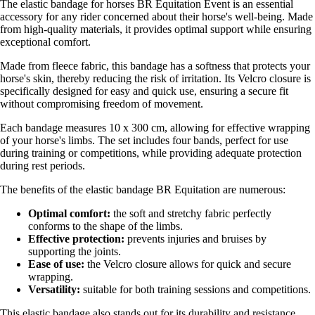
The elastic bandage for horses BR Equitation Event is an essential
accessory for any rider concerned about their horse's well-being. Made
from high-quality materials, it provides optimal support while ensuring
exceptional comfort.
Made from fleece fabric, this bandage has a softness that protects your
horse's skin, thereby reducing the risk of irritation. Its Velcro closure is
specifically designed for easy and quick use, ensuring a secure fit
without compromising freedom of movement.
Each bandage measures 10 x 300 cm, allowing for effective wrapping
of your horse's limbs. The set includes four bands, perfect for use
during training or competitions, while providing adequate protection
during rest periods.
The benefits of the elastic bandage BR Equitation are numerous:
Optimal comfort:
the soft and stretchy fabric perfectly
conforms to the shape of the limbs.
Effective protection:
prevents injuries and bruises by
supporting the joints.
Ease of use:
the Velcro closure allows for quick and secure
wrapping.
Versatility:
suitable for both training sessions and competitions.
This elastic bandage also stands out for its durability and resistance,