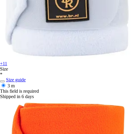
+11
Size
*
Size guide
3 m
This field is required
Shipped in 6 days