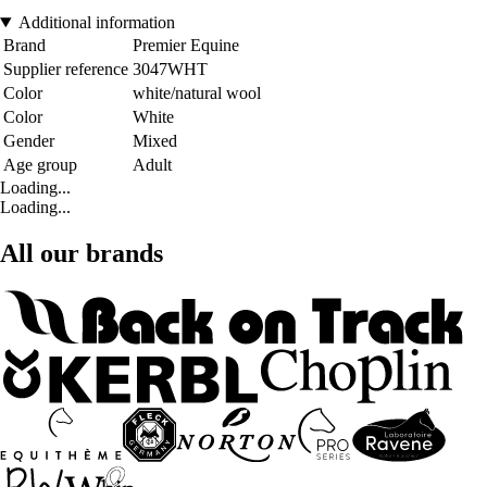
Additional information
Brand
Premier Equine
Supplier reference
3047WHT
Color
white/natural wool
Color
White
Gender
Mixed
Age group
Adult
Loading...
Loading...
All our brands