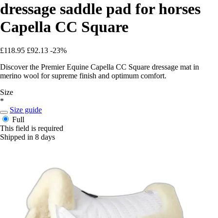
dressage saddle pad for horses
Capella CC Square
£118.95
£92.13
-23%
Discover the Premier Equine Capella CC Square dressage mat in
merino wool for supreme finish and optimum comfort.
Size
*
Size guide
Full
This field is required
Shipped in 8 days