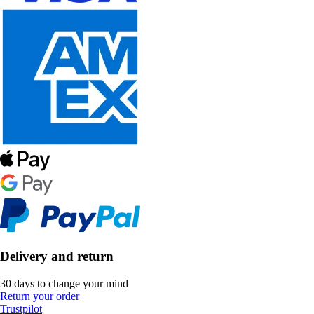
Delivery and return
30 days to change your mind
Return your order
Trustpilot