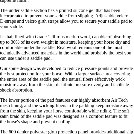
supreme finish.
The under saddle section has a printed silicone gel that has been
incorporated to prevent your saddle from slipping. Adjustable velcro
D-straps and velcro girth straps allow you to secure your saddle pad to
your saddle.
It's half lined with Grade 1 fibrous merino wool, capable of absorbing
up to 30% of its own weight in moisture, keeping your horse dry and
comfortable under the saddle. Real wool remains one of the most
technically advanced materials in the world and probably the best you
can use under a saddle pad.
Our spine design was developed to reduce pressure points and provide
the best protection for your horse. With a larger surface area covering
the entire area of the saddle pad, the natural fibers effectively wick
moisture away from the skin, distribute pressure evenly and facilitate
shock absorption.
The lower portion of the pad features our highly absorbent Air Tech
mesh lining, and the wicking fibers in the padding keep moisture away
from the skin, keeping your horse comfortable while riding. The soft
satin braid of the saddle pad was designed as a comfort feature to fit
the horse's shape and prevent chafing.
The 600 denier polyester girth protection panel provides additional slip