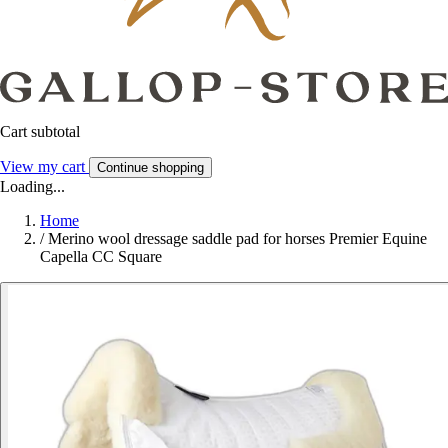
Cart subtotal
View my cart
Continue shopping
Loading...
Home
/
Merino wool dressage saddle pad for horses Premier Equine
Capella CC Square