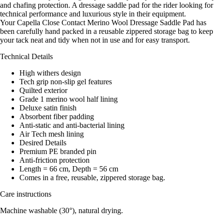
and chafing protection. A dressage saddle pad for the rider looking for
technical performance and luxurious style in their equipment.
Your Capella Close Contact Merino Wool Dressage Saddle Pad has
been carefully hand packed in a reusable zippered storage bag to keep
your tack neat and tidy when not in use and for easy transport.
Technical Details
High withers design
Tech grip non-slip gel features
Quilted exterior
Grade 1 merino wool half lining
Deluxe satin finish
Absorbent fiber padding
Anti-static and anti-bacterial lining
Air Tech mesh lining
Desired Details
Premium PE branded pin
Anti-friction protection
Length = 66 cm, Depth = 56 cm
Comes in a free, reusable, zippered storage bag.
Care instructions
Machine washable (30°), natural drying.