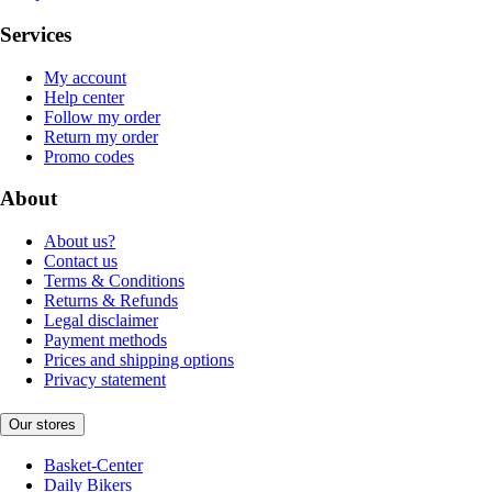
Services
My account
Help center
Follow my order
Return my order
Promo codes
About
About us?
Contact us
Terms & Conditions
Returns & Refunds
Legal disclaimer
Payment methods
Prices and shipping options
Privacy statement
Our stores
Basket-Center
Daily Bikers