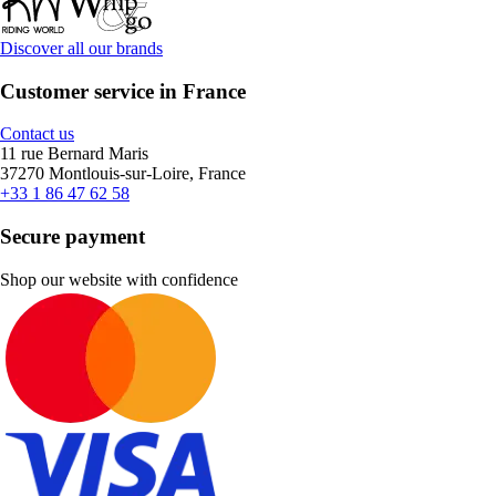
Discover all our brands
Customer service in France
Contact us
11 rue Bernard Maris
37270 Montlouis-sur-Loire, France
+33 1 86 47 62 58
Secure payment
Shop our website with confidence