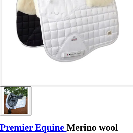
Premier Equine
Merino wool