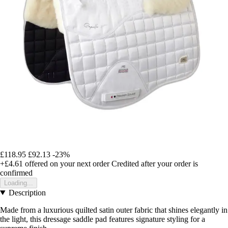
£118.95
£92.13
-23%
+£4.61
offered on your next order
Credited after your order is
confirmed
Loading...
Description
Made from a luxurious quilted satin outer fabric that shines elegantly in
the light, this dressage saddle pad features signature styling for a