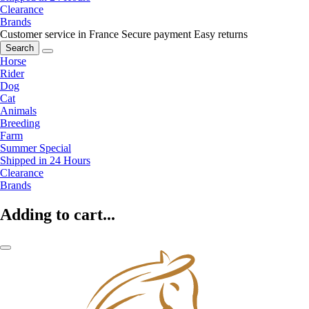
Clearance
Brands
Customer service in France
Secure payment
Easy returns
Search
Horse
Rider
Dog
Cat
Animals
Breeding
Farm
Summer Special
Shipped in 24 Hours
Clearance
Brands
Adding to cart...