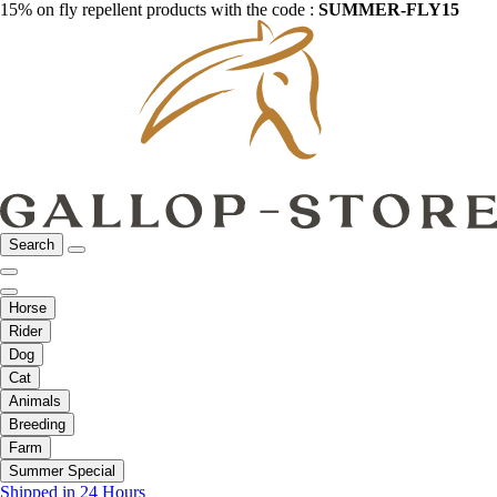
15% on fly repellent products with the code :
SUMMER-FLY15
Search
Horse
Rider
Dog
Cat
Animals
Breeding
Farm
Summer Special
Shipped in 24 Hours