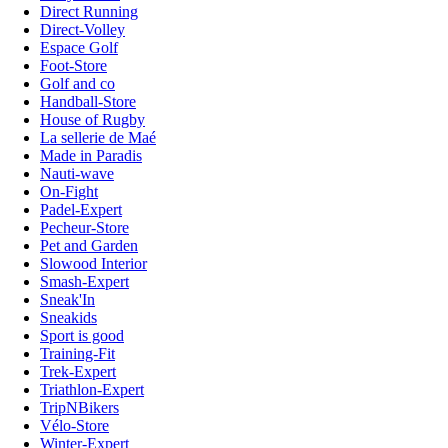
Direct Running
Direct-Volley
Espace Golf
Foot-Store
Golf and co
Handball-Store
House of Rugby
La sellerie de Maé
Made in Paradis
Nauti-wave
On-Fight
Padel-Expert
Pecheur-Store
Pet and Garden
Slowood Interior
Smash-Expert
Sneak'In
Sneakids
Sport is good
Training-Fit
Trek-Expert
Triathlon-Expert
TripNBikers
Vélo-Store
Winter-Expert