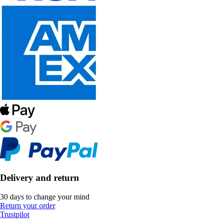
Delivery and return
30 days to change your mind
Return your order
Trustpilot