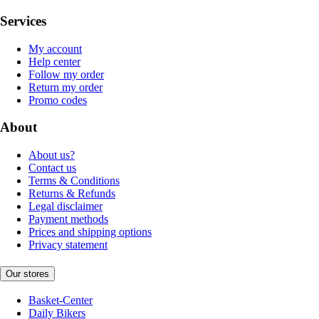
Services
My account
Help center
Follow my order
Return my order
Promo codes
About
About us?
Contact us
Terms & Conditions
Returns & Refunds
Legal disclaimer
Payment methods
Prices and shipping options
Privacy statement
Our stores
Basket-Center
Daily Bikers