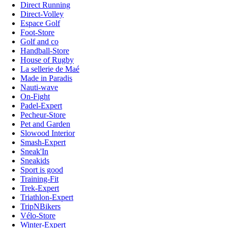
Direct Running
Direct-Volley
Espace Golf
Foot-Store
Golf and co
Handball-Store
House of Rugby
La sellerie de Maé
Made in Paradis
Nauti-wave
On-Fight
Padel-Expert
Pecheur-Store
Pet and Garden
Slowood Interior
Smash-Expert
Sneak'In
Sneakids
Sport is good
Training-Fit
Trek-Expert
Triathlon-Expert
TripNBikers
Vélo-Store
Winter-Expert