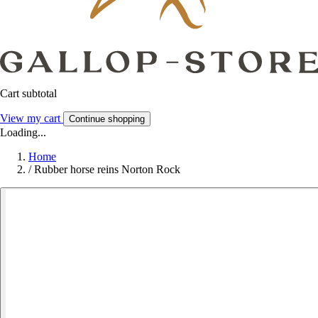
Cart subtotal
View my cart
Continue shopping
Loading...
Home
/
Rubber horse reins Norton Rock