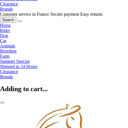
Clearance
Brands
Customer service in France
Secure payment
Easy returns
Search
Horse
Rider
Dog
Cat
Animals
Breeding
Farm
Summer Special
Shipped in 24 Hours
Clearance
Brands
Adding to cart...