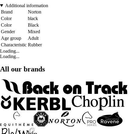
Additional information
Brand
Norton
Color
black
Color
Black
Gender
Mixed
Age group
Adult
Characteristic
Rubber
Loading...
Loading...
All our brands