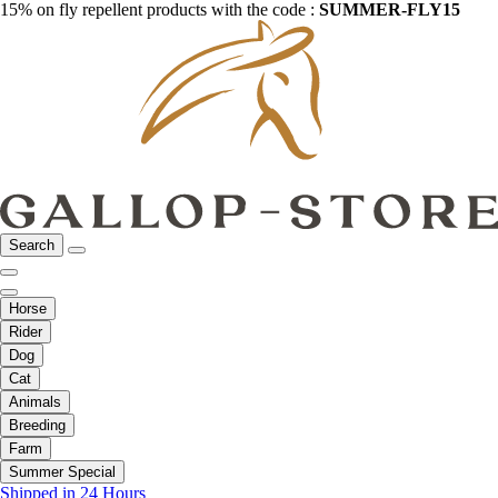
15% on fly repellent products with the code :
SUMMER-FLY15
Search
Horse
Rider
Dog
Cat
Animals
Breeding
Farm
Summer Special
Shipped in 24 Hours