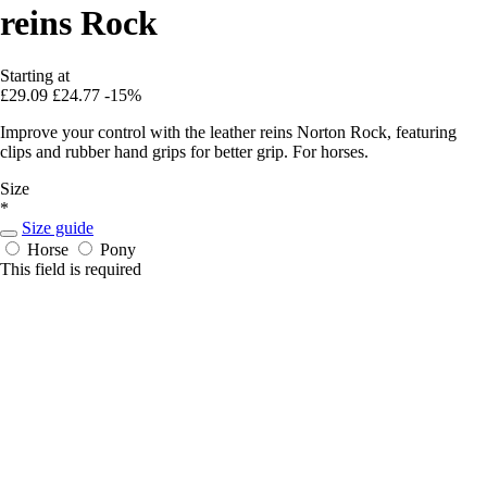
reins Rock
Starting at
£29.09
£24.77
-15%
Improve your control with the leather reins Norton Rock, featuring
clips and rubber hand grips for better grip. For horses.
Size
*
Size guide
Horse
Pony
This field is required