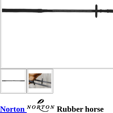
Norton
Rubber horse