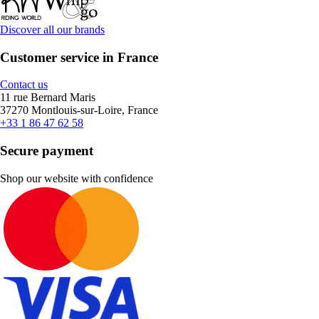
Discover all our brands
Customer service in France
Contact us
11 rue Bernard Maris
37270 Montlouis-sur-Loire, France
+33 1 86 47 62 58
Secure payment
Shop our website with confidence