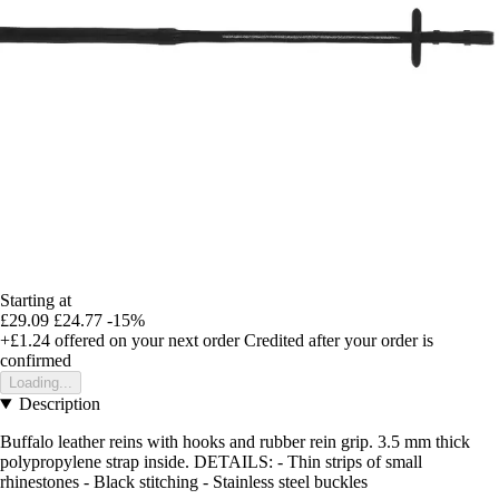
Starting at
£29.09
£24.77
-15%
+£1.24
offered on your next order
Credited after your order is
confirmed
Loading...
Description
Buffalo leather reins with hooks and rubber rein grip. 3.5 mm thick
polypropylene strap inside. DETAILS: - Thin strips of small
rhinestones - Black stitching - Stainless steel buckles