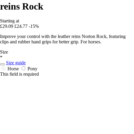
reins Rock
Starting at
£29.09
£24.77
-15%
Improve your control with the leather reins Norton Rock, featuring
clips and rubber hand grips for better grip. For horses.
Size
*
Size guide
Horse
Pony
This field is required