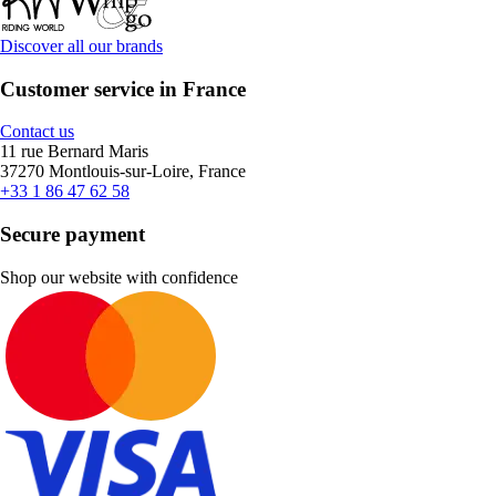
Discover all our brands
Customer service in France
Contact us
11 rue Bernard Maris
37270 Montlouis-sur-Loire, France
+33 1 86 47 62 58
Secure payment
Shop our website with confidence