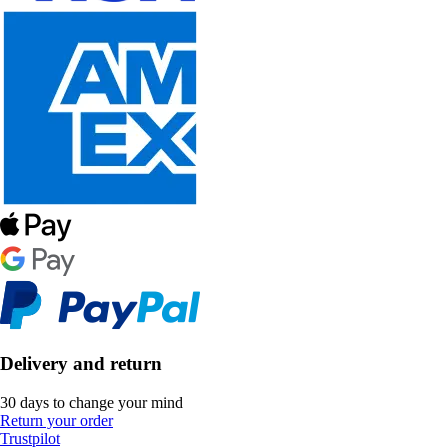
Delivery and return
30 days to change your mind
Return your order
Trustpilot