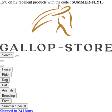
15% on fly repellent products with the code :
SUMMER-FLY15
Search
Horse
Rider
Dog
Cat
Animals
Breeding
Farm
Summer Special
Shipped in 24 Hours