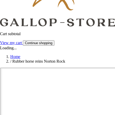
Cart subtotal
View my cart
Continue shopping
Loading...
Home
/
Rubber horse reins Norton Rock