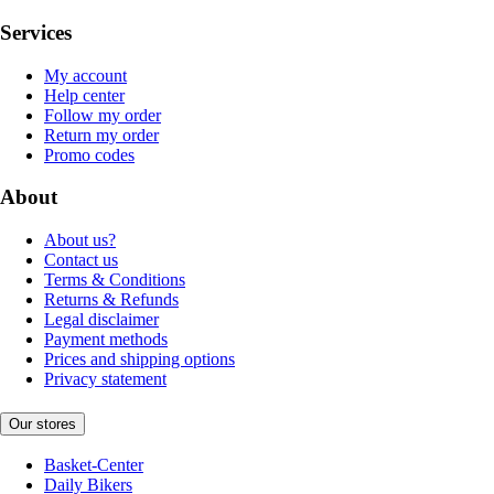
Services
My account
Help center
Follow my order
Return my order
Promo codes
About
About us?
Contact us
Terms & Conditions
Returns & Refunds
Legal disclaimer
Payment methods
Prices and shipping options
Privacy statement
Our stores
Basket-Center
Daily Bikers