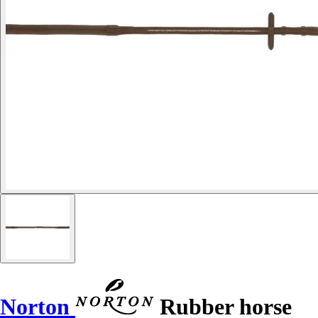
Norton
Rubber horse