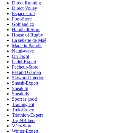
Direct Running
Direct-Volley
Espace Golf
Foot-Store
Golf and co
Handball-Store
House of Rugby
La sellerie de Maé
Made in Paradis
Nauti-wave
On-Fight
Padel-Expert
Pecheur-Store
Pet and Garden
Slowood Interior
Smash-Expert
Sneak'In
Sneakids
Sport is good
Training-Fit
Trek-Expert
Triathlon-Expert
TripNBikers
Vélo-Store
Winter-Expert