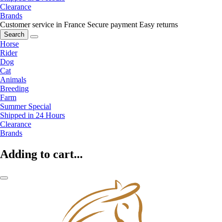
Clearance
Brands
Customer service in France
Secure payment
Easy returns
Search
Horse
Rider
Dog
Cat
Animals
Breeding
Farm
Summer Special
Shipped in 24 Hours
Clearance
Brands
Adding to cart...