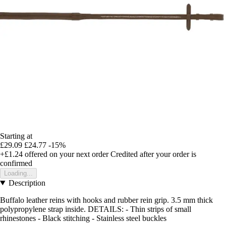
Starting at
£29.09
£24.77
-15%
+£1.24
offered on your next order
Credited after your order is
confirmed
Loading...
Description
Buffalo leather reins with hooks and rubber rein grip. 3.5 mm thick
polypropylene strap inside. DETAILS: - Thin strips of small
rhinestones - Black stitching - Stainless steel buckles