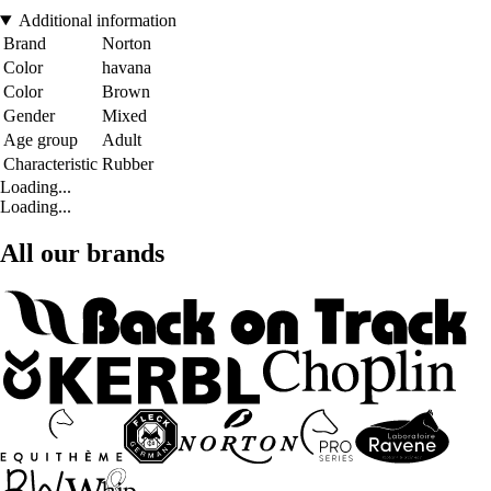
Additional information
Brand
Norton
Color
havana
Color
Brown
Gender
Mixed
Age group
Adult
Characteristic
Rubber
Loading...
Loading...
All our brands