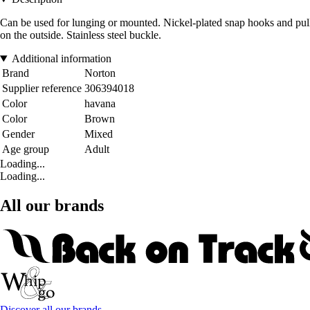
Can be used for lunging or mounted. Nickel-plated snap hooks and pulleys
on the outside. Stainless steel buckle.
Additional information
Brand
Norton
Supplier reference
306394018
Color
havana
Color
Brown
Gender
Mixed
Age group
Adult
Loading...
Loading...
All our brands
Discover all our brands