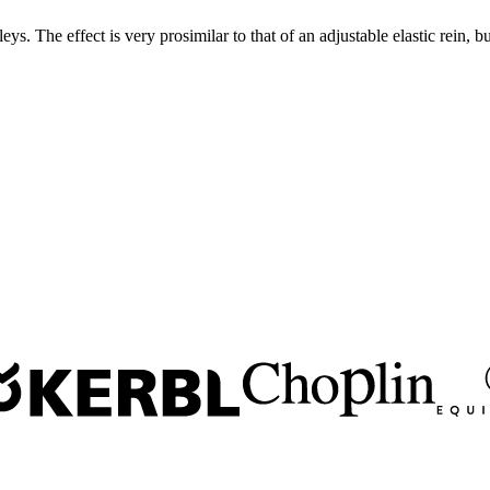
. The effect is very prosimilar to that of an adjustable elastic rein, b