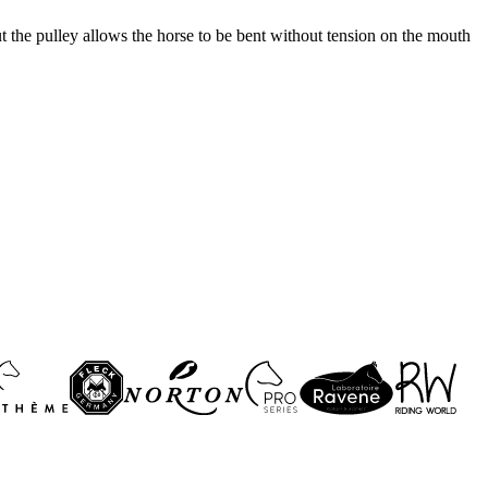
ut the pulley allows the horse to be bent without tension on the mouth