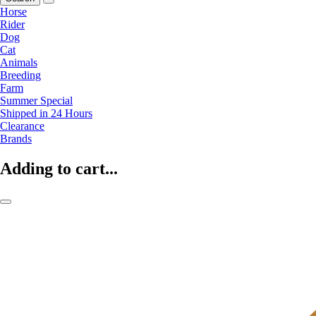
Horse
Rider
Dog
Cat
Animals
Breeding
Farm
Summer Special
Shipped in 24 Hours
Clearance
Brands
Adding to cart...