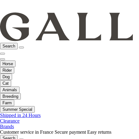
Search
Horse
Rider
Dog
Cat
Animals
Breeding
Farm
Summer Special
Shipped in 24 Hours
Clearance
Brands
Customer service in France
Secure payment
Easy returns
Search