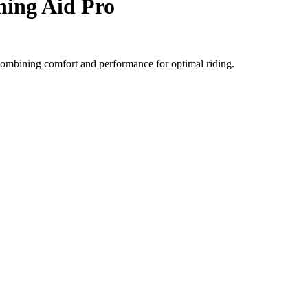
ning Aid Pro
, combining comfort and performance for optimal riding.