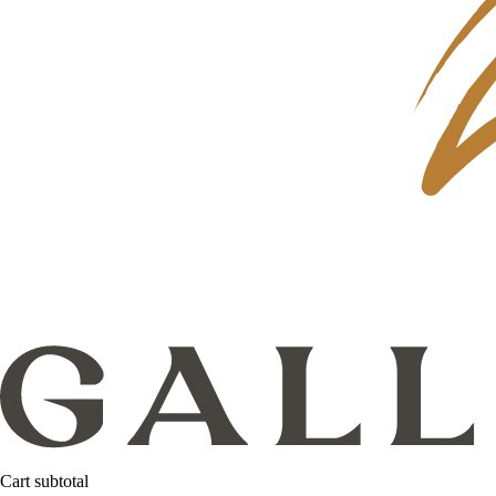
Cart subtotal