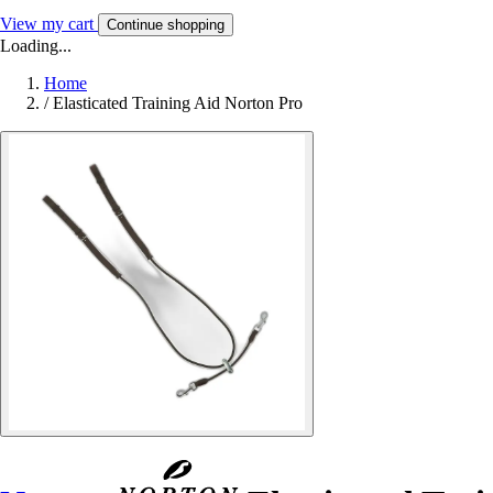
View my cart
Continue shopping
Loading...
Home
/
Elasticated Training Aid Norton Pro