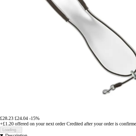
£28.23
£24.04
-15%
+£1.20
offered on your next order
Credited after your order is confirm
Loading...
Description