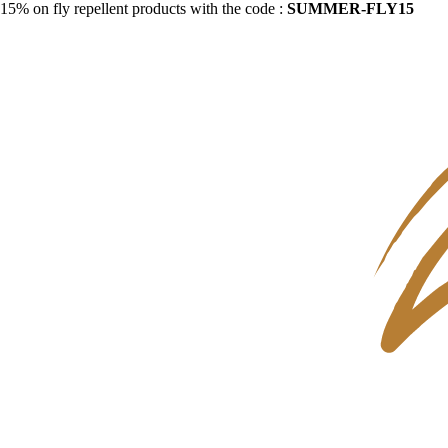
15% on fly repellent products with the code :
SUMMER-FLY15