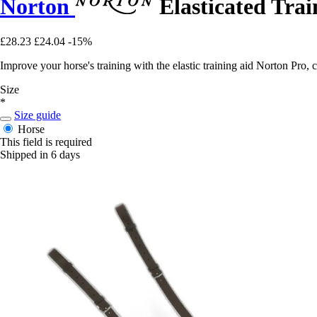
Norton
Elasticated Trai
£28.23
£24.04
-15%
Improve your horse's training with the elastic training aid Norton Pro
Size
*
Size guide
Horse
This field is required
Shipped in 6 days