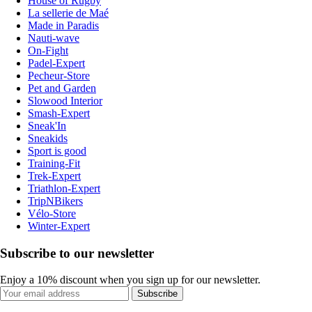
House of Rugby
La sellerie de Maé
Made in Paradis
Nauti-wave
On-Fight
Padel-Expert
Pecheur-Store
Pet and Garden
Slowood Interior
Smash-Expert
Sneak'In
Sneakids
Sport is good
Training-Fit
Trek-Expert
Triathlon-Expert
TripNBikers
Vélo-Store
Winter-Expert
Subscribe to our newsletter
Enjoy a 10% discount when you sign up for our newsletter.
Subscribe