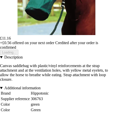
£11.16
+£0.56
offered on your next order
Credited after your order is
confirmed
Loading...
Description
Canvas saddlebag with plastic/vinyl reinforcements at the strap
attachment and at the ventilation holes, with yellow metal eyelets, to
allow the horse to breathe while eating. Strap attachment with loop
closure.
Additional information
Brand
Hippotonic
Supplier reference
306763
Color
green
Color
Green