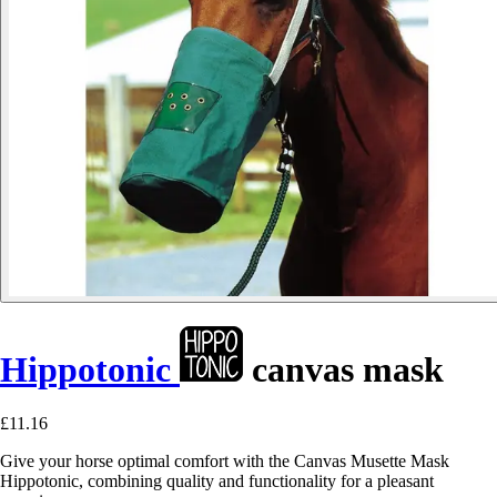
Hippotonic
canvas mask
£11.16
Give your horse optimal comfort with the Canvas Musette Mask
Hippotonic, combining quality and functionality for a pleasant