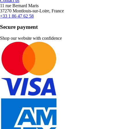
Contact us
11 rue Bernard Maris
37270 Montlouis-sur-Loire, France
+33 1 86 47 62 58
Secure payment
Shop our website with confidence