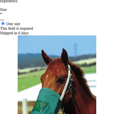
experience.
Size
*
One size
This field is required
Shipped in 6 days