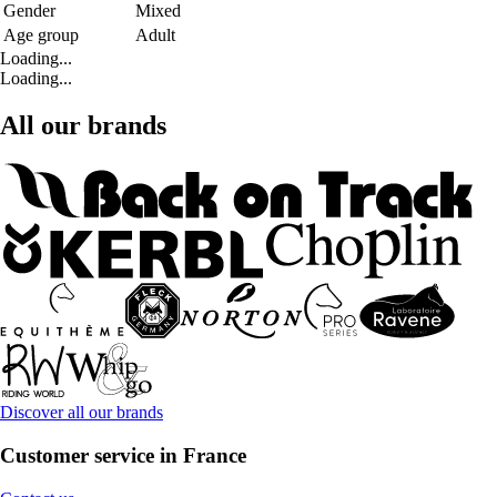
Gender
Mixed
Age group
Adult
Loading...
Loading...
All our brands
Discover all our brands
Customer service in France