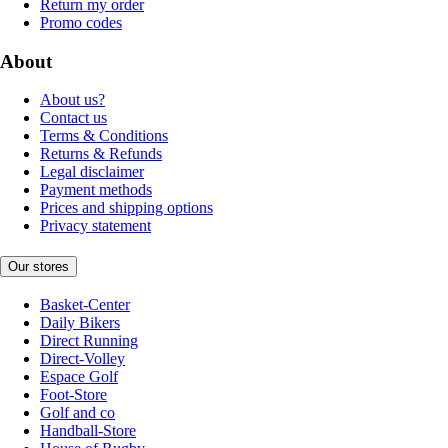
Return my order
Promo codes
About
About us?
Contact us
Terms & Conditions
Returns & Refunds
Legal disclaimer
Payment methods
Prices and shipping options
Privacy statement
Our stores
Basket-Center
Daily Bikers
Direct Running
Direct-Volley
Espace Golf
Foot-Store
Golf and co
Handball-Store