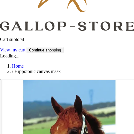
Cart subtotal
View my cart
Continue shopping
Loading...
Home
/
Hippotonic canvas mask