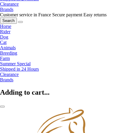
Clearance
Brands
Customer service in France
Secure payment
Easy returns
Search
Horse
Rider
Dog
Cat
Animals
Breeding
Farm
Summer Special
Shipped in 24 Hours
Clearance
Brands
Adding to cart...