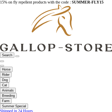
15% on fly repellent products with the code :
SUMMER-FLY15
Search
Horse
Rider
Dog
Cat
Animals
Breeding
Farm
Summer Special
Shipped in 24 Hours