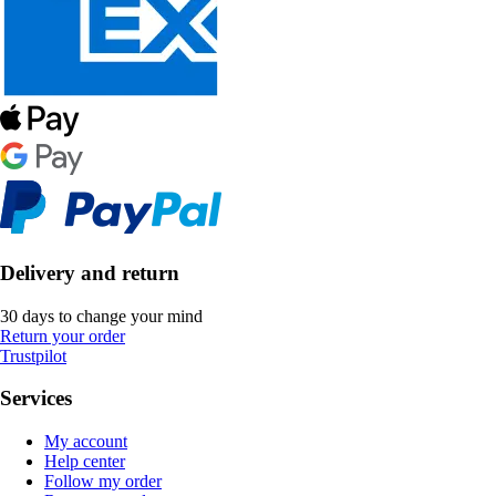
Delivery and return
30 days to change your mind
Return your order
Trustpilot
Services
My account
Help center
Follow my order