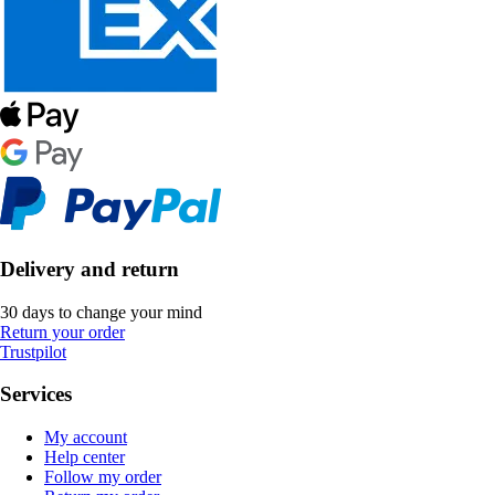
Delivery and return
30 days to change your mind
Return your order
Trustpilot
Services
My account
Help center
Follow my order