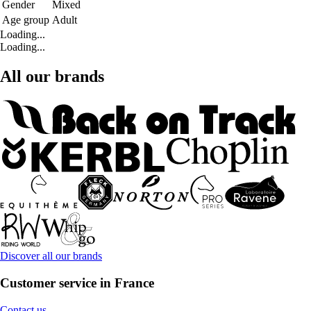
Gender
Mixed
Age group
Adult
Loading...
Loading...
All our brands
Discover all our brands
Customer service in France
Contact us