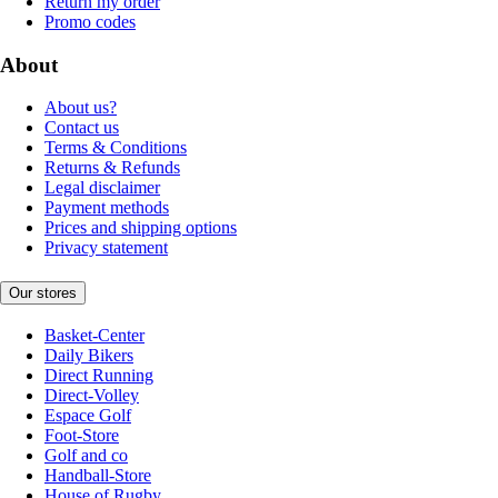
Return my order
Promo codes
About
About us?
Contact us
Terms & Conditions
Returns & Refunds
Legal disclaimer
Payment methods
Prices and shipping options
Privacy statement
Our stores
Basket-Center
Daily Bikers
Direct Running
Direct-Volley
Espace Golf
Foot-Store
Golf and co
Handball-Store
House of Rugby