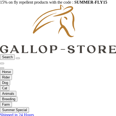
15% on fly repellent products with the code :
SUMMER-FLY15
Search
Horse
Rider
Dog
Cat
Animals
Breeding
Farm
Summer Special
Shipped in 24 Hours