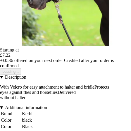
Starting at
£7.22
+£0.36
offered on your next order
Credited after your order is
confirmed
Loading...
Description
With Velcro for easy attachment to halter and bridleProtects
eyes against flies and horsefliesDelivered
without halter
Additional information
Brand
Kerbl
Color
black
Color
Black