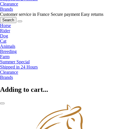
Clearance
Brands
Customer service in France
Secure payment
Easy returns
Search
Horse
Rider
Dog
Cat
Animals
Breeding
Farm
Summer Special
Shipped in 24 Hours
Clearance
Brands
Adding to cart...