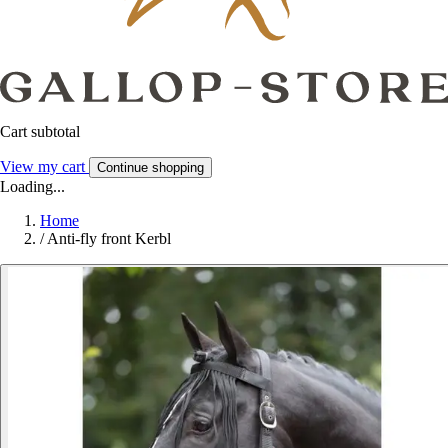
Cart subtotal
View my cart
Continue shopping
Loading...
Home
/
Anti-fly front Kerbl