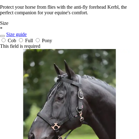
Protect your horse from flies with the anti-fly forehead Kerbl, the
perfect companion for your equine's comfort.
Size
*
Size guide
Cob
Full
Pony
This field is required