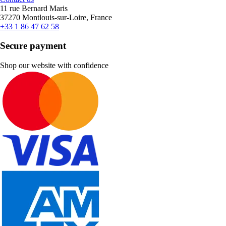
11 rue Bernard Maris
37270 Montlouis-sur-Loire, France
+33 1 86 47 62 58
Secure payment
Shop our website with confidence