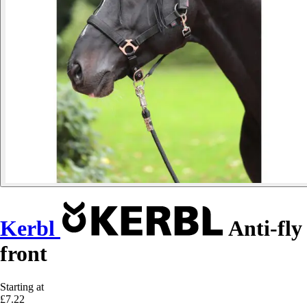
Kerbl
Anti-fly
front
Starting at
£7.22