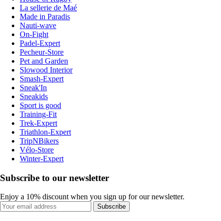
La sellerie de Maé
Made in Paradis
Nauti-wave
On-Fight
Padel-Expert
Pecheur-Store
Pet and Garden
Slowood Interior
Smash-Expert
Sneak'In
Sneakids
Sport is good
Training-Fit
Trek-Expert
Triathlon-Expert
TripNBikers
Vélo-Store
Winter-Expert
Subscribe to our newsletter
Enjoy a 10% discount when you sign up for our newsletter.
Subscribe