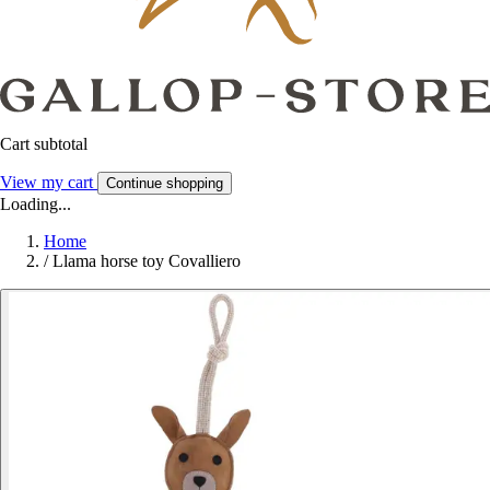
Cart subtotal
View my cart
Continue shopping
Loading...
Home
/
Llama horse toy Covalliero