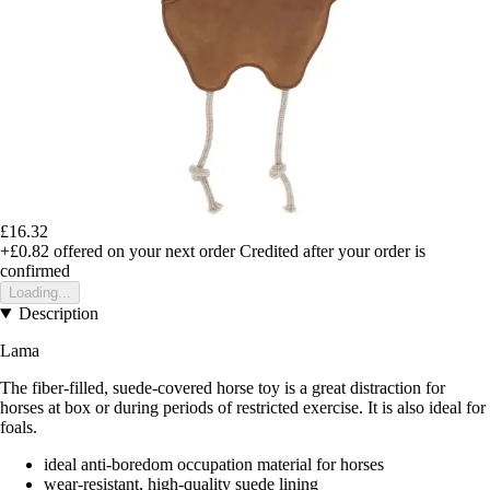
£16.32
+£0.82
offered on your next order
Credited after your order is
confirmed
Loading...
Description
Lama
The fiber-filled, suede-covered horse toy is a great distraction for
horses at box or during periods of restricted exercise. It is also ideal for
foals.
ideal anti-boredom occupation material for horses
wear-resistant, high-quality suede lining