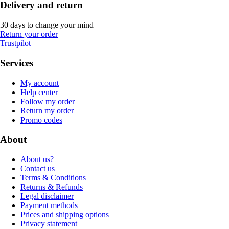
Delivery and return
30 days to change your mind
Return your order
Trustpilot
Services
My account
Help center
Follow my order
Return my order
Promo codes
About
About us?
Contact us
Terms & Conditions
Returns & Refunds
Legal disclaimer
Payment methods
Prices and shipping options
Privacy statement