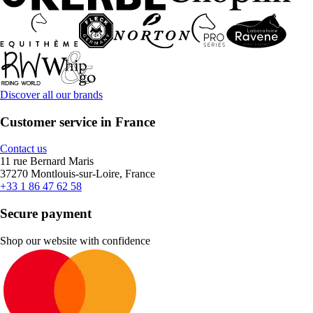
Discover all our brands
Customer service in France
Contact us
11 rue Bernard Maris
37270 Montlouis-sur-Loire, France
+33 1 86 47 62 58
Secure payment
Shop our website with confidence