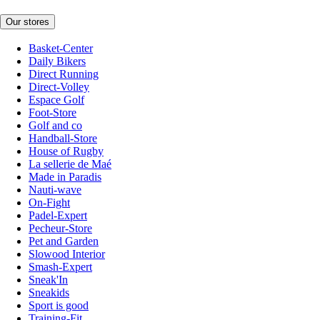
Our stores
Basket-Center
Daily Bikers
Direct Running
Direct-Volley
Espace Golf
Foot-Store
Golf and co
Handball-Store
House of Rugby
La sellerie de Maé
Made in Paradis
Nauti-wave
On-Fight
Padel-Expert
Pecheur-Store
Pet and Garden
Slowood Interior
Smash-Expert
Sneak'In
Sneakids
Sport is good
Training-Fit