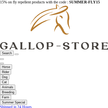
15% on fly repellent products with the code :
SUMMER-FLY15
Search
Horse
Rider
Dog
Cat
Animals
Breeding
Farm
Summer Special
Shipped in 24 Hours