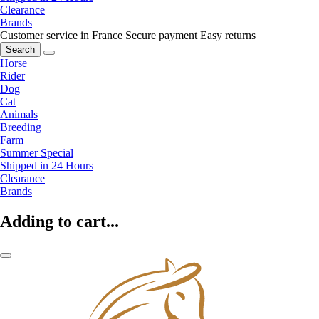
Clearance
Brands
Customer service in France
Secure payment
Easy returns
Search
Horse
Rider
Dog
Cat
Animals
Breeding
Farm
Summer Special
Shipped in 24 Hours
Clearance
Brands
Adding to cart...