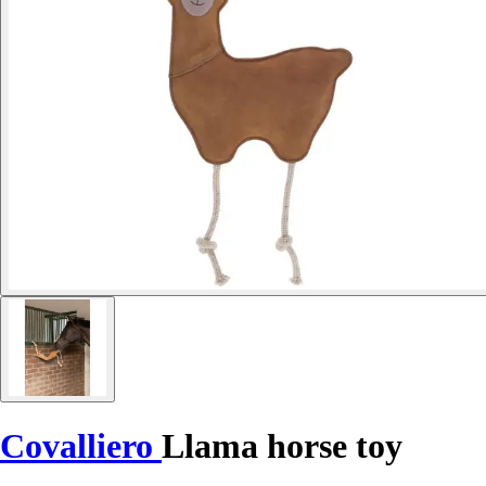
Covalliero
Llama horse toy