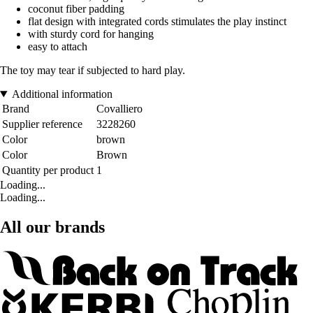
coconut fiber padding
flat design with integrated cords stimulates the play instinct
with sturdy cord for hanging
easy to attach
The toy may tear if subjected to hard play.
Additional information
Brand
Covalliero
Supplier reference
3228260
Color
brown
Color
Brown
Quantity per product
1
Loading...
Loading...
All our brands