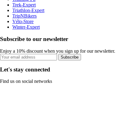
Trek-Expert
Triathlon-Expert
TripNBikers
Vélo-Store
Winter-Expert
Subscribe to our newsletter
Enjoy a 10% discount when you sign up for our newsletter.
Subscribe
Let's stay connected
Find us on social networks