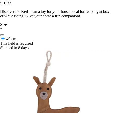
£16.32
Discover the Kerbl llama toy for your horse, ideal for relaxing at box
or while riding. Give your horse a fun companion!
Size
*
40 cm
This field is required
Shipped in 8 days