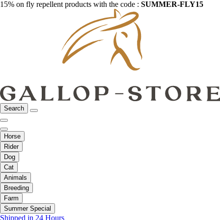
15% on fly repellent products with the code :
SUMMER-FLY15
Search
Horse
Rider
Dog
Cat
Animals
Breeding
Farm
Summer Special
Shipped in 24 Hours