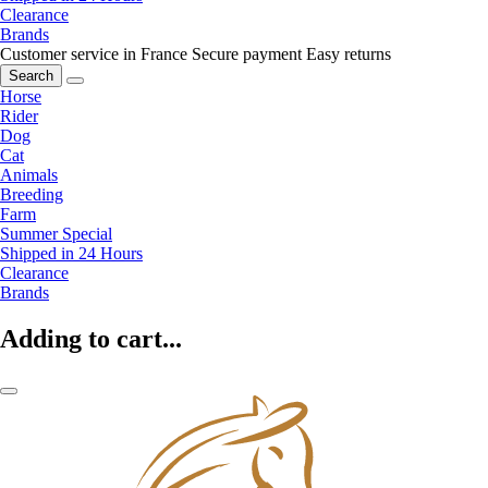
Clearance
Brands
Customer service in France
Secure payment
Easy returns
Search
Horse
Rider
Dog
Cat
Animals
Breeding
Farm
Summer Special
Shipped in 24 Hours
Clearance
Brands
Adding to cart...