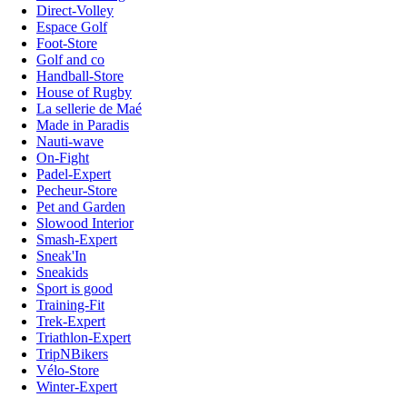
Direct-Volley
Espace Golf
Foot-Store
Golf and co
Handball-Store
House of Rugby
La sellerie de Maé
Made in Paradis
Nauti-wave
On-Fight
Padel-Expert
Pecheur-Store
Pet and Garden
Slowood Interior
Smash-Expert
Sneak'In
Sneakids
Sport is good
Training-Fit
Trek-Expert
Triathlon-Expert
TripNBikers
Vélo-Store
Winter-Expert