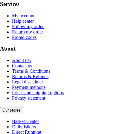
Services
My account
Help center
Follow my order
Return my order
Promo codes
About
About us?
Contact us
Terms & Conditions
Returns & Refunds
Legal disclaimer
Payment methods
Prices and shipping options
Privacy statement
Our stores
Basket-Center
Daily Bikers
Direct Running