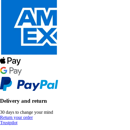
Delivery and return
30 days to change your mind
Return your order
Trustpilot