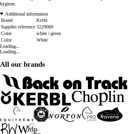
hygiene.
Additional information
Brand
Kerbl
Supplier reference
3229069
Color
white / green
Color
White
Loading...
Loading...
All our brands