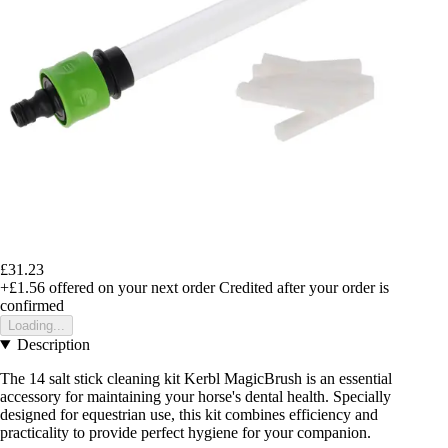
£31.23
+£1.56
offered on your next order
Credited after your order is
confirmed
Loading...
Description
The 14 salt stick cleaning kit Kerbl MagicBrush is an essential
accessory for maintaining your horse's dental health. Specially
designed for equestrian use, this kit combines efficiency and
practicality to provide perfect hygiene for your companion.