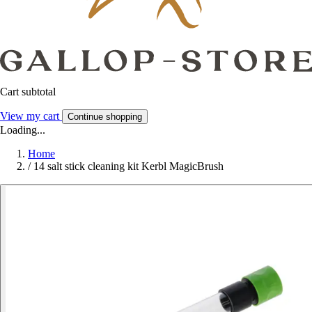
Cart subtotal
View my cart
Continue shopping
Loading...
Home
/
14 salt stick cleaning kit Kerbl MagicBrush