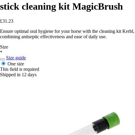
stick cleaning kit MagicBrush
£31.23
Ensure optimal oral hygiene for your horse with the cleaning kit Kerbl,
combining antiseptic effectiveness and ease of daily use.
Size
*
Size guide
One size
This field is required
Shipped in 12 days