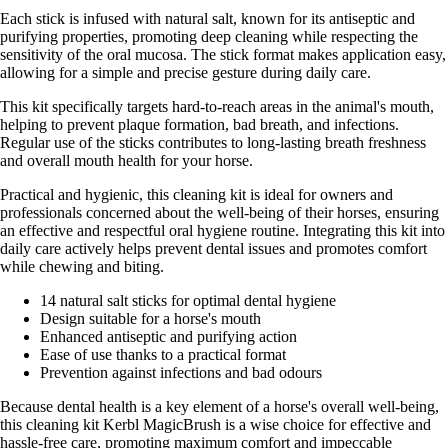
Each stick is infused with natural salt, known for its antiseptic and
purifying properties, promoting deep cleaning while respecting the
sensitivity of the oral mucosa. The stick format makes application easy,
allowing for a simple and precise gesture during daily care.
This kit specifically targets hard-to-reach areas in the animal's mouth,
helping to prevent plaque formation, bad breath, and infections.
Regular use of the sticks contributes to long-lasting breath freshness
and overall mouth health for your horse.
Practical and hygienic, this cleaning kit is ideal for owners and
professionals concerned about the well-being of their horses, ensuring
an effective and respectful oral hygiene routine. Integrating this kit into
daily care actively helps prevent dental issues and promotes comfort
while chewing and biting.
14 natural salt sticks for optimal dental hygiene
Design suitable for a horse's mouth
Enhanced antiseptic and purifying action
Ease of use thanks to a practical format
Prevention against infections and bad odours
Because dental health is a key element of a horse's overall well-being,
this cleaning kit Kerbl MagicBrush is a wise choice for effective and
hassle-free care, promoting maximum comfort and impeccable