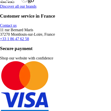
Discover all our brands
Customer service in France
Contact us
11 rue Bernard Maris
37270 Montlouis-sur-Loire, France
+33 1 86 47 62 58
Secure payment
Shop our website with confidence