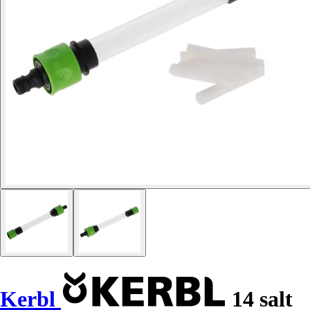
Kerbl
14 salt