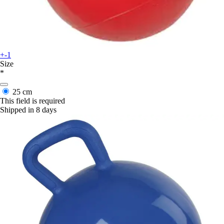
+-1
Size
*
25 cm
This field is required
Shipped in 8 days