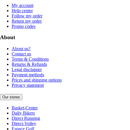
My account
Help center
Follow my order
Return my order
Promo codes
About
About us?
Contact us
Terms & Conditions
Returns & Refunds
Legal disclaimer
Payment methods
Prices and shipping options
Privacy statement
Our stores
Basket-Center
Daily Bikers
Direct Running
Direct-Volley
Espace Golf