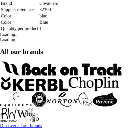
Brand
Covalliero
Supplier reference
32399
Color
blue
Color
Blue
Quantity per product
1
Loading...
Loading...
All our brands
Discover all our brands