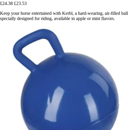
£24.38
£23.53
Keep your horse entertained with Kerbl, a hard-wearing, air-filled ball
specially designed for riding, available in apple or mint flavors.