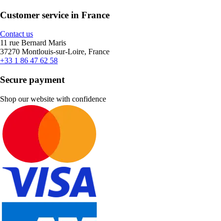
Customer service in France
Contact us
11 rue Bernard Maris
37270 Montlouis-sur-Loire, France
+33 1 86 47 62 58
Secure payment
Shop our website with confidence