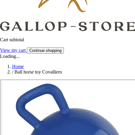
Cart subtotal
View my cart
Continue shopping
Loading...
Home
/
Ball horse toy Covalliero