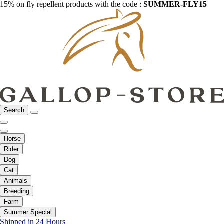
15% on fly repellent products with the code :
SUMMER-FLY15
Search
Horse
Rider
Dog
Cat
Animals
Breeding
Farm
Summer Special
Shipped in 24 Hours