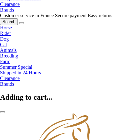
Clearance
Brands
Customer service in France
Secure payment
Easy returns
Search
Horse
Rider
Dog
Cat
Animals
Breeding
Farm
Summer Special
Shipped in 24 Hours
Clearance
Brands
Adding to cart...