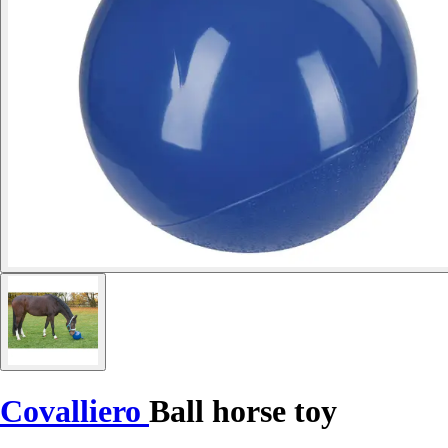
Covalliero
Ball horse toy