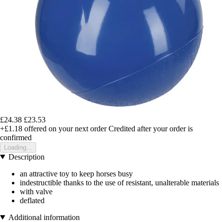
£24.38
£23.53
+£1.18
offered on your next order
Credited after your order is
confirmed
Loading...
Description
an attractive toy to keep horses busy
indestructible thanks to the use of resistant, unalterable materials
with valve
deflated
Additional information