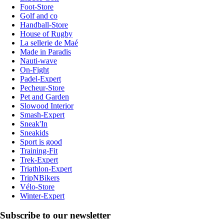
Foot-Store
Golf and co
Handball-Store
House of Rugby
La sellerie de Maé
Made in Paradis
Nauti-wave
On-Fight
Padel-Expert
Pecheur-Store
Pet and Garden
Slowood Interior
Smash-Expert
Sneak'In
Sneakids
Sport is good
Training-Fit
Trek-Expert
Triathlon-Expert
TripNBikers
Vélo-Store
Winter-Expert
Subscribe to our newsletter