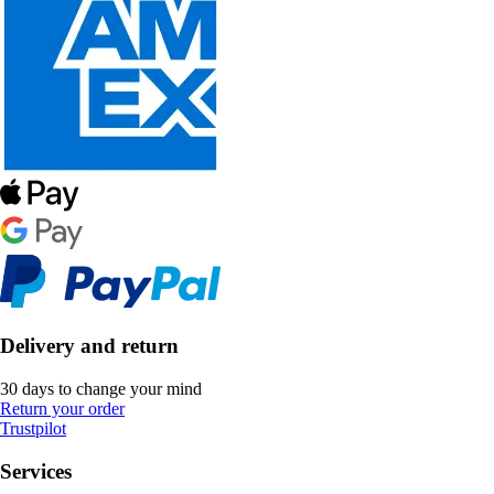
Delivery and return
30 days to change your mind
Return your order
Trustpilot
Services