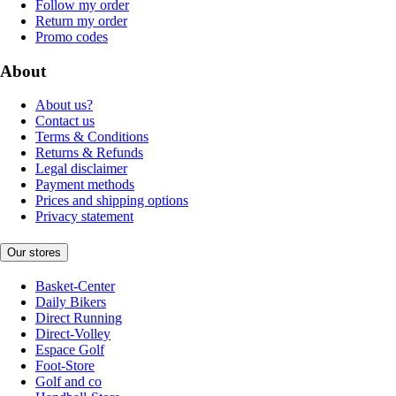
Follow my order
Return my order
Promo codes
About
About us?
Contact us
Terms & Conditions
Returns & Refunds
Legal disclaimer
Payment methods
Prices and shipping options
Privacy statement
Our stores
Basket-Center
Daily Bikers
Direct Running
Direct-Volley
Espace Golf
Foot-Store
Golf and co