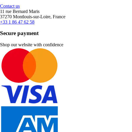
Contact us
11 rue Bernard Maris
37270 Montlouis-sur-Loire, France
+33 1 86 47 62 58
Secure payment
Shop our website with confidence