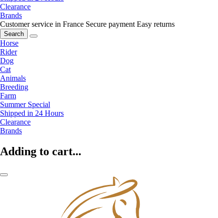
Clearance
Brands
Customer service in France
Secure payment
Easy returns
Search
Horse
Rider
Dog
Cat
Animals
Breeding
Farm
Summer Special
Shipped in 24 Hours
Clearance
Brands
Adding to cart...