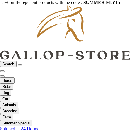
15% on fly repellent products with the code :
SUMMER-FLY15
Search
Horse
Rider
Dog
Cat
Animals
Breeding
Farm
Summer Special
Shipped in 24 Hours