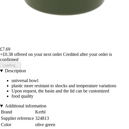
£7.69
+£0.38
offered on your next order
Credited after your order is
confirmed
Loading...
Description
universal bowl
plastic more resistant to shocks and temperature variations
Upon request, the basin and the lid can be customized
food quality
Additional information
Brand
Kerbl
Supplier reference
324813
Color
olive green