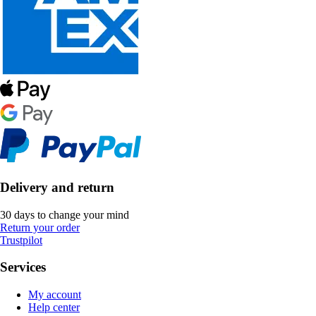
Delivery and return
30 days to change your mind
Return your order
Trustpilot
Services
My account
Help center