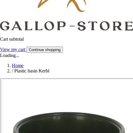
Cart subtotal
View my cart
Continue shopping
Loading...
Home
/
Plastic basin Kerbl