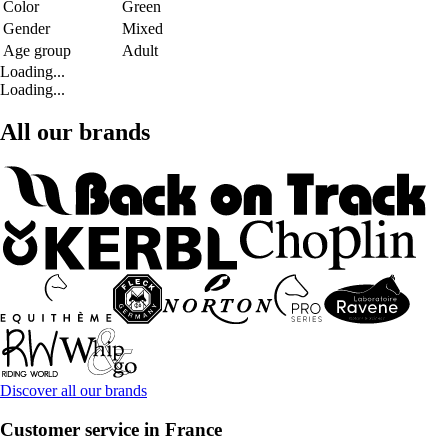
Color
Green
Gender
Mixed
Age group
Adult
Loading...
Loading...
All our brands
Discover all our brands
Customer service in France