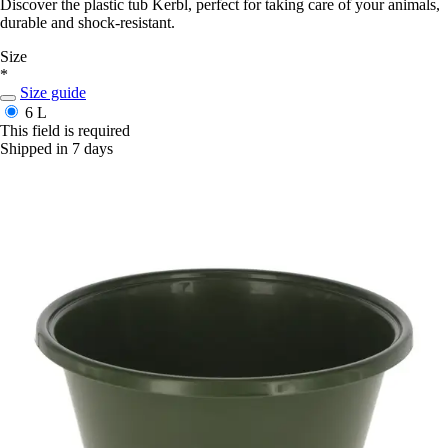
Discover the plastic tub Kerbl, perfect for taking care of your animals,
durable and shock-resistant.
Size
*
Size guide
6 L
This field is required
Shipped in 7 days