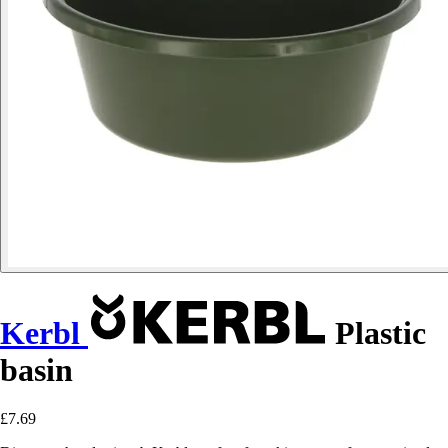
Kerbl
Plastic
basin
£7.69