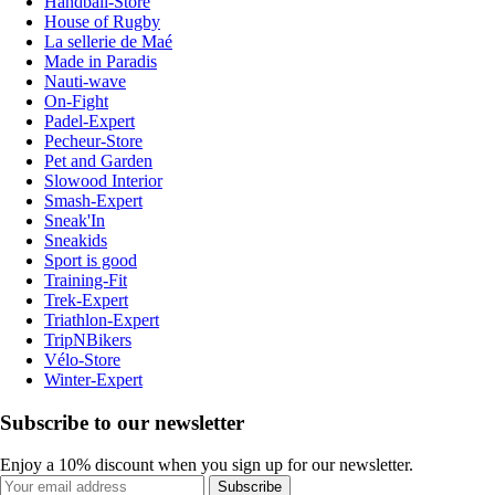
Handball-Store
House of Rugby
La sellerie de Maé
Made in Paradis
Nauti-wave
On-Fight
Padel-Expert
Pecheur-Store
Pet and Garden
Slowood Interior
Smash-Expert
Sneak'In
Sneakids
Sport is good
Training-Fit
Trek-Expert
Triathlon-Expert
TripNBikers
Vélo-Store
Winter-Expert
Subscribe to our newsletter
Enjoy a 10% discount when you sign up for our newsletter.
Subscribe