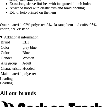
Extra-long sleeve finishes with integrated thumb holes
Attached hood with elastic trim and braid opening
E·L·T logo printed on the hem
Outer material: 92% polyester, 8% elastane, hem and cuffs: 95%
cotton, 5% elastane
Additional information
Brand
ELT
Color
grey blue
Color
Blue
Gender
Women
Age group
Adult
Characteristic
Hooded
Main material
polyester
Loading...
Loading...
All our brands