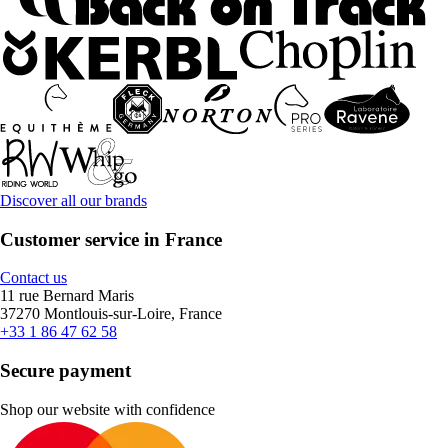
Discover all our brands
Customer service in France
Contact us
11 rue Bernard Maris
37270 Montlouis-sur-Loire, France
+33 1 86 47 62 58
Secure payment
Shop our website with confidence