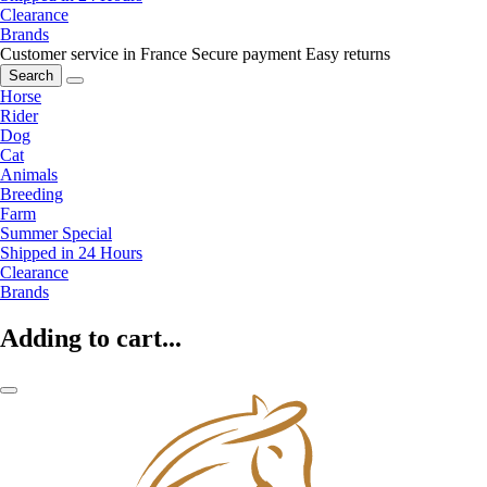
Clearance
Brands
Customer service in France
Secure payment
Easy returns
Search
Horse
Rider
Dog
Cat
Animals
Breeding
Farm
Summer Special
Shipped in 24 Hours
Clearance
Brands
Adding to cart...