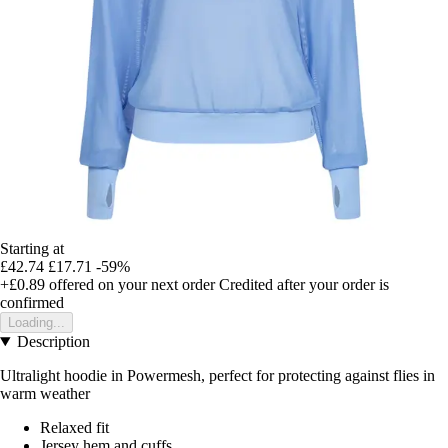
Starting at
£42.74
£17.71
-59%
+£0.89
offered on your next order
Credited after your order is
confirmed
Loading...
Description
Ultralight hoodie in Powermesh, perfect for protecting against flies in
warm weather
Relaxed fit
Jersey hem and cuffs