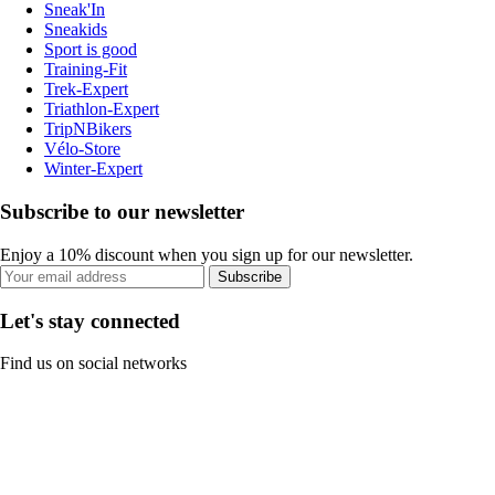
Sneak'In
Sneakids
Sport is good
Training-Fit
Trek-Expert
Triathlon-Expert
TripNBikers
Vélo-Store
Winter-Expert
Subscribe to our newsletter
Enjoy a 10% discount when you sign up for our newsletter.
Subscribe
Let's stay connected
Find us on social networks