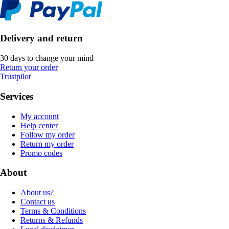
Delivery and return
30 days to change your mind
Return your order
Trustpilot
Services
My account
Help center
Follow my order
Return my order
Promo codes
About
About us?
Contact us
Terms & Conditions
Returns & Refunds