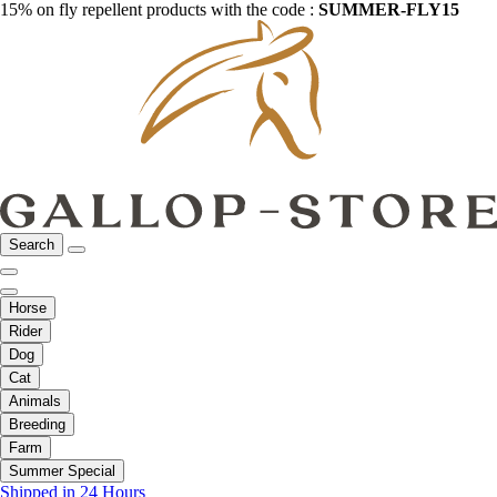
15% on fly repellent products with the code :
SUMMER-FLY15
Search
Horse
Rider
Dog
Cat
Animals
Breeding
Farm
Summer Special
Shipped in 24 Hours