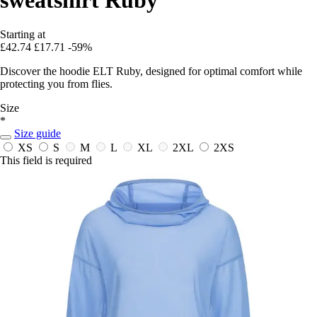
Starting at
£42.74
£17.71
-59%
Discover the hoodie ELT Ruby, designed for optimal comfort while
protecting you from flies.
Size
*
Size guide
XS
S
M
L
XL
2XL
2XS
This field is required