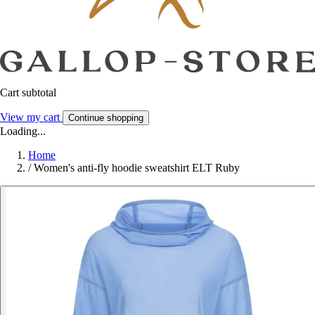
Cart subtotal
View my cart
Continue shopping
Loading...
Home
/
Women's anti-fly hoodie sweatshirt ELT Ruby