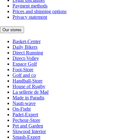
Legal disclaimer
Payment methods
Prices and shipping options
Privacy statement
Our stores
Basket-Center
Daily Bikers
Direct Running
Direct-Volley
Espace Golf
Foot-Store
Golf and co
Handball-Store
House of Rugby
La sellerie de Maé
Made in Paradis
Nauti-wave
On-Fight
Padel-Expert
Pecheur-Store
Pet and Garden
Slowood Interior
Smash-Expert