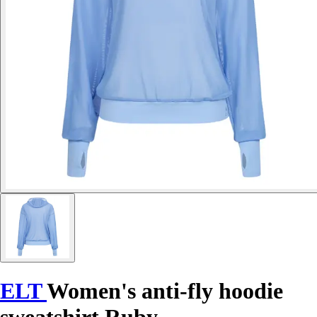
ELT
Women's anti-fly hoodie
sweatshirt Ruby