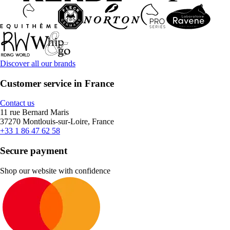
Discover all our brands
Customer service in France
Contact us
11 rue Bernard Maris
37270 Montlouis-sur-Loire, France
+33 1 86 47 62 58
Secure payment
Shop our website with confidence