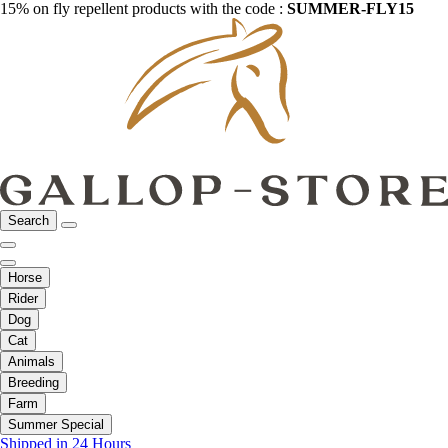
15% on fly repellent products with the code :
SUMMER-FLY15
Search
Horse
Rider
Dog
Cat
Animals
Breeding
Farm
Summer Special
Shipped in 24 Hours