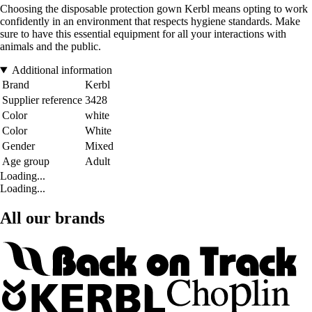
Choosing the disposable protection gown Kerbl means opting to work
confidently in an environment that respects hygiene standards. Make
sure to have this essential equipment for all your interactions with
animals and the public.
Additional information
Brand
Kerbl
Supplier reference
3428
Color
white
Color
White
Gender
Mixed
Age group
Adult
Loading...
Loading...
All our brands