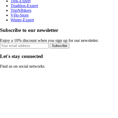
Trek-Expert
Triathlon-Expert
TripNBikers
Vélo-Store
Winter-Expert
Subscribe to our newsletter
Enjoy a 10% discount when you sign up for our newsletter.
Subscribe
Let's stay connected
Find us on social networks