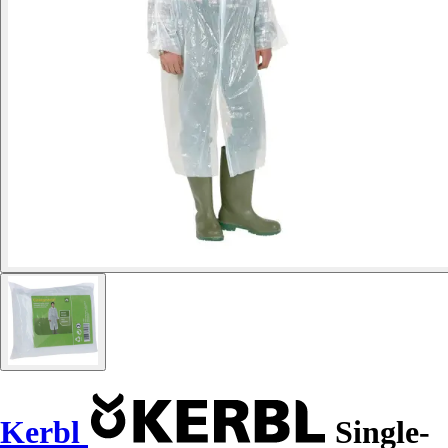
Kerbl
Single-