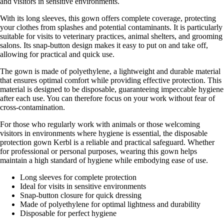
and visitors in sensitive environments.
With its long sleeves, this gown offers complete coverage, protecting
your clothes from splashes and potential contaminants. It is particularly
suitable for visits to veterinary practices, animal shelters, and grooming
salons. Its snap-button design makes it easy to put on and take off,
allowing for practical and quick use.
The gown is made of polyethylene, a lightweight and durable material
that ensures optimal comfort while providing effective protection. This
material is designed to be disposable, guaranteeing impeccable hygiene
after each use. You can therefore focus on your work without fear of
cross-contamination.
For those who regularly work with animals or those welcoming
visitors in environments where hygiene is essential, the disposable
protection gown Kerbl is a reliable and practical safeguard. Whether
for professional or personal purposes, wearing this gown helps
maintain a high standard of hygiene while embodying ease of use.
Long sleeves for complete protection
Ideal for visits in sensitive environments
Snap-button closure for quick dressing
Made of polyethylene for optimal lightness and durability
Disposable for perfect hygiene