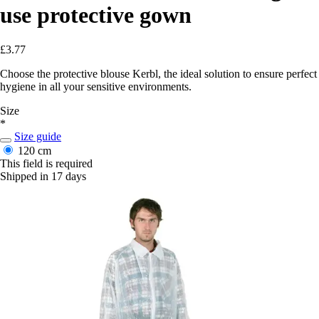
use protective gown
£3.77
Choose the protective blouse Kerbl, the ideal solution to ensure perfect
hygiene in all your sensitive environments.
Size
*
Size guide
120 cm
This field is required
Shipped in 17 days