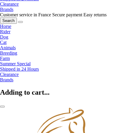
Clearance
Brands
Customer service in France
Secure payment
Easy returns
Search
Horse
Rider
Dog
Cat
Animals
Breeding
Farm
Summer Special
Shipped in 24 Hours
Clearance
Brands
Adding to cart...