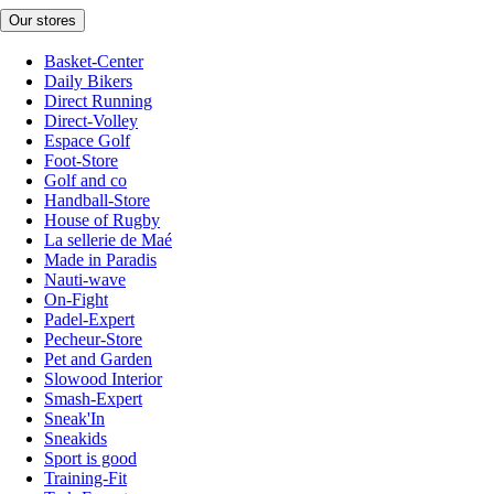
Our stores
Basket-Center
Daily Bikers
Direct Running
Direct-Volley
Espace Golf
Foot-Store
Golf and co
Handball-Store
House of Rugby
La sellerie de Maé
Made in Paradis
Nauti-wave
On-Fight
Padel-Expert
Pecheur-Store
Pet and Garden
Slowood Interior
Smash-Expert
Sneak'In
Sneakids
Sport is good
Training-Fit