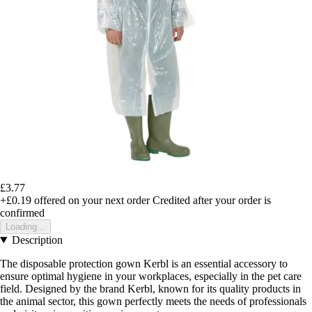
£3.77
+£0.19
offered on your next order
Credited after your order is
confirmed
Loading...
Description
The disposable protection gown Kerbl is an essential accessory to
ensure optimal hygiene in your workplaces, especially in the pet care
field. Designed by the brand Kerbl, known for its quality products in
the animal sector, this gown perfectly meets the needs of professionals