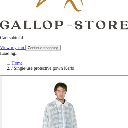
Cart subtotal
View my cart
Continue shopping
Loading...
Home
/
Single-use protective gown Kerbl