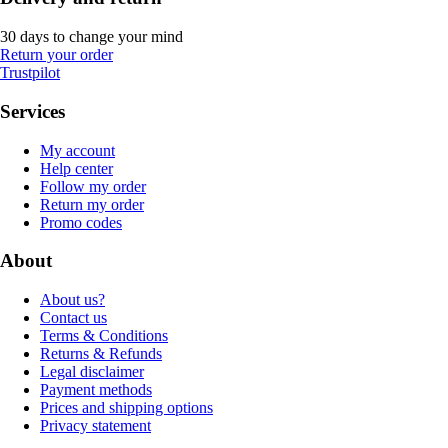
30 days to change your mind
Return your order
Trustpilot
Services
My account
Help center
Follow my order
Return my order
Promo codes
About
About us?
Contact us
Terms & Conditions
Returns & Refunds
Legal disclaimer
Payment methods
Prices and shipping options
Privacy statement