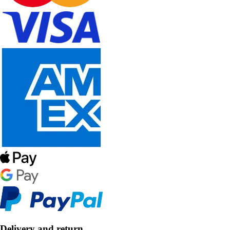
Delivery and return