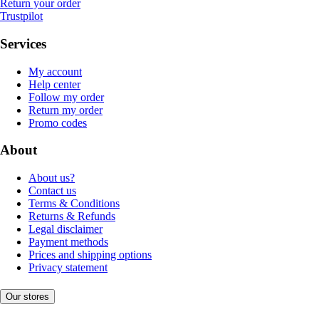
Return your order
Trustpilot
Services
My account
Help center
Follow my order
Return my order
Promo codes
About
About us?
Contact us
Terms & Conditions
Returns & Refunds
Legal disclaimer
Payment methods
Prices and shipping options
Privacy statement
Our stores