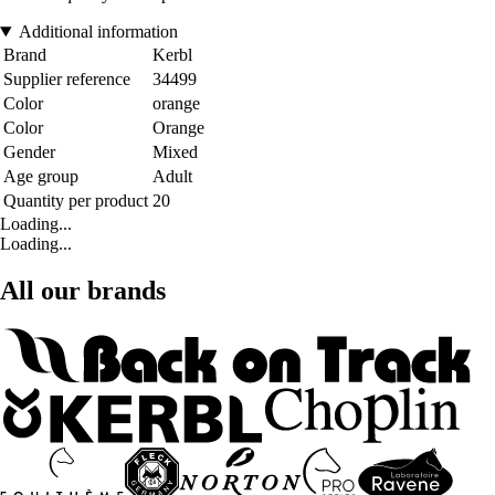
Additional information
Brand
Kerbl
Supplier reference
34499
Color
orange
Color
Orange
Gender
Mixed
Age group
Adult
Quantity per product
20
Loading...
Loading...
All our brands