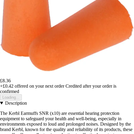
£8.36
+£0.42
offered on your next order
Credited after your order is
confirmed
Loading...
Description
The Kerbl Earmuffs SNR (x10) are essential hearing protection
equipment to safeguard your health and well-being, especially in
environments exposed to loud and prolonged noises. Designed by the
brand Kerbl, known for the quality and reliability of its products, these