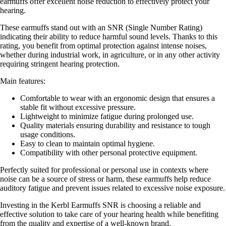
earmuffs offer excellent noise reduction to effectively protect your
hearing.
These earmuffs stand out with an SNR (Single Number Rating)
indicating their ability to reduce harmful sound levels. Thanks to this
rating, you benefit from optimal protection against intense noises,
whether during industrial work, in agriculture, or in any other activity
requiring stringent hearing protection.
Main features:
Comfortable to wear with an ergonomic design that ensures a
stable fit without excessive pressure.
Lightweight to minimize fatigue during prolonged use.
Quality materials ensuring durability and resistance to tough
usage conditions.
Easy to clean to maintain optimal hygiene.
Compatibility with other personal protective equipment.
Perfectly suited for professional or personal use in contexts where
noise can be a source of stress or harm, these earmuffs help reduce
auditory fatigue and prevent issues related to excessive noise exposure.
Investing in the Kerbl Earmuffs SNR is choosing a reliable and
effective solution to take care of your hearing health while benefiting
from the quality and expertise of a well-known brand.