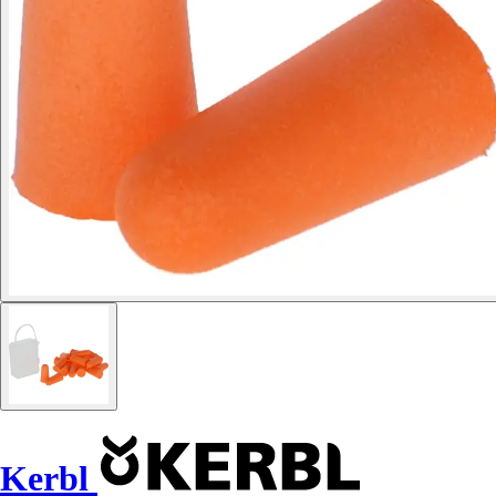
Kerbl