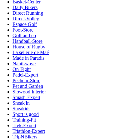
Basket-Center
Daily Bikers
Direct Running
Direct-Volley
Espace Golf
Foot-Store
Golf and co
Handball-Store
House of Rugby
La sellerie de Maé
Made in Paradis
Nauti-wave
On-Fight
Padel-Expert
Pecheur-Store
Pet and Garden
Slowood Interior
Smash-Expert
Sneak'In
Sneakids
Sport is good
Training-Fit
Trek-Expert
Triathlon-Expert
TripNBikers