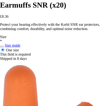
Earmuffs SNR (x20)
£8.36
Protect your hearing effectively with the Kerbl SNR ear protectors,
combining comfort, durability, and optimal noise reduction.
Size
*
Size guide
One size
This field is required
Shipped in 8 days