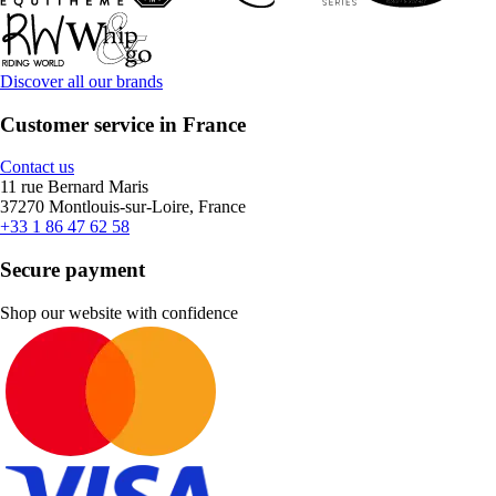
Discover all our brands
Customer service in France
Contact us
11 rue Bernard Maris
37270 Montlouis-sur-Loire, France
+33 1 86 47 62 58
Secure payment
Shop our website with confidence