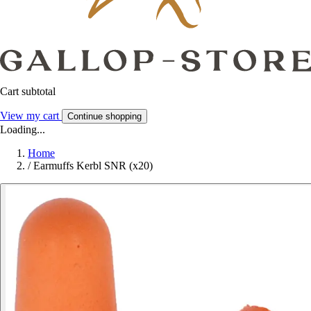
Cart subtotal
View my cart
Continue shopping
Loading...
Home
/
Earmuffs Kerbl SNR (x20)