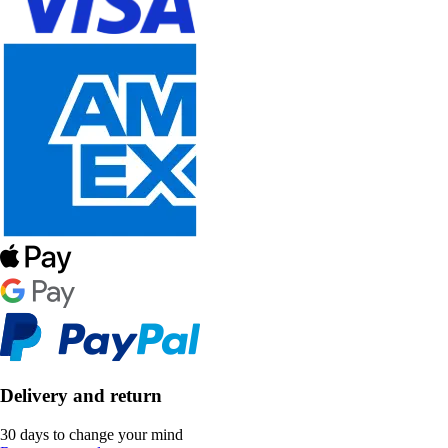
Delivery and return
30 days to change your mind