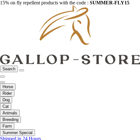
15% on fly repellent products with the code :
SUMMER-FLY15
Search
Horse
Rider
Dog
Cat
Animals
Breeding
Farm
Summer Special
Shipped in 24 Hours