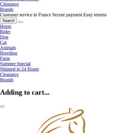
Clearance
Brands
Customer service in France
Secure payment
Easy returns
Search
Horse
Rider
Dog
Cat
Animals
Breeding
Farm
Summer Special
Shipped in 24 Hours
Clearance
Brands
Adding to cart...