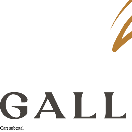
Cart subtotal