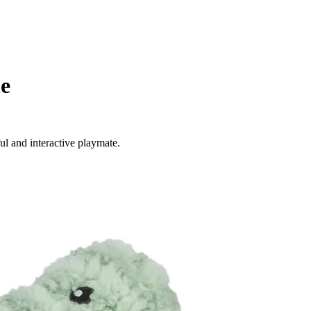
le
ul and interactive playmate.