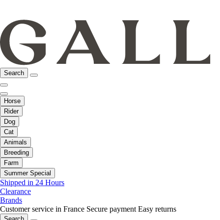
Search
Horse
Rider
Dog
Cat
Animals
Breeding
Farm
Summer Special
Shipped in 24 Hours
Clearance
Brands
Customer service in France
Secure payment
Easy returns
Search