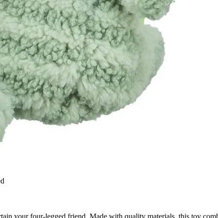
ed
rtain your four-legged friend. Made with quality materials, this toy comb