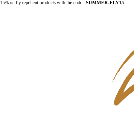
15% on fly repellent products with the code :
SUMMER-FLY15