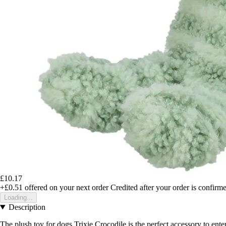
£10.17
+£0.51
offered on your next order
Credited after your order is confirm
Loading...
Description
The plush toy for dogs Trixie Crocodile is the perfect accessory to ente