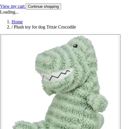
View my cart
Continue shopping
Loading...
Home
/
Plush toy for dog Trixie Crocodile