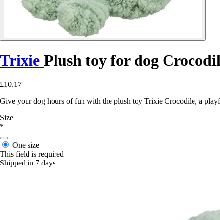
Trixie
Plush toy for dog Crocodi
£10.17
Give your dog hours of fun with the plush toy Trixie Crocodile, a playf
Size
*
One size
This field is required
Shipped in 7 days