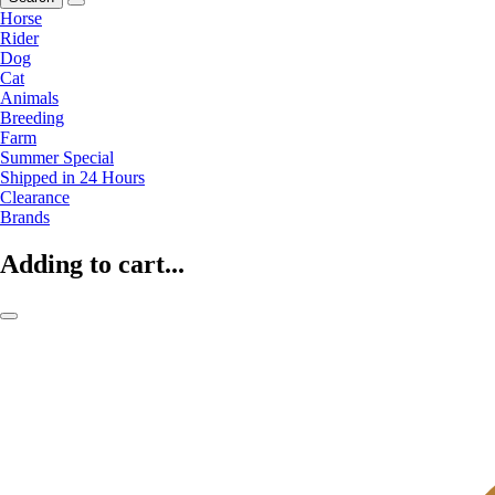
Horse
Rider
Dog
Cat
Animals
Breeding
Farm
Summer Special
Shipped in 24 Hours
Clearance
Brands
Adding to cart...