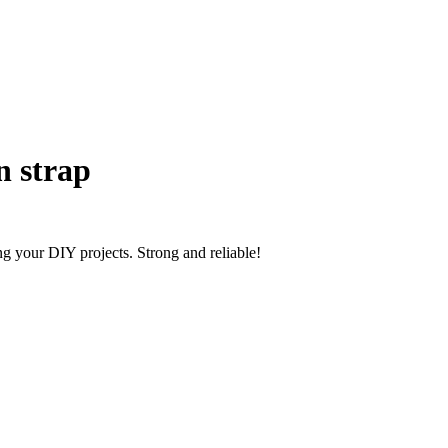
n strap
ng your DIY projects. Strong and reliable!