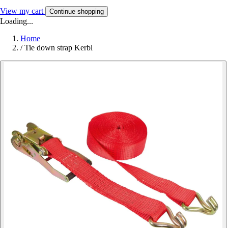
View my cart
Continue shopping
Loading...
Home
/
Tie down strap Kerbl