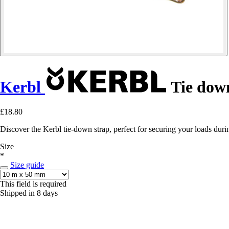
Kerbl
Tie dow
£18.80
Discover the Kerbl tie-down strap, perfect for securing your loads duri
Size
*
Size guide
This field is required
Shipped in 8 days