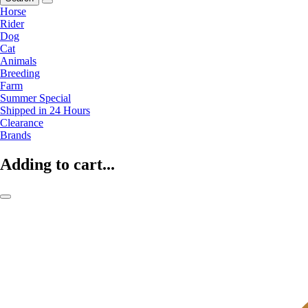
Horse
Rider
Dog
Cat
Animals
Breeding
Farm
Summer Special
Shipped in 24 Hours
Clearance
Brands
Adding to cart...