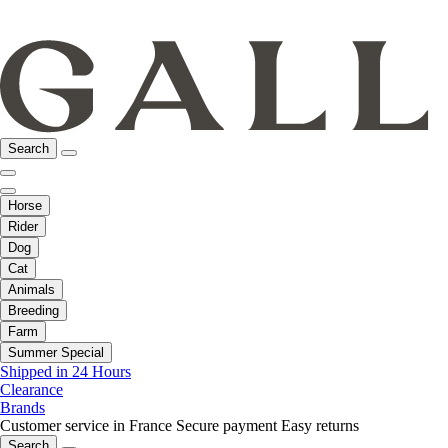
Search
Horse
Rider
Dog
Cat
Animals
Breeding
Farm
Summer Special
Shipped in 24 Hours
Clearance
Brands
Customer service in France
Secure payment
Easy returns
Search