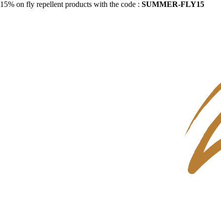
15% on fly repellent products with the code :
SUMMER-FLY15