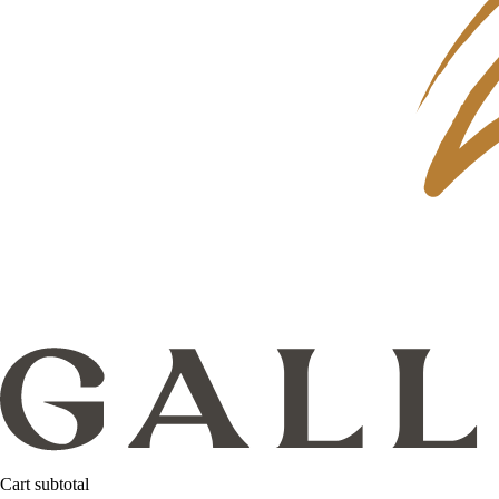
Cart subtotal