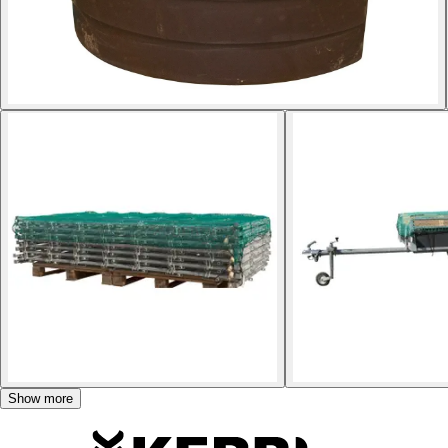
Show more