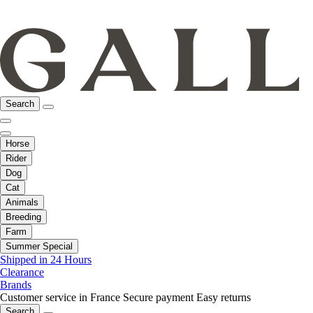
Search
Horse
Rider
Dog
Cat
Animals
Breeding
Farm
Summer Special
Shipped in 24 Hours
Clearance
Brands
Customer service in France
Secure payment
Easy returns
Search