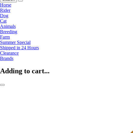
Horse
Rider
Dog
Cat
Animals
Breeding
Farm
Summer Special
Shipped in 24 Hours
Clearance
Brands
Adding to cart...