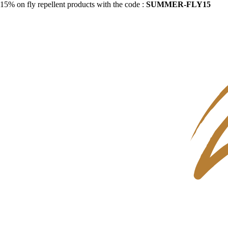
15% on fly repellent products with the code :
SUMMER-FLY15