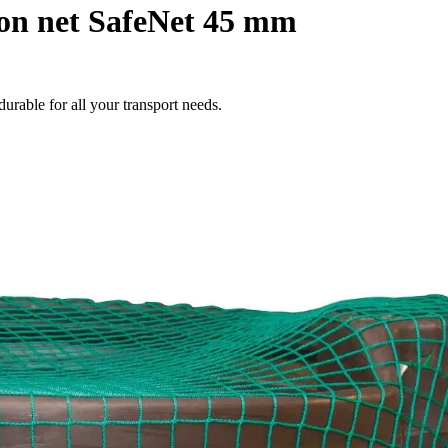
on net SafeNet 45 mm
durable for all your transport needs.