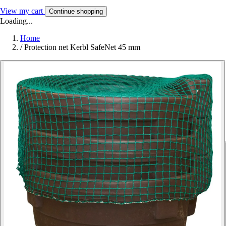
View my cart
Continue shopping
Loading...
Home
/
Protection net Kerbl SafeNet 45 mm