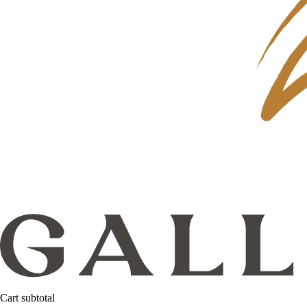
Cart subtotal