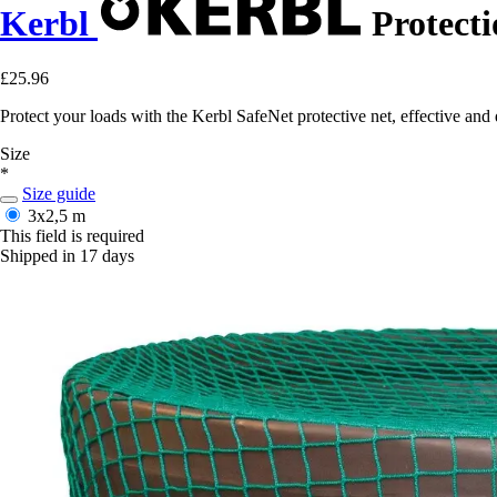
Kerbl
Protecti
£25.96
Protect your loads with the Kerbl SafeNet protective net, effective and 
Size
*
Size guide
3x2,5 m
This field is required
Shipped in 17 days