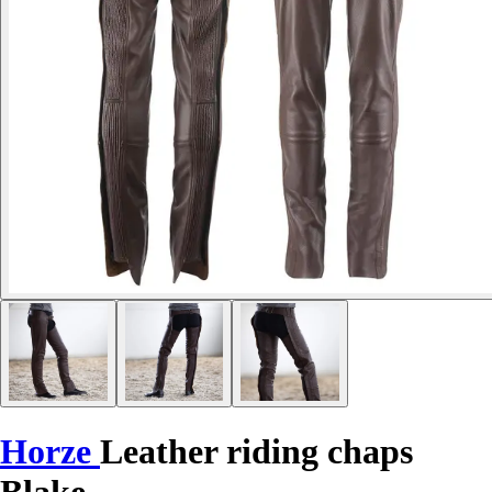
Horze
Leather riding chaps
Blake