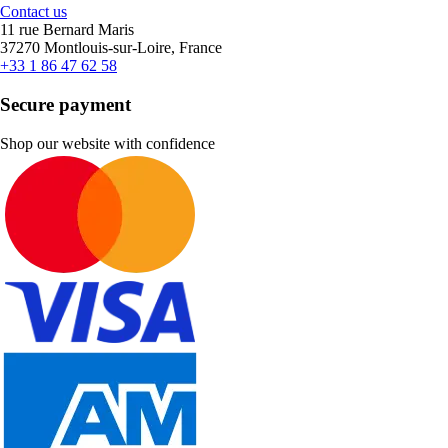
Contact us
11 rue Bernard Maris
37270 Montlouis-sur-Loire, France
+33 1 86 47 62 58
Secure payment
Shop our website with confidence