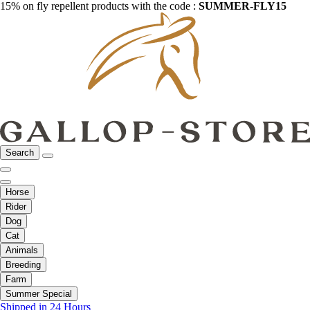
15% on fly repellent products with the code :
SUMMER-FLY15
Search
Horse
Rider
Dog
Cat
Animals
Breeding
Farm
Summer Special
Shipped in 24 Hours