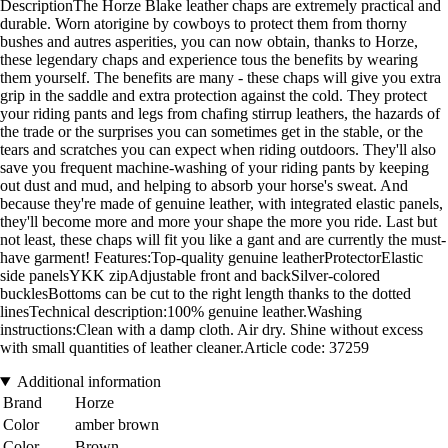
DescriptionThe Horze Blake leather chaps are extremely practical and
durable. Worn atorigine by cowboys to protect them from thorny
bushes and autres asperities, you can now obtain, thanks to Horze,
these legendary chaps and experience tous the benefits by wearing
them yourself. The benefits are many - these chaps will give you extra
grip in the saddle and extra protection against the cold. They protect
your riding pants and legs from chafing stirrup leathers, the hazards of
the trade or the surprises you can sometimes get in the stable, or the
tears and scratches you can expect when riding outdoors. They'll also
save you frequent machine-washing of your riding pants by keeping
out dust and mud, and helping to absorb your horse's sweat. And
because they're made of genuine leather, with integrated elastic panels,
they'll become more and more your shape the more you ride. Last but
not least, these chaps will fit you like a gant and are currently the must-
have garment! Features:Top-quality genuine leatherProtectorElastic
side panelsYKK zipAdjustable front and backSilver-colored
bucklesBottoms can be cut to the right length thanks to the dotted
linesTechnical description:100% genuine leather.Washing
instructions:Clean with a damp cloth. Air dry. Shine without excess
with small quantities of leather cleaner.Article code: 37259
Additional information
Brand
Horze
Color
amber brown
Color
Brown