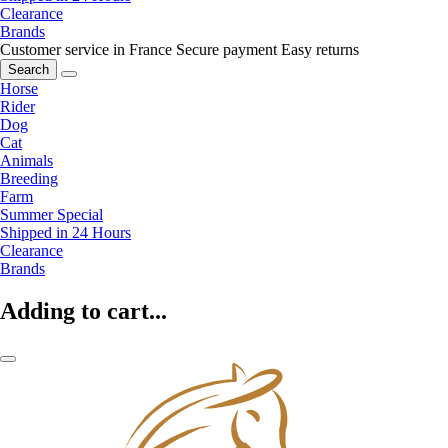
Clearance
Brands
Customer service in France
Secure payment
Easy returns
Search
Horse
Rider
Dog
Cat
Animals
Breeding
Farm
Summer Special
Shipped in 24 Hours
Clearance
Brands
Adding to cart...