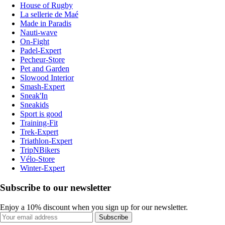
House of Rugby
La sellerie de Maé
Made in Paradis
Nauti-wave
On-Fight
Padel-Expert
Pecheur-Store
Pet and Garden
Slowood Interior
Smash-Expert
Sneak'In
Sneakids
Sport is good
Training-Fit
Trek-Expert
Triathlon-Expert
TripNBikers
Vélo-Store
Winter-Expert
Subscribe to our newsletter
Enjoy a 10% discount when you sign up for our newsletter.
Subscribe