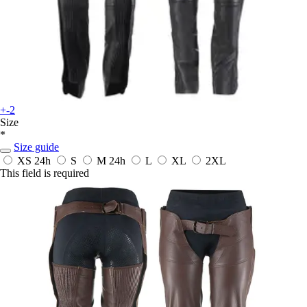
+-2
Size
*
Size guide
XS
24h
S
M
24h
L
XL
2XL
This field is required