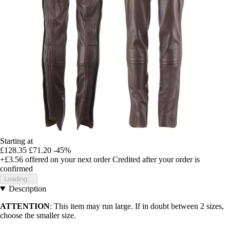
Starting at
£128.35
£71.20
-45%
+£3.56
offered on your next order
Credited after your order is
confirmed
Loading...
Description
ATTENTION
: This item may run large. If in doubt between 2 sizes,
choose the smaller size.