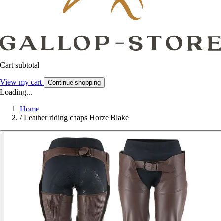
Cart subtotal
View my cart
Continue shopping
Loading...
Home
/
Leather riding chaps Horze Blake