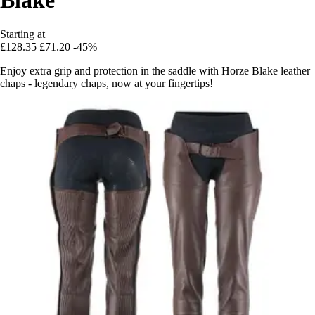
Starting at
£128.35
£71.20
-45%
Enjoy extra grip and protection in the saddle with Horze Blake leather
chaps - legendary chaps, now at your fingertips!