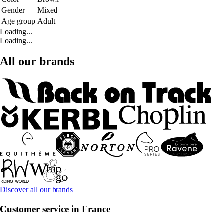
Gender
Mixed
Age group
Adult
Loading...
Loading...
All our brands
Discover all our brands
Customer service in France