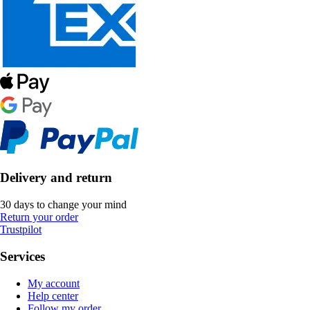
Delivery and return
30 days to change your mind
Return your order
Trustpilot
Services
My account
Help center
Follow my order