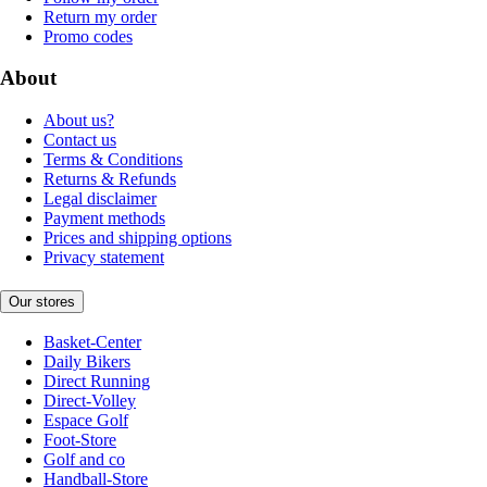
Return my order
Promo codes
About
About us?
Contact us
Terms & Conditions
Returns & Refunds
Legal disclaimer
Payment methods
Prices and shipping options
Privacy statement
Our stores
Basket-Center
Daily Bikers
Direct Running
Direct-Volley
Espace Golf
Foot-Store
Golf and co
Handball-Store