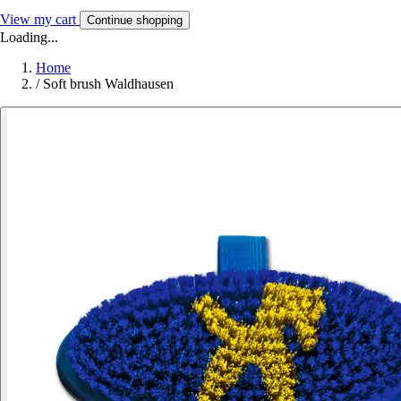
View my cart
Continue shopping
Loading...
Home
/
Soft brush Waldhausen