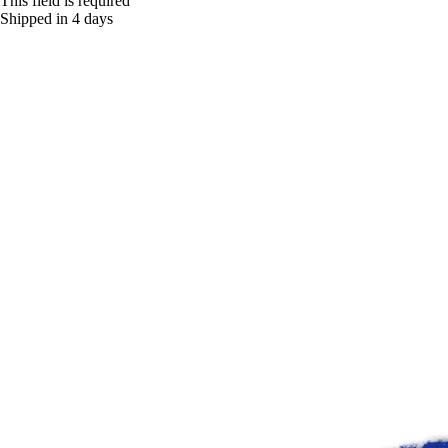
This field is required
Shipped in 4 days