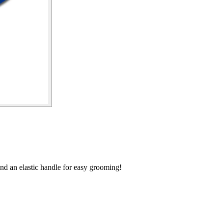
and an elastic handle for easy grooming!