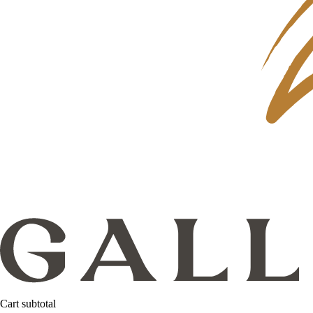
Cart subtotal