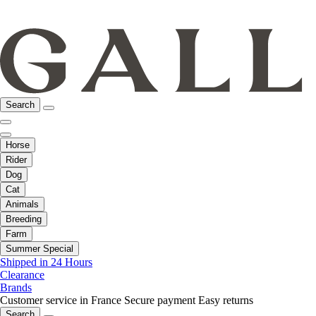
Search
Horse
Rider
Dog
Cat
Animals
Breeding
Farm
Summer Special
Shipped in 24 Hours
Clearance
Brands
Customer service in France
Secure payment
Easy returns
Search