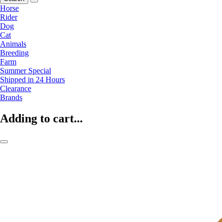
Horse
Rider
Dog
Cat
Animals
Breeding
Farm
Summer Special
Shipped in 24 Hours
Clearance
Brands
Adding to cart...