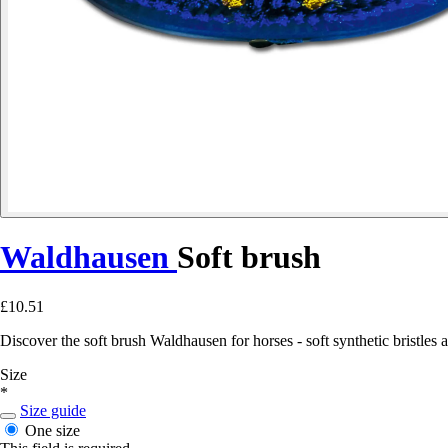
Waldhausen
Soft brush
£10.51
Discover the soft brush Waldhausen for horses - soft synthetic bristles 
Size
*
Size guide
One size