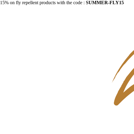
15% on fly repellent products with the code :
SUMMER-FLY15