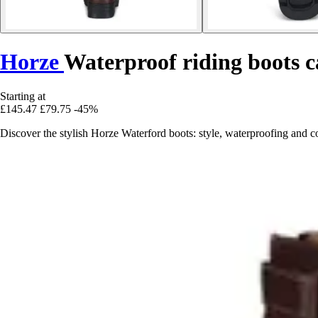
Horze
Waterproof riding boots
Starting at
£145.47
£79.75
-45%
Discover the stylish Horze Waterford boots: style, waterproofing and 