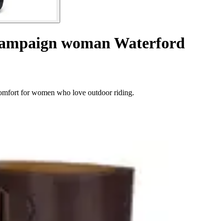
 campaign woman Waterford
comfort for women who love outdoor riding.