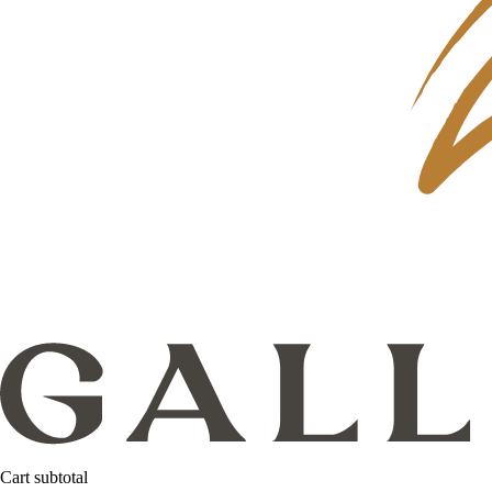
Cart subtotal