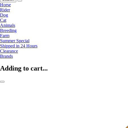
Horse
Rider
Dog
Cat
Animals
Breeding
Farm
Summer Special
Shipped in 24 Hours
Clearance
Brands
Adding to cart...