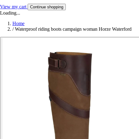
View my cart
Continue shopping
Loading...
Home
/
Waterproof riding boots campaign woman Horze Waterford