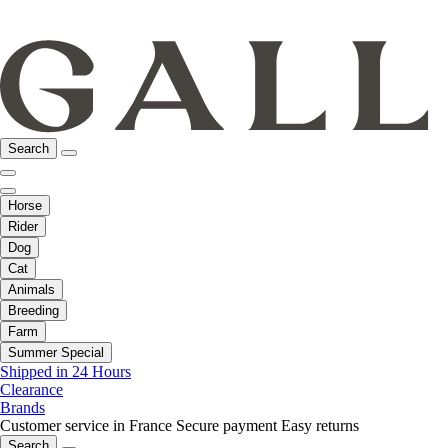
Search
Horse
Rider
Dog
Cat
Animals
Breeding
Farm
Summer Special
Shipped in 24 Hours
Clearance
Brands
Customer service in France
Secure payment
Easy returns
Search