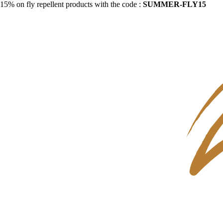
15% on fly repellent products with the code :
SUMMER-FLY15