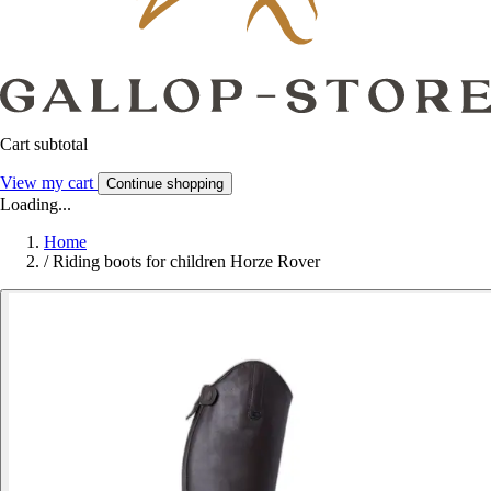
Cart subtotal
View my cart
Continue shopping
Loading...
Home
/
Riding boots for children Horze Rover