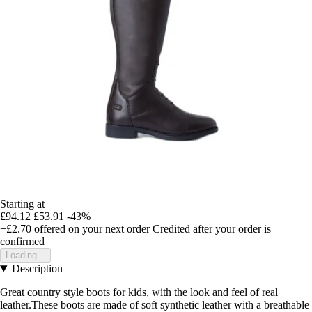
Starting at
£94.12
£53.91
-43%
+£2.70
offered on your next order
Credited after your order is
confirmed
Loading...
Description
Great country style boots for kids, with the look and feel of real
leather.These boots are made of soft synthetic leather with a breathable