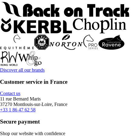
Discover all our brands
Customer service in France
Contact us
11 rue Bernard Maris
37270 Montlouis-sur-Loire, France
+33 1 86 47 62 58
Secure payment
Shop our website with confidence