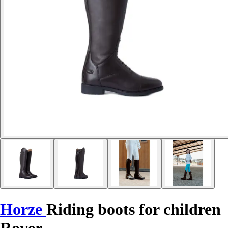
Horze
Riding boots for children
Rover