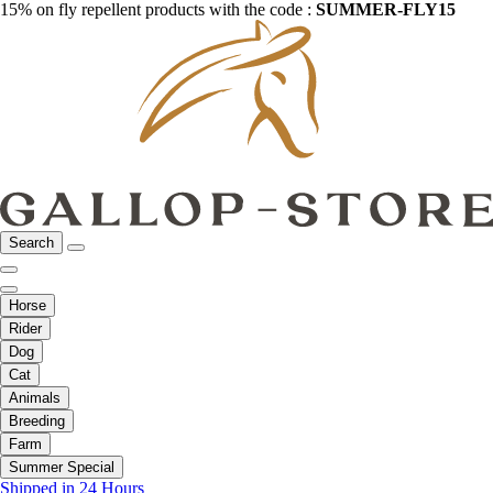
15% on fly repellent products with the code :
SUMMER-FLY15
Search
Horse
Rider
Dog
Cat
Animals
Breeding
Farm
Summer Special
Shipped in 24 Hours