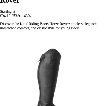
Starting at
£94.12
£53.91
-43%
Discover the Kids' Riding Boots Horze Rover: timeless elegance,
unmatched comfort, and classic style for young riders.