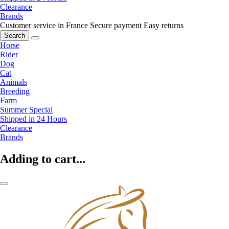
Clearance
Brands
Customer service in France
Secure payment
Easy returns
Search
Horse
Rider
Dog
Cat
Animals
Breeding
Farm
Summer Special
Shipped in 24 Hours
Clearance
Brands
Adding to cart...