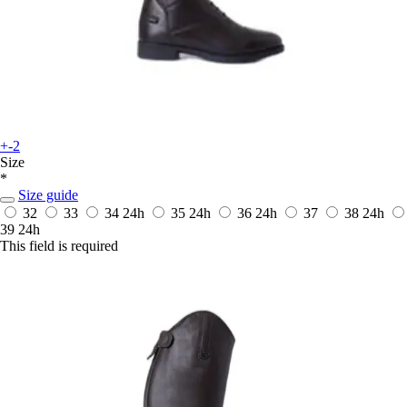
+-2
Size
*
Size guide
32
33
34
24h
35
24h
36
24h
37
38
24h
39
24h
This field is required