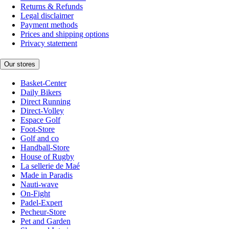
Returns & Refunds
Legal disclaimer
Payment methods
Prices and shipping options
Privacy statement
Our stores
Basket-Center
Daily Bikers
Direct Running
Direct-Volley
Espace Golf
Foot-Store
Golf and co
Handball-Store
House of Rugby
La sellerie de Maé
Made in Paradis
Nauti-wave
On-Fight
Padel-Expert
Pecheur-Store
Pet and Garden