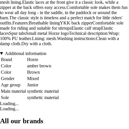
mesh lining.Elastic laces at the front give it a classic look, while a
zipper at the back offers easy access.Comfortable sole makes them fun
to wear all day long - in the saddle, in the paddock or around the
barn.The classic style is timeless and a perfect match for little riders'
outfits.Features:Breathable liningYKK back zipperComfortable sole
made for riding and suitable for stirrupsElastic calf strapElastic
lacesSpur tabsSmall metal Horze logoTechnical description:Wrap:
100% PU leather.Lining: mesh.Washing instructions:Clean with a
damp cloth.Dry with a cloth.
Additional information
Brand
Horze
Color
amber brown
Color
Brown
Gender
Mixed
Age group
Junior
Main material
synthetic material
Sole
synthetic material
Loading...
Loading...
All our brands