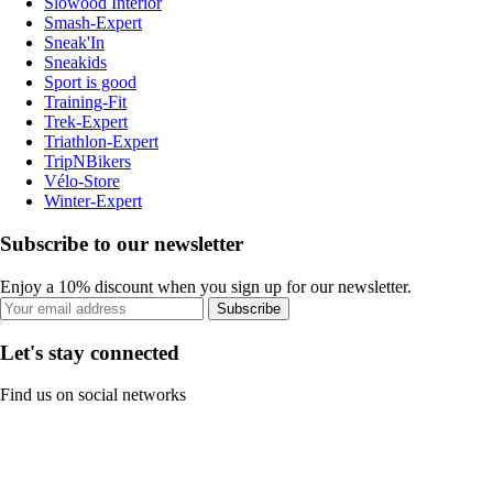
Slowood Interior
Smash-Expert
Sneak'In
Sneakids
Sport is good
Training-Fit
Trek-Expert
Triathlon-Expert
TripNBikers
Vélo-Store
Winter-Expert
Subscribe to our newsletter
Enjoy a 10% discount when you sign up for our newsletter.
Subscribe
Let's stay connected
Find us on social networks