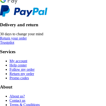
Delivery and return
30 days to change your mind
Return your order
Trustpilot
Services
My account
Help center
Follow my order
Return my order
Promo codes
About
About us?
Contact us
Terms & Conditions