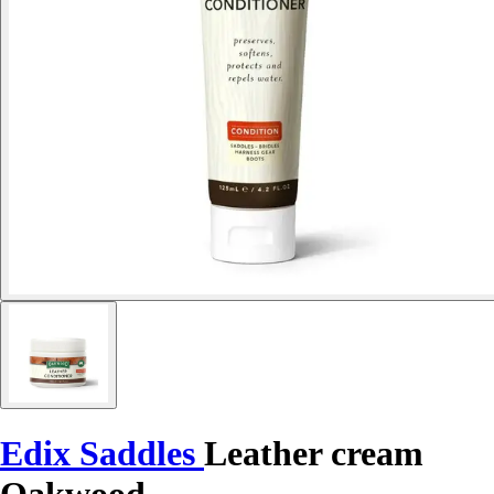
Edix Saddles
Leather cream
Oakwood