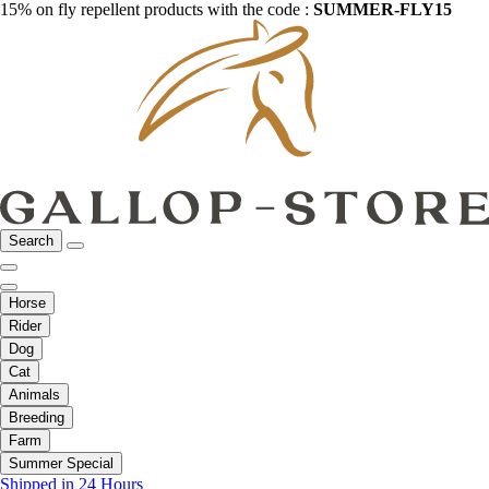
15% on fly repellent products with the code :
SUMMER-FLY15
Search
Horse
Rider
Dog
Cat
Animals
Breeding
Farm
Summer Special
Shipped in 24 Hours