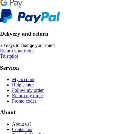
Delivery and return
30 days to change your mind
Return your order
Trustpilot
Services
My account
Help center
Follow my order
Return my order
Promo codes
About
About us?
Contact us