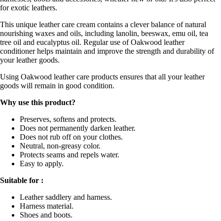
for exotic leathers.
This unique leather care cream contains a clever balance of natural
nourishing waxes and oils, including lanolin, beeswax, emu oil, tea
tree oil and eucalyptus oil. Regular use of Oakwood leather
conditioner helps maintain and improve the strength and durability of
your leather goods.
Using Oakwood leather care products ensures that all your leather
goods will remain in good condition.
Why use this product?
Preserves, softens and protects.
Does not permanently darken leather.
Does not rub off on your clothes.
Neutral, non-greasy color.
Protects seams and repels water.
Easy to apply.
Suitable for :
Leather saddlery and harness.
Harness material.
Shoes and boots.