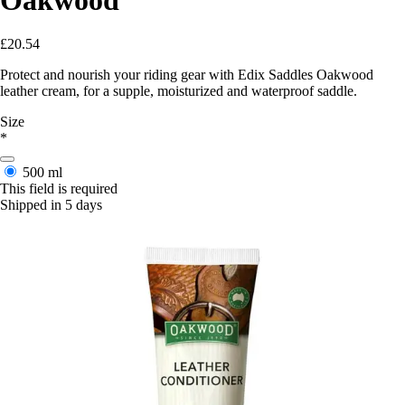
£20.54
Protect and nourish your riding gear with Edix Saddles Oakwood
leather cream, for a supple, moisturized and waterproof saddle.
Size
*
500 ml
This field is required
Shipped in 5 days