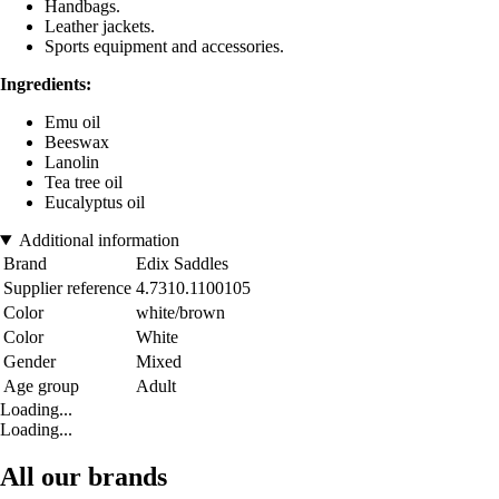
Handbags.
Leather jackets.
Sports equipment and accessories.
Ingredients:
Emu oil
Beeswax
Lanolin
Tea tree oil
Eucalyptus oil
Additional information
Brand
Edix Saddles
Supplier reference
4.7310.1100105
Color
white/brown
Color
White
Gender
Mixed
Age group
Adult
Loading...
Loading...
All our brands