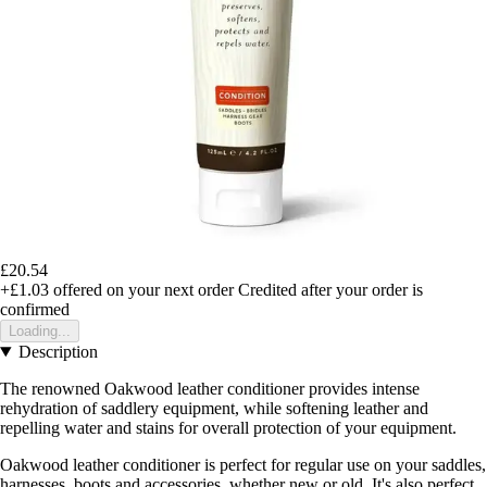
£20.54
+£1.03
offered on your next order
Credited after your order is
confirmed
Loading...
Description
The renowned Oakwood leather conditioner provides intense
rehydration of saddlery equipment, while softening leather and
repelling water and stains for overall protection of your equipment.
Oakwood leather conditioner is perfect for regular use on your saddles,
harnesses, boots and accessories, whether new or old. It's also perfect