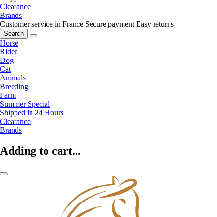
Clearance
Brands
Customer service in France
Secure payment
Easy returns
Search
Horse
Rider
Dog
Cat
Animals
Breeding
Farm
Summer Special
Shipped in 24 Hours
Clearance
Brands
Adding to cart...