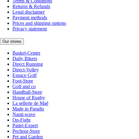
Terms & Conditions
Returns & Refunds
Legal disclaimer
Payment methods
Prices and shipping options
Privacy statement
Our stores
Basket-Center
Daily Bikers
Direct Running
Direct-Volley
Espace Golf
Foot-Store
Golf and co
Handball-Store
House of Rugby
La sellerie de Maé
Made in Paradis
Nauti-wave
On-Fight
Padel-Expert
Pecheur-Store
Pet and Garden