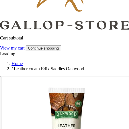
Cart subtotal
View my cart
Continue shopping
Loading...
Home
/
Leather cream Edix Saddles Oakwood