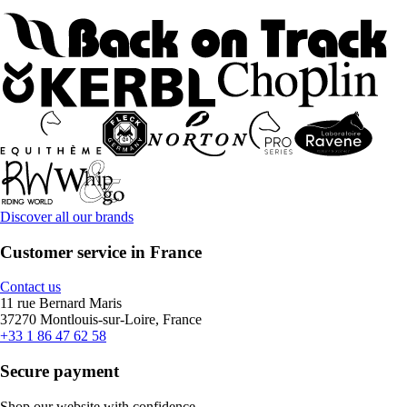
Discover all our brands
Customer service in France
Contact us
11 rue Bernard Maris
37270 Montlouis-sur-Loire, France
+33 1 86 47 62 58
Secure payment
Shop our website with confidence