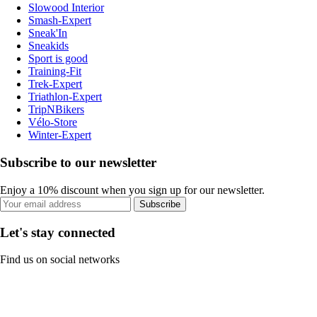
Slowood Interior
Smash-Expert
Sneak'In
Sneakids
Sport is good
Training-Fit
Trek-Expert
Triathlon-Expert
TripNBikers
Vélo-Store
Winter-Expert
Subscribe to our newsletter
Enjoy a 10% discount when you sign up for our newsletter.
Subscribe
Let's stay connected
Find us on social networks