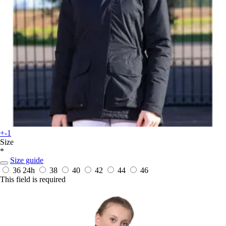
+-1
Size
*
Size guide
36
24h
38
40
42
44
46
This field is required