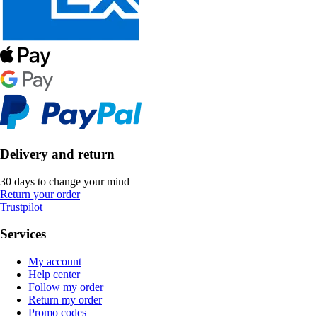
Delivery and return
30 days to change your mind
Return your order
Trustpilot
Services
My account
Help center
Follow my order
Return my order
Promo codes