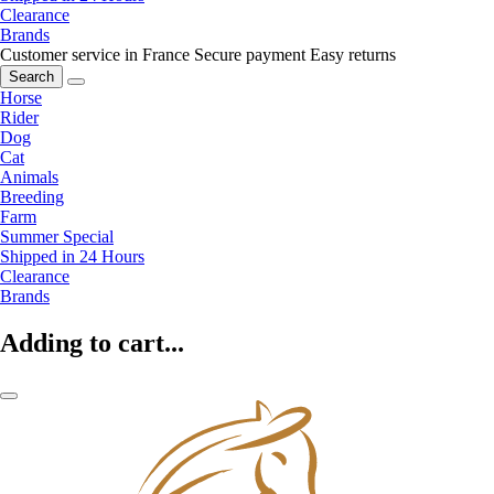
Clearance
Brands
Customer service in France
Secure payment
Easy returns
Search
Horse
Rider
Dog
Cat
Animals
Breeding
Farm
Summer Special
Shipped in 24 Hours
Clearance
Brands
Adding to cart...