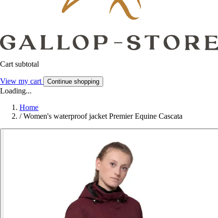
Cart subtotal
View my cart
Continue shopping
Loading...
Home
/
Women's waterproof jacket Premier Equine Cascata