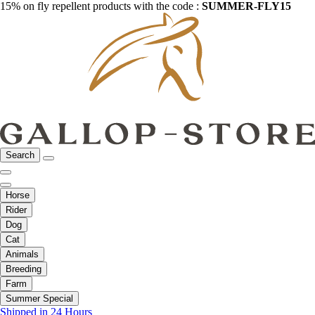
15% on fly repellent products with the code :
SUMMER-FLY15
Search
Horse
Rider
Dog
Cat
Animals
Breeding
Farm
Summer Special
Shipped in 24 Hours