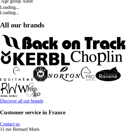
Age group
Adult
Loading...
Loading...
All our brands
Discover all our brands
Customer service in France
Contact us
11 rue Bernard Maris