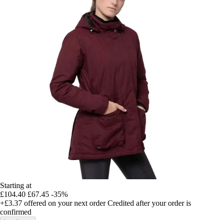
Starting at
£104.40
£67.45
-35%
+£3.37
offered on your next order
Credited after your order is
confirmed