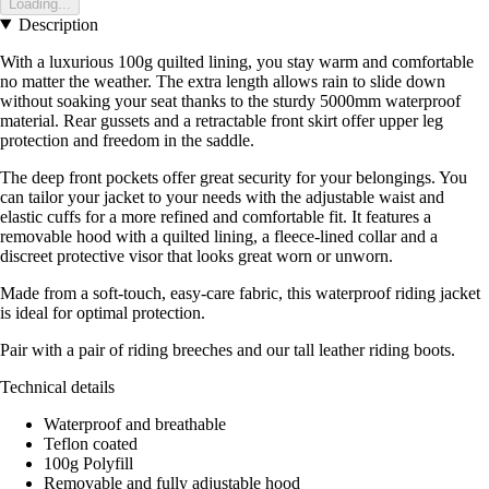
Loading...
Description
With a luxurious 100g quilted lining, you stay warm and comfortable
no matter the weather. The extra length allows rain to slide down
without soaking your seat thanks to the sturdy 5000mm waterproof
material. Rear gussets and a retractable front skirt offer upper leg
protection and freedom in the saddle.
The deep front pockets offer great security for your belongings. You
can tailor your jacket to your needs with the adjustable waist and
elastic cuffs for a more refined and comfortable fit. It features a
removable hood with a quilted lining, a fleece-lined collar and a
discreet protective visor that looks great worn or unworn.
Made from a soft-touch, easy-care fabric, this waterproof riding jacket
is ideal for optimal protection.
Pair with a pair of riding breeches and our tall leather riding boots.
Technical details
Waterproof and breathable
Teflon coated
100g Polyfill
Removable and fully adjustable hood