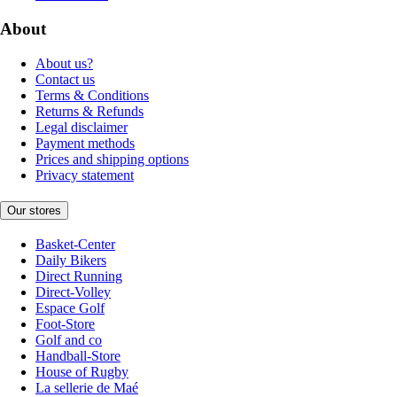
About
About us?
Contact us
Terms & Conditions
Returns & Refunds
Legal disclaimer
Payment methods
Prices and shipping options
Privacy statement
Our stores
Basket-Center
Daily Bikers
Direct Running
Direct-Volley
Espace Golf
Foot-Store
Golf and co
Handball-Store
House of Rugby
La sellerie de Maé