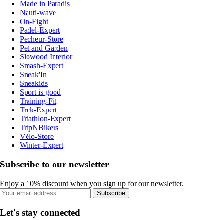
Made in Paradis
Nauti-wave
On-Fight
Padel-Expert
Pecheur-Store
Pet and Garden
Slowood Interior
Smash-Expert
Sneak'In
Sneakids
Sport is good
Training-Fit
Trek-Expert
Triathlon-Expert
TripNBikers
Vélo-Store
Winter-Expert
Subscribe to our newsletter
Enjoy a 10% discount when you sign up for our newsletter.
Subscribe
Let's stay connected