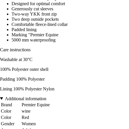
Designed for optimal comfort
Generously cut sleeves
Two-way YKK front zip
Two deep outside pockets
Comfortable fleece-lined collar
Padded lining
Marking "Premier Equine
5000 mm waterproofing
Care instructions
Washable at 30°C
100% Polyester outer shell
Padding 100% Polyester
Lining 100% Polyester Nylon
Additional information
Brand
Premier Equine
Color
wine
Color
Red
Gender
Women