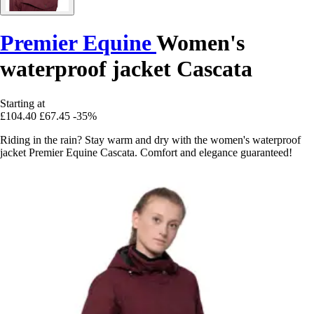
Premier Equine
Women's
waterproof jacket Cascata
Starting at
£104.40
£67.45
-35%
Riding in the rain? Stay warm and dry with the women's waterproof
jacket Premier Equine Cascata. Comfort and elegance guaranteed!