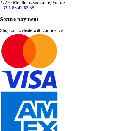
37270 Montlouis-sur-Loire, France
+33 1 86 47 62 58
Secure payment
Shop our website with confidence