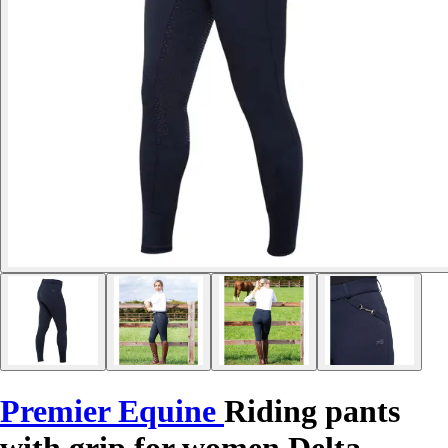
Premier Equine
Riding pants
with grip for women Delta