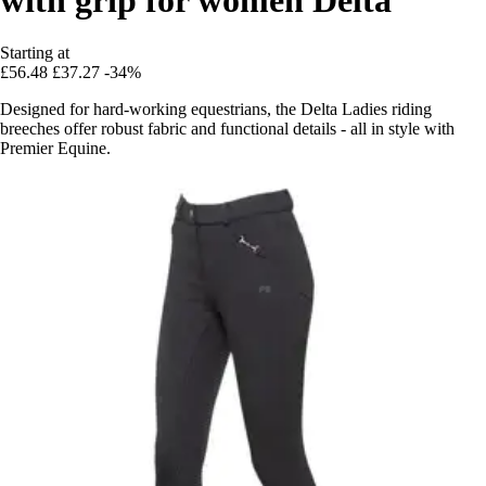
Starting at
£56.48
£37.27
-34%
Designed for hard-working equestrians, the Delta Ladies riding
breeches offer robust fabric and functional details - all in style with
Premier Equine.