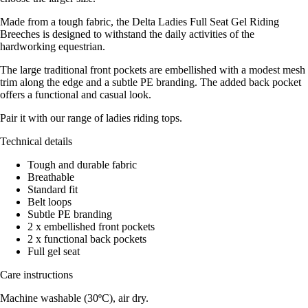
Made from a tough fabric, the Delta Ladies Full Seat Gel Riding
Breeches is designed to withstand the daily activities of the
hardworking equestrian.
The large traditional front pockets are embellished with a modest mesh
trim along the edge and a subtle PE branding. The added back pocket
offers a functional and casual look.
Pair it with our range of ladies riding tops.
Technical details
Tough and durable fabric
Breathable
Standard fit
Belt loops
Subtle PE branding
2 x embellished front pockets
2 x functional back pockets
Full gel seat
Care instructions
Machine washable (30ºC), air dry.