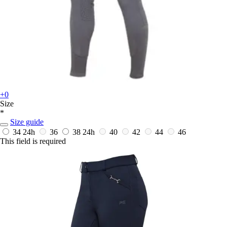
+0
Size
*
Size guide
34
24h
36
38
24h
40
42
44
46
This field is required