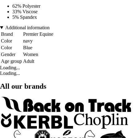
62% Polyester
33% Viscose
5% Spandex
Additional information
Brand
Premier Equine
Color
navy
Color
Blue
Gender
Women
Age group
Adult
Loading...
Loading...
All our brands