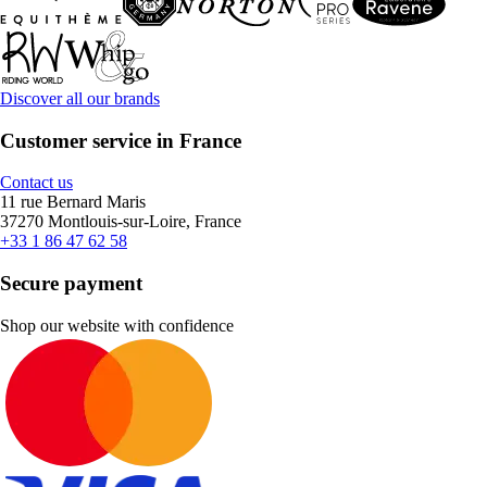
Discover all our brands
Customer service in France
Contact us
11 rue Bernard Maris
37270 Montlouis-sur-Loire, France
+33 1 86 47 62 58
Secure payment
Shop our website with confidence