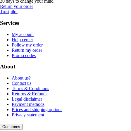
30 days to change your mind
Return your order
Trustpilot
Services
My account
Help center
Follow my order
Return my order
Promo codes
About
About us?
Contact us
Terms & Conditions
Returns & Refunds
Legal disclaimer
Payment methods
Prices and shipping options
Privacy statement
Our stores