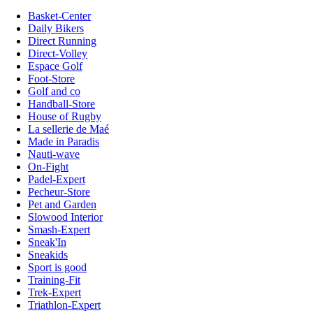
Basket-Center
Daily Bikers
Direct Running
Direct-Volley
Espace Golf
Foot-Store
Golf and co
Handball-Store
House of Rugby
La sellerie de Maé
Made in Paradis
Nauti-wave
On-Fight
Padel-Expert
Pecheur-Store
Pet and Garden
Slowood Interior
Smash-Expert
Sneak'In
Sneakids
Sport is good
Training-Fit
Trek-Expert
Triathlon-Expert