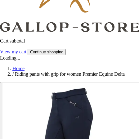
Cart subtotal
View my cart
Continue shopping
Loading...
Home
/
Riding pants with grip for women Premier Equine Delta