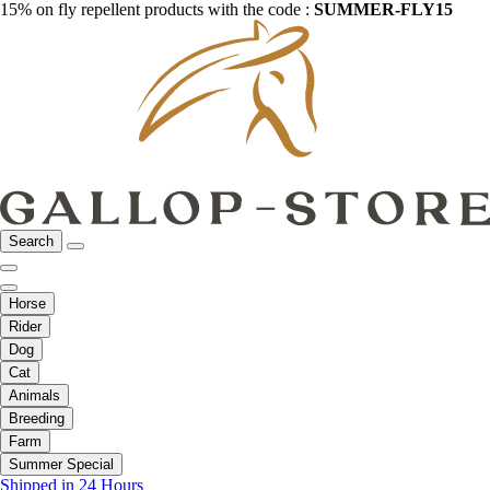
15% on fly repellent products with the code :
SUMMER-FLY15
Search
Horse
Rider
Dog
Cat
Animals
Breeding
Farm
Summer Special
Shipped in 24 Hours