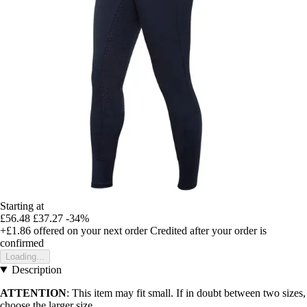
Starting at
£56.48
£37.27
-34%
+£1.86
offered on your next order
Credited after your order is
confirmed
Loading...
Description
ATTENTION
: This item may fit small. If in doubt between two sizes,
choose the larger size.