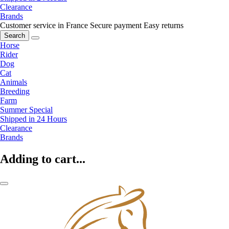
Clearance
Brands
Customer service in France
Secure payment
Easy returns
Search
Horse
Rider
Dog
Cat
Animals
Breeding
Farm
Summer Special
Shipped in 24 Hours
Clearance
Brands
Adding to cart...