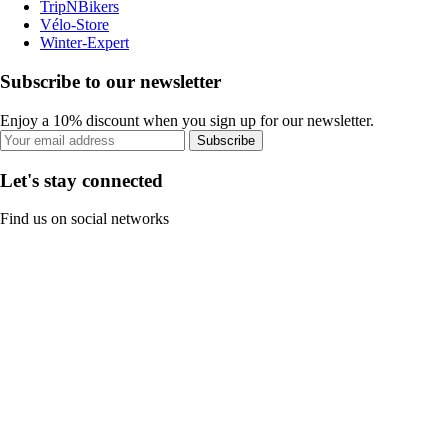
TripNBikers
Vélo-Store
Winter-Expert
Subscribe to our newsletter
Enjoy a 10% discount when you sign up for our newsletter.
Subscribe
Let's stay connected
Find us on social networks