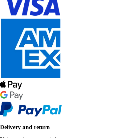
Delivery and return