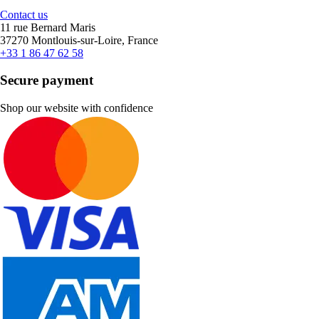
Contact us
11 rue Bernard Maris
37270 Montlouis-sur-Loire, France
+33 1 86 47 62 58
Secure payment
Shop our website with confidence