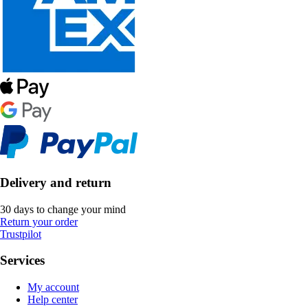
Delivery and return
30 days to change your mind
Return your order
Trustpilot
Services
My account
Help center