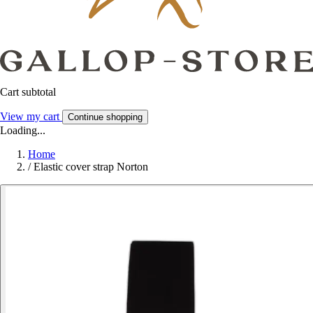
Cart subtotal
View my cart
Continue shopping
Loading...
Home
/
Elastic cover strap Norton