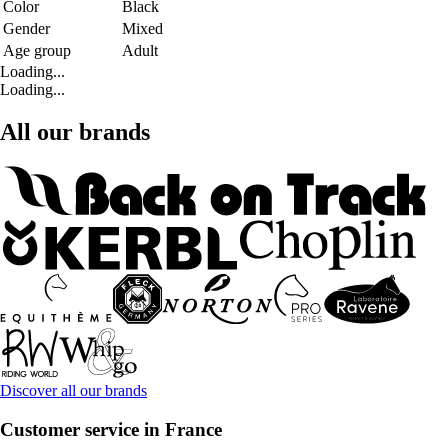
Color
Black
Gender
Mixed
Age group
Adult
Loading...
Loading...
All our brands
Discover all our brands
Customer service in France