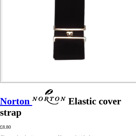
Norton
Elastic cover
strap
£8.80