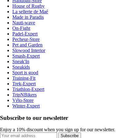
Handball-Store
House of Rugby
La sellerie de Maé
Made in Paradis
Nauti-wave
On-Fight
Padel-Expert
Pecheur-Store
Pet and Garden
Slowood Interior
Smash-Expert
Sneak'In
Sneakids
Sport is good
Training-Fit
Trek-Expert
Triathlon-Expert
TripNBikers
Vélo-Store
Winter-Expert
Subscribe to our newsletter
Enjoy a 10% discount when you sign up for our newsletter.
Subscribe