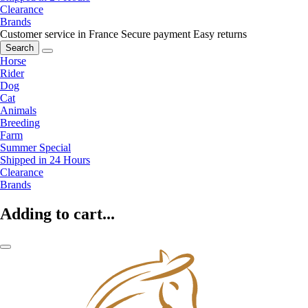
Clearance
Brands
Customer service in France
Secure payment
Easy returns
Search
Horse
Rider
Dog
Cat
Animals
Breeding
Farm
Summer Special
Shipped in 24 Hours
Clearance
Brands
Adding to cart...