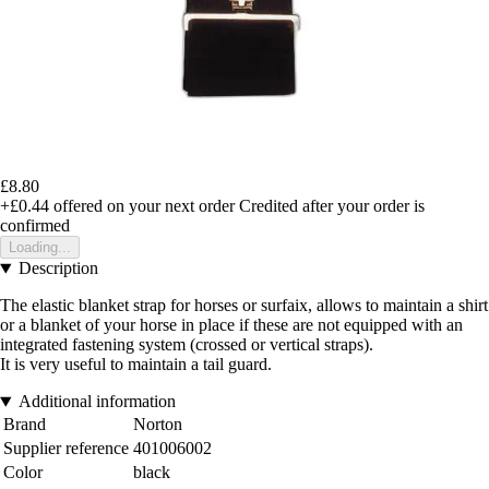
£8.80
+£0.44
offered on your next order
Credited after your order is
confirmed
Loading...
Description
The elastic blanket strap for horses or surfaix, allows to maintain a shirt
or a blanket of your horse in place if these are not equipped with an
integrated fastening system (crossed or vertical straps).
It is very useful to maintain a tail guard.
Additional information
Brand
Norton
Supplier reference
401006002
Color
black