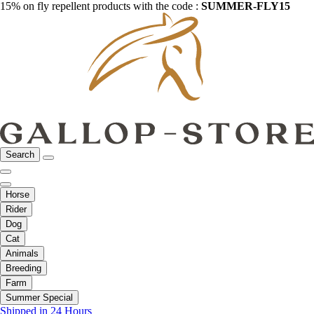
15% on fly repellent products with the code :
SUMMER-FLY15
Search
Horse
Rider
Dog
Cat
Animals
Breeding
Farm
Summer Special
Shipped in 24 Hours