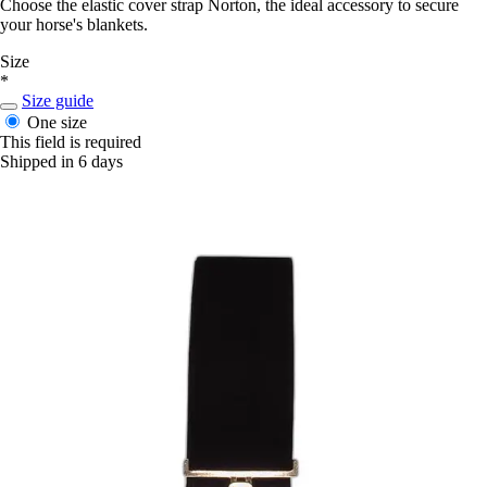
Choose the elastic cover strap Norton, the ideal accessory to secure
your horse's blankets.
Size
*
Size guide
One size
This field is required
Shipped in 6 days