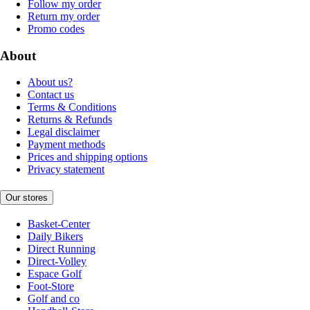
Follow my order
Return my order
Promo codes
About
About us?
Contact us
Terms & Conditions
Returns & Refunds
Legal disclaimer
Payment methods
Prices and shipping options
Privacy statement
Our stores
Basket-Center
Daily Bikers
Direct Running
Direct-Volley
Espace Golf
Foot-Store
Golf and co