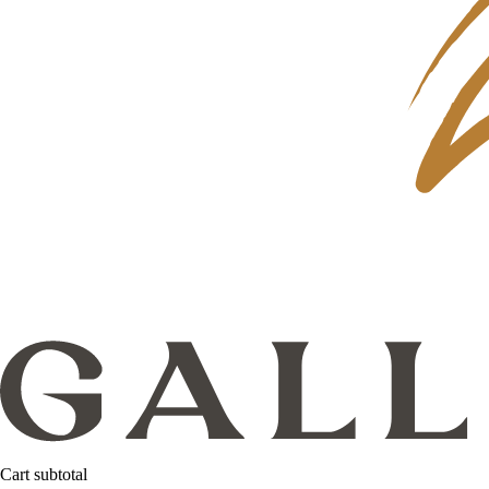
Cart subtotal