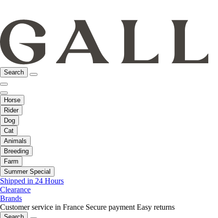
Search
Horse
Rider
Dog
Cat
Animals
Breeding
Farm
Summer Special
Shipped in 24 Hours
Clearance
Brands
Customer service in France
Secure payment
Easy returns
Search