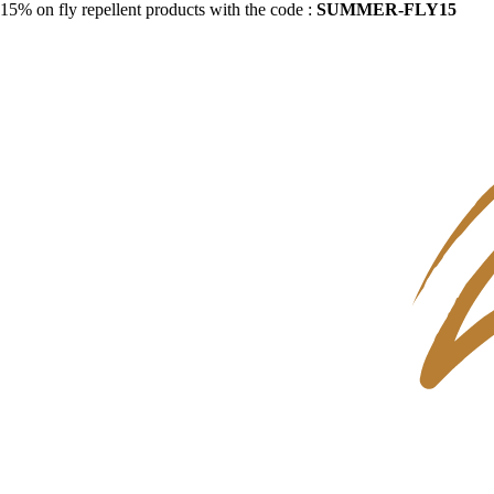
15% on fly repellent products with the code :
SUMMER-FLY15