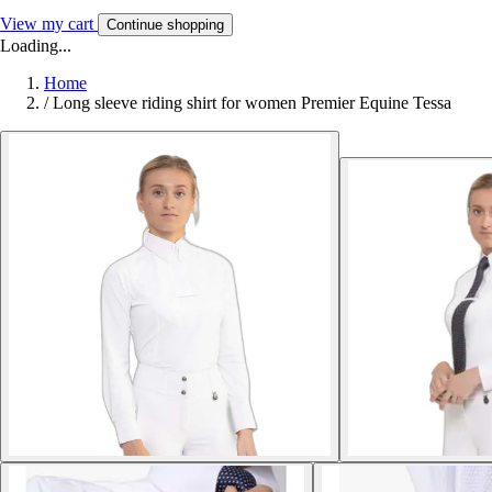
View my cart
Continue shopping
Loading...
Home
/
Long sleeve riding shirt for women Premier Equine Tessa