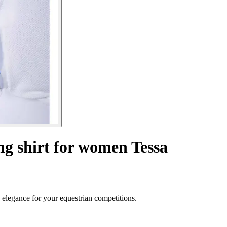
ng shirt for women Tessa
elegance for your equestrian competitions.