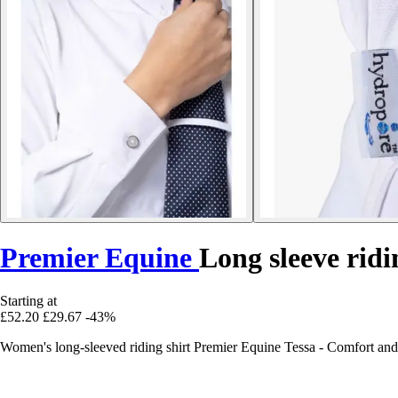
Premier Equine
Long sleeve ridi
Starting at
£52.20
£29.67
-43%
Women's long-sleeved riding shirt Premier Equine Tessa - Comfort and 