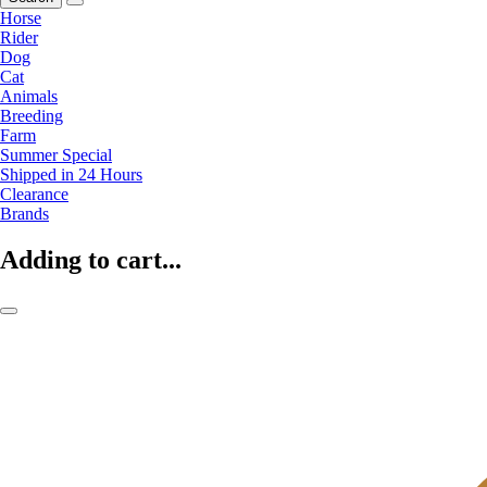
Horse
Rider
Dog
Cat
Animals
Breeding
Farm
Summer Special
Shipped in 24 Hours
Clearance
Brands
Adding to cart...