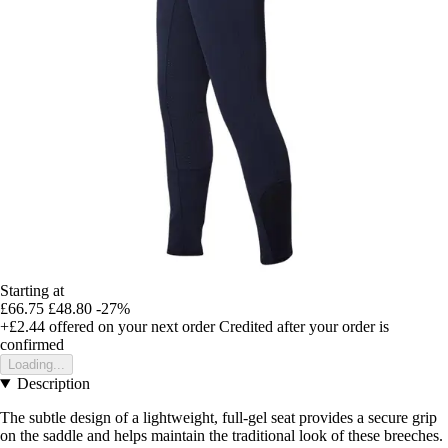
Starting at
£66.75
£48.80
-27%
+£2.44
offered on your next order
Credited after your order is
confirmed
Loading...
Description
The subtle design of a lightweight, full-gel seat provides a secure grip
on the saddle and helps maintain the traditional look of these breeches.