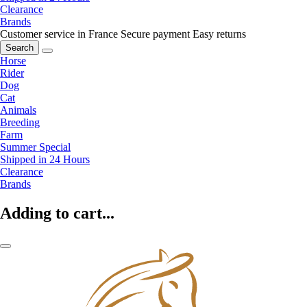
Clearance
Brands
Customer service in France
Secure payment
Easy returns
Search
Horse
Rider
Dog
Cat
Animals
Breeding
Farm
Summer Special
Shipped in 24 Hours
Clearance
Brands
Adding to cart...