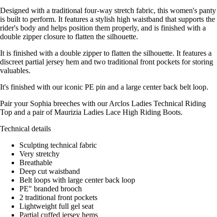
Designed with a traditional four-way stretch fabric, this women's panty
is built to perform. It features a stylish high waistband that supports the
rider's body and helps position them properly, and is finished with a
double zipper closure to flatten the silhouette.
It is finished with a double zipper to flatten the silhouette. It features a
discreet partial jersey hem and two traditional front pockets for storing
valuables.
It's finished with our iconic PE pin and a large center back belt loop.
Pair your Sophia breeches with our Arclos Ladies Technical Riding
Top and a pair of Maurizia Ladies Lace High Riding Boots.
Technical details
Sculpting technical fabric
Very stretchy
Breathable
Deep cut waistband
Belt loops with large center back loop
PE" branded brooch
2 traditional front pockets
Lightweight full gel seat
Partial cuffed jersey hems