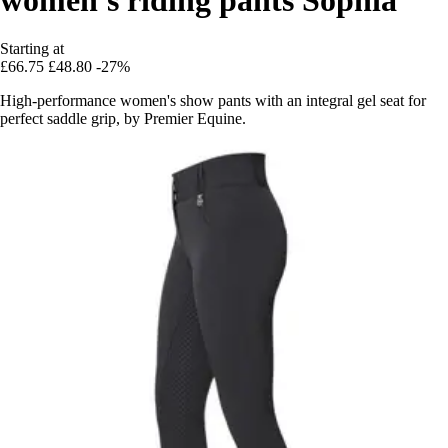
Starting at
£66.75
£48.80
-27%
High-performance women's show pants with an integral gel seat for
perfect saddle grip, by Premier Equine.