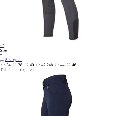
+2
Size
*
Size guide
34
38
40
42
24h
44
46
This field is required