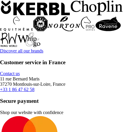
Discover all our brands
Customer service in France
Contact us
11 rue Bernard Maris
37270 Montlouis-sur-Loire, France
+33 1 86 47 62 58
Secure payment
Shop our website with confidence