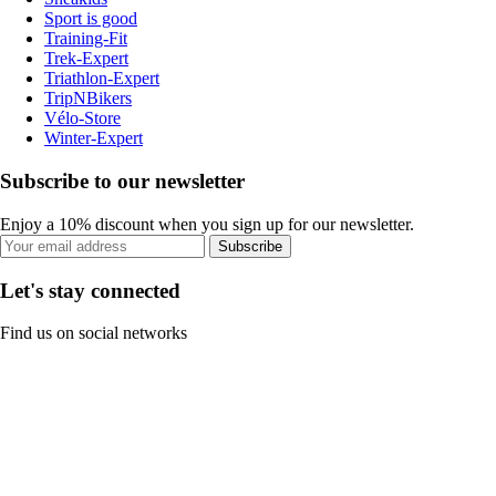
Sport is good
Training-Fit
Trek-Expert
Triathlon-Expert
TripNBikers
Vélo-Store
Winter-Expert
Subscribe to our newsletter
Enjoy a 10% discount when you sign up for our newsletter.
Subscribe
Let's stay connected
Find us on social networks