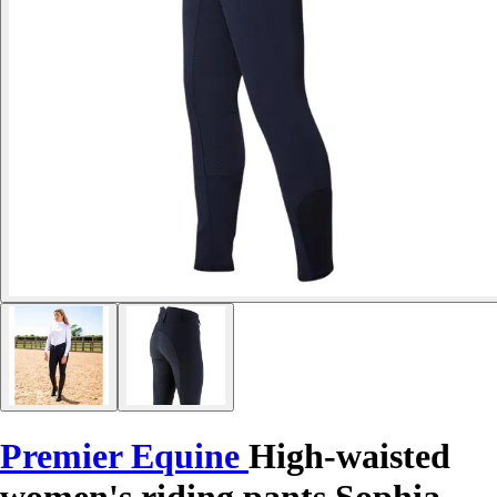
Premier Equine
High-waisted
women's riding pants Sophia