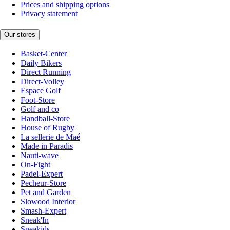
Prices and shipping options
Privacy statement
Our stores
Basket-Center
Daily Bikers
Direct Running
Direct-Volley
Espace Golf
Foot-Store
Golf and co
Handball-Store
House of Rugby
La sellerie de Maé
Made in Paradis
Nauti-wave
On-Fight
Padel-Expert
Pecheur-Store
Pet and Garden
Slowood Interior
Smash-Expert
Sneak'In
Sneakids