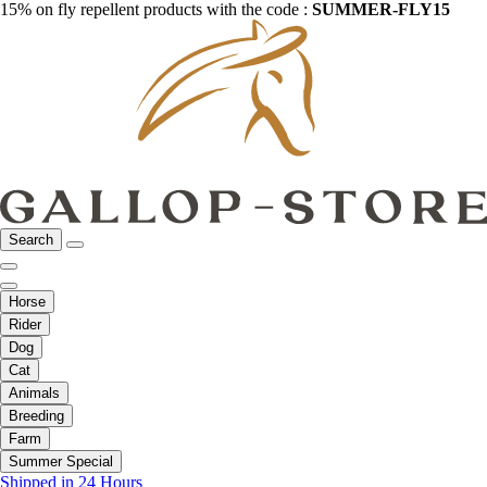
15% on fly repellent products with the code :
SUMMER-FLY15
Search
Horse
Rider
Dog
Cat
Animals
Breeding
Farm
Summer Special
Shipped in 24 Hours