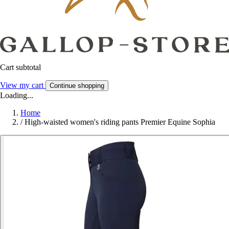
Cart subtotal
View my cart
Continue shopping
Loading...
Home
/
High-waisted women's riding pants Premier Equine Sophia