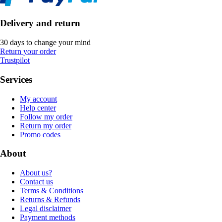
Delivery and return
30 days to change your mind
Return your order
Trustpilot
Services
My account
Help center
Follow my order
Return my order
Promo codes
About
About us?
Contact us
Terms & Conditions
Returns & Refunds
Legal disclaimer
Payment methods