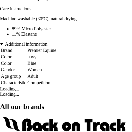
Care instructions
Machine washable (30ºC), natural drying.
89% Micro Polyester
11% Elastane
Additional information
Brand
Premier Equine
Color
navy
Color
Blue
Gender
Women
Age group
Adult
Characteristic
Competition
Loading...
Loading...
All our brands